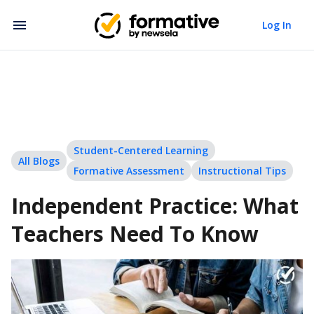
Log In
Student-Centered Learning
All Blogs
Formative Assessment
Instructional Tips
Independent Practice: What
Teachers Need To Know