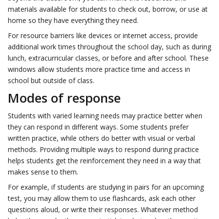
materials available for students to check out, borrow, or use at
home so they have everything they need.
For resource barriers like devices or internet access, provide
additional work times throughout the school day, such as during
lunch, extracurricular classes, or before and after school. These
windows allow students more practice time and access in
school but outside of class.
Modes of response
Students with varied learning needs may practice better when
they can respond in different ways. Some students prefer
written practice, while others do better with visual or verbal
methods. Providing multiple ways to respond during practice
helps students get the reinforcement they need in a way that
makes sense to them.
For example, if students are studying in pairs for an upcoming
test, you may allow them to use flashcards, ask each other
questions aloud, or write their responses. Whatever method