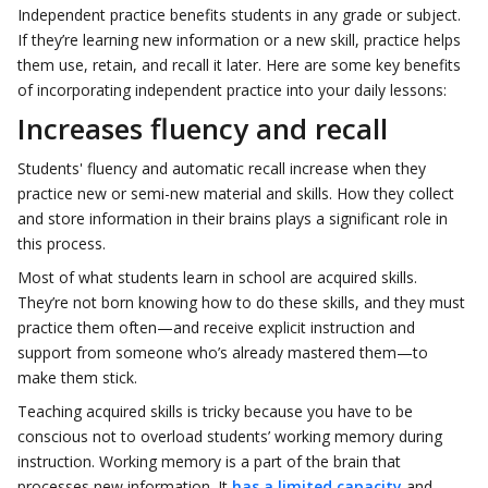
Independent practice benefits students in any grade or subject.
If they’re learning new information or a new skill, practice helps
them use, retain, and recall it later. Here are some key benefits
of incorporating independent practice into your daily lessons:
Increases fluency and recall
Students' fluency and automatic recall increase when they
practice new or semi-new material and skills. How they collect
and store information in their brains plays a significant role in
this process.
Most of what students learn in school are acquired skills.
They’re not born knowing how to do these skills, and they must
practice them often—and receive explicit instruction and
support from someone who’s already mastered them—to
make them stick.
Teaching acquired skills is tricky because you have to be
conscious not to overload students’ working memory during
instruction. Working memory is a part of the brain that
processes new information. It
has a limited capacity
and