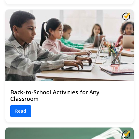
Back-to-School Activities for Any
Classroom
Read