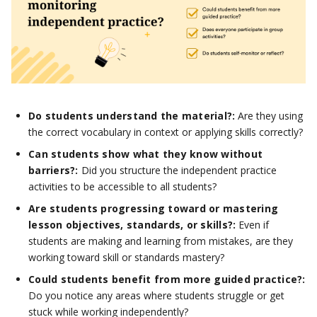
Do students understand the material?:
Are they using
the correct vocabulary in context or applying skills correctly?
Can students show what they know without
barriers?:
Did you structure the independent practice
activities to be accessible to all students?
Are students progressing toward or mastering
lesson objectives, standards, or skills?:
Even if
students are making and learning from mistakes, are they
working toward skill or standards mastery?
Could students benefit from more guided practice?:
Do you notice any areas where students struggle or get
stuck while working independently?