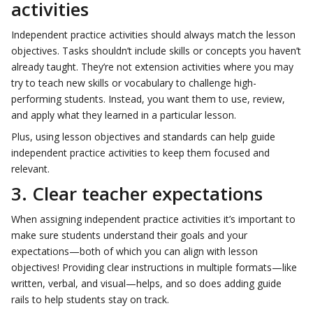
activities
Independent practice activities should always match the lesson
objectives. Tasks shouldn’t include skills or concepts you haven’t
already taught. They’re not extension activities where you may
try to teach new skills or vocabulary to challenge high-
performing students. Instead, you want them to use, review,
and apply what they learned in a particular lesson.
Plus, using lesson objectives and standards can help guide
independent practice activities to keep them focused and
relevant.
3. Clear teacher expectations
When assigning independent practice activities it’s important to
make sure students understand their goals and your
expectations—both of which you can align with lesson
objectives! Providing clear instructions in multiple formats—like
written, verbal, and visual—helps, and so does adding guide
rails to help students stay on track.