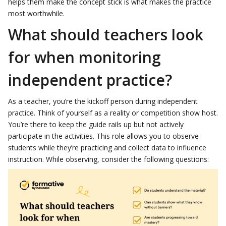
helps them make the concept stick is what makes the practice
most worthwhile.
What should teachers look
for when monitoring
independent practice?
As a teacher, you’re the kickoff person during independent
practice. Think of yourself as a reality or competition show host.
You’re there to keep the guide rails up but not actively
participate in the activities. This role allows you to observe
students while they’re practicing and collect data to influence
instruction. While observing, consider the following questions: