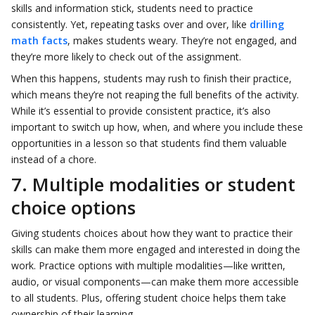
skills and information stick, students need to practice
consistently. Yet, repeating tasks over and over, like
drilling
math facts
, makes students weary. They’re not engaged, and
they’re more likely to check out of the assignment.
When this happens, students may rush to finish their practice,
which means they’re not reaping the full benefits of the activity.
While it’s essential to provide consistent practice, it’s also
important to switch up how, when, and where you include these
opportunities in a lesson so that students find them valuable
instead of a chore.
7. Multiple modalities or student
choice options
Giving students choices about how they want to practice their
skills can make them more engaged and interested in doing the
work. Practice options with multiple modalities—like written,
audio, or visual components—can make them more accessible
to all students. Plus, offering student choice helps them take
ownership of their learning.