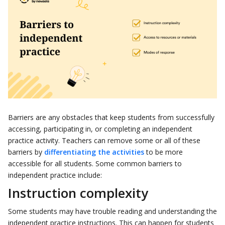
Barriers are any obstacles that keep students from successfully
accessing, participating in, or completing an independent
practice activity. Teachers can remove some or all of these
barriers by
differentiating the activities
to be more
accessible for all students. Some common barriers to
independent practice include:
Instruction complexity
Some students may have trouble reading and understanding the
independent practice instructions. This can happen for students