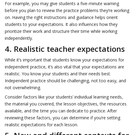
For example, you may give students a five-minute warning
before you plan to review the practice problems they’re working
on. Having the right instructions and guidance helps orient
students to your expectations. It also influences how they
prioritize their work and structure their time while working
independently.
4. Realistic teacher expectations
While it’s important that students know your expectations for
independent practice, it’s also vital that your expectations are
realistic. You know your students and their needs best.
Independent practice should be challenging, not too easy, and
not overwhelming.
Consider factors like your students’ individual learning needs,
the material you covered, the lesson objectives, the resources
available, and the time you can dedicate to practice. After
reviewing these factors, you can determine if you’re setting
realistic expectations for each lesson.