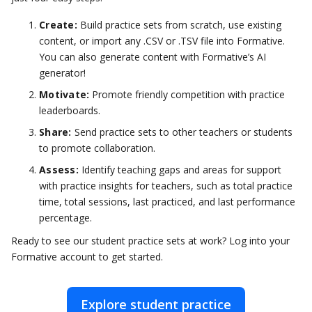
Create:
Build practice sets from scratch, use existing
content, or import any .CSV or .TSV file into Formative.
You can also generate content with Formative’s AI
generator!
Motivate:
Promote friendly competition with practice
leaderboards.
Share:
Send practice sets to other teachers or students
to promote collaboration.
Assess:
Identify teaching gaps and areas for support
with practice insights for teachers, such as total practice
time, total sessions, last practiced, and last performance
percentage.
Ready to see our student practice sets at work? Log into your
Formative account to get started.
Explore student practice