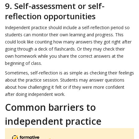
9. Self-assessment or self-
reflection opportunities
Independent practice should include a self-reflection period so
students can monitor their own learning and progress. This
could look like counting how many answers they got right after
going through a deck of flashcards. Or they may check their
own homework while you share the correct answers at the
beginning of class.
Sometimes, self-reflection is as simple as checking their feelings
about the practice session. Students may answer questions
about how challenging it felt or if they were more confident
after doing independent work.
Common barriers to
independent practice