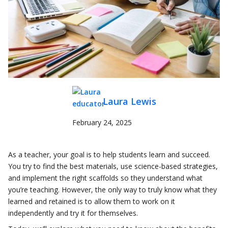
Laura Lewis
February 24, 2025
As a teacher, your goal is to help students learn and succeed.
You try to find the best materials, use science-based strategies,
and implement the right scaffolds so they understand what
you’re teaching. However, the only way to truly know what they
learned and retained is to allow them to work on it
independently and try it for themselves.