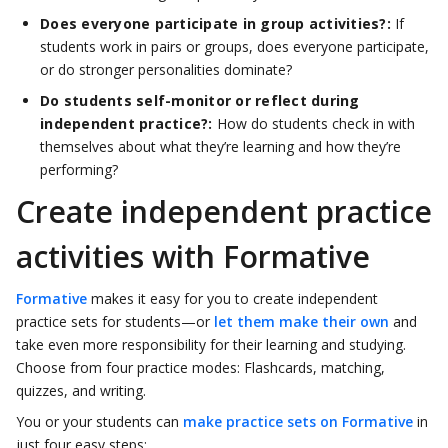
Does everyone participate in group activities?:
If
students work in pairs or groups, does everyone participate,
or do stronger personalities dominate?
Do students self-monitor or reflect during
independent practice?:
How do students check in with
themselves about what they’re learning and how they’re
performing?
Create independent practice
activities with Formative
Formative
makes it easy for you to create independent
practice sets for students—or
let them make their own
and
take even more responsibility for their learning and studying.
Choose from four practice modes: Flashcards, matching,
quizzes, and writing.
You or your students can
make practice sets on Formative
in
just four easy steps: