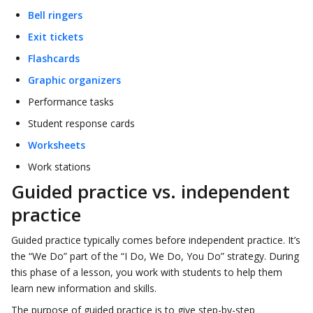
Bell ringers
Exit tickets
Flashcards
Graphic organizers
Performance tasks
Student response cards
Worksheets
Work stations
Guided practice vs. independent
practice
Guided practice typically comes before independent practice. It’s
the “We Do” part of the “I Do, We Do, You Do” strategy. During
this phase of a lesson, you work with students to help them
learn new information and skills.
The purpose of guided practice is to give step-by-step