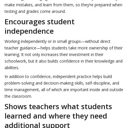
make mistakes, and learn from them, so they’re prepared when
testing and grades come around.
Encourages student
independence
Working independently or in small groups—without direct
teacher guidance—helps students take more ownership of their
learning. It not only increases their investment in their
schoolwork, but it also builds confidence in their knowledge and
abilities.
In addition to confidence, independent practice helps build
problem-solving and decision-making skills, self-discipline, and
time management, all of which are important inside and outside
the classroom.
Shows teachers what students
learned and where they need
additional support