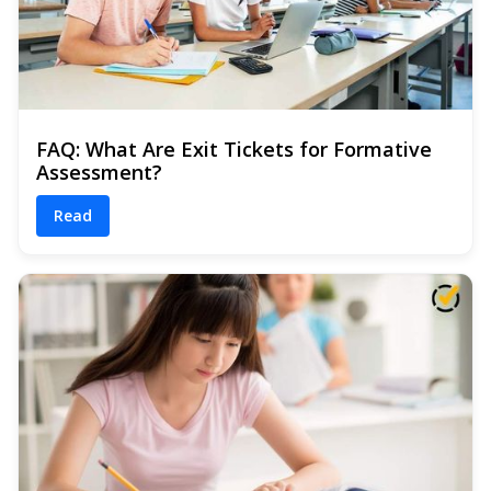
FAQ: What Are Exit Tickets for Formative
Assessment?
Read