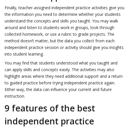
Finally, teacher-assigned independent practice activities give you
the information you need to determine whether your students
understand the concepts and skills you taught. You may walk
around and listen to students work in groups, look through
collected homework, or use a rubric to grade projects. The
method doesn’t matter, but the data you collect from each
independent practice session or activity should give you insights
into student learning.
You may find that students understood what you taught and
can apply skills and concepts easily. The activities may also
highlight areas where they need additional support and a return
to guided practice before trying independent practice again.
Either way, the data can influence your current and future
instruction.
9 features of the best
independent practice