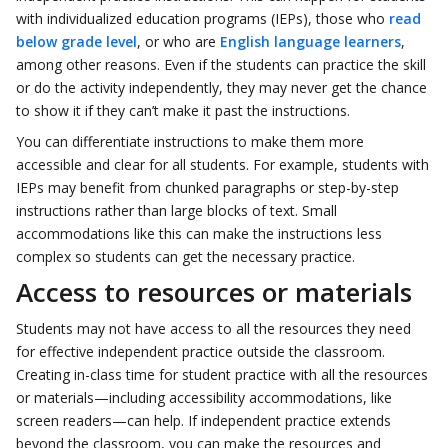
with individualized education programs (IEPs), those who
read
below grade level
, or who are
English language learners
,
among other reasons. Even if the students can practice the skill
or do the activity independently, they may never get the chance
to show it if they can’t make it past the instructions.
You can differentiate instructions to make them more
accessible and clear for all students. For example, students with
IEPs may benefit from chunked paragraphs or step-by-step
instructions rather than large blocks of text. Small
accommodations like this can make the instructions less
complex so students can get the necessary practice.
Access to resources or materials
Students may not have access to all the resources they need
for effective independent practice outside the classroom.
Creating in-class time for student practice with all the resources
or materials—including accessibility accommodations, like
screen readers—can help. If independent practice extends
beyond the classroom, you can make the resources and