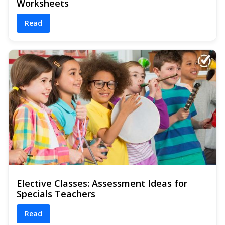
Worksheets
Read
Elective Classes: Assessment Ideas for
Specials Teachers
Read