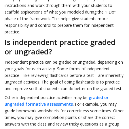
instructions and work through them with your students to
scaffold applications of what you modeled during the “I Do”
phase of the framework. This helps give students more
responsibility and control to prepare them for independent
practice.
Is independent practice graded
or ungraded?
Independent practice can be graded or ungraded, depending on
your goals for each activity. Some forms of independent
practice—like reviewing flashcards before a test—are inherently
ungraded activities. The goal of doing flashcards is to practice
and improve so that students can do better on the graded test.
Other independent practice activities may be
graded or
ungraded formative assessments
. For example, you may
grade homework worksheets for correctness sometimes. Other
times, you may give completion points or share the correct
answers with the class and review tricky questions as a group