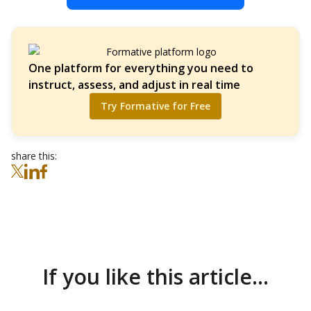
One platform for everything you need to
instruct, assess, and adjust in real time
Try Formative for Free
share this:
If you like this article...