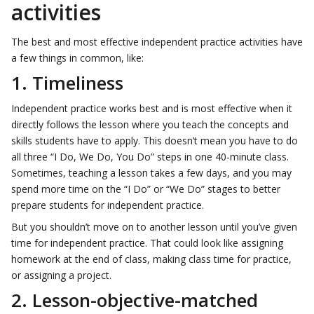
activities
The best and most effective independent practice activities have
a few things in common, like:
1. Timeliness
Independent practice works best and is most effective when it
directly follows the lesson where you teach the concepts and
skills students have to apply. This doesn’t mean you have to do
all three “I Do, We Do, You Do” steps in one 40-minute class.
Sometimes, teaching a lesson takes a few days, and you may
spend more time on the “I Do” or “We Do” stages to better
prepare students for independent practice.
But you shouldn’t move on to another lesson until you’ve given
time for independent practice. That could look like assigning
homework at the end of class, making class time for practice,
or assigning a project.
2. Lesson-objective-matched