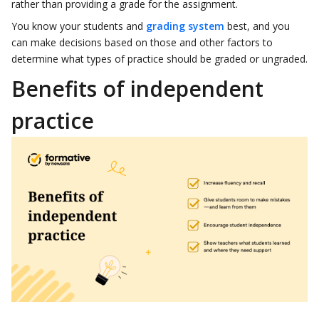
rather than providing a grade for the assignment.
You know your students and
grading system
best, and you
can make decisions based on those and other factors to
determine what types of practice should be graded or ungraded.
Benefits of independent
practice