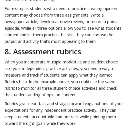
For example, students who need to practice creating opinion
content may choose from three assignments: Write a
newspaper article, develop a movie review, or record a podcast
episode. While all three options allow you to see what students
learned and let them practice the skill, they can choose the
output and activity that’s most appealing to them.
8. Assessment rubrics
When you incorporate multiple modalities and student choice
into your independent practice activities, you need a way to
measure and track if students can apply what they learned.
Rubrics help. In the example above, you could use the same
rubric to monitor all three student choice activities and check
their understanding of opinion content.
Rubrics give clear, fair, and straightforward explanations of your
expectations for any independent practice activity. They can
keep students accountable and on track while pointing them
toward the right goals while they work.