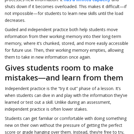
shuts down if it becomes overloaded. This makes it difficult—if
not impossible—for students to learn new skills until the load
decreases.
Guided and independent practice both help students move
information from their working memory into their long-term
memory, where it’s chunked, stored, and more easily accessible
for future use. Then, their working memory empties, allowing
them to take in new information once again.
Gives students room to make
mistakes—and learn from them
Independent practice is the “try it out” phase of a lesson. It’s
when students can dive in and play with the information they’ve
learned or test out a skill. Unlike during an assessment,
independent practice is often lower stakes.
Students can get familiar or comfortable with doing something
new on their own without the pressure of getting the perfect
score or grade hanging over them. Instead, they’re free to try,