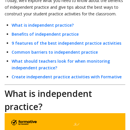
Today, we’ll explore what you need to know about the benefits
of independent practice and give tips about the best ways to
construct your student practice activities for the classroom.
What is independent practice?
Benefits of independent practice
9 features of the best independent practice activities
Common barriers to independent practice
What should teachers look for when monitoring
independent practice?
Create independent practice activities with Formative
What is independent
practice?