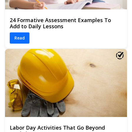
24 Formative Assessment Examples To
Add to Daily Lessons
Read
Labor Day Activities That Go Beyond