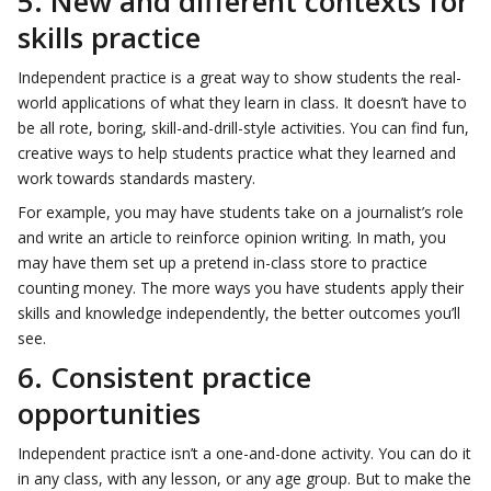
5. New and different contexts for
skills practice
Independent practice is a great way to show students the real-
world applications of what they learn in class. It doesn’t have to
be all rote, boring, skill-and-drill-style activities. You can find fun,
creative ways to help students practice what they learned and
work towards standards mastery.
For example, you may have students take on a journalist’s role
and write an article to reinforce opinion writing. In math, you
may have them set up a pretend in-class store to practice
counting money. The more ways you have students apply their
skills and knowledge independently, the better outcomes you’ll
see.
6. Consistent practice
opportunities
Independent practice isn’t a one-and-done activity. You can do it
in any class, with any lesson, or any age group. But to make the