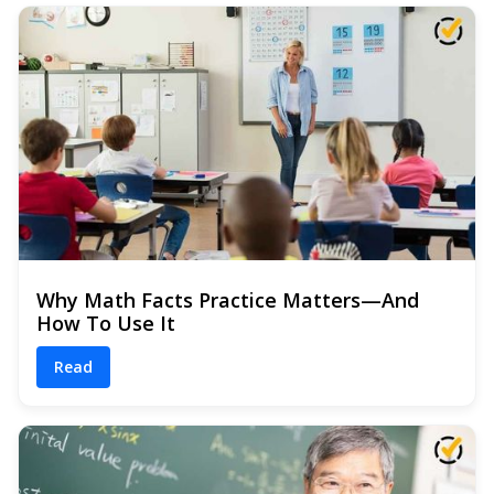
Why Math Facts Practice Matters—And
How To Use It
Read