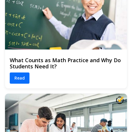
What Counts as Math Practice and Why Do
Students Need It?
Read