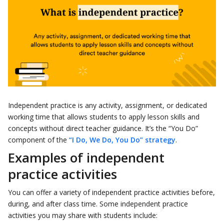
Independent practice is any activity, assignment, or dedicated
working time that allows students to apply lesson skills and
concepts without direct teacher guidance. It’s the “You Do”
component of the
“I Do, We Do, You Do” strategy
.
Examples of independent
practice activities
You can offer a variety of independent practice activities before,
during, and after class time. Some independent practice
activities you may share with students include: