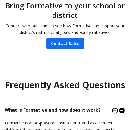
Bring Formative to your school or
district
Connect with our team to see how Formative can support your
district’s instructional goals and equity initiatives.
Contact Sales
Frequently Asked Questions
What is Formative and how does it work?
Formative is an AI-powered instructional and assessment
platform. It lets educators create interactive lessons, assign