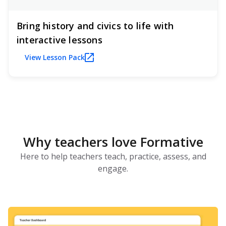
Bring history and civics to life with
interactive lessons
View Lesson Pack
Why teachers love Formative
Here to help teachers teach, practice, assess, and
engage.