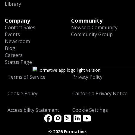
Library
Company
Community
Contact Sales
Newsela Community
Events
Community Group
Newsroom
Blog
Careers
Status Page
Terms of Service
Privacy Policy
Cookie Policy
California Privacy Notice
Accessibility Statement
Cookie Settings
©
2026 Formative.