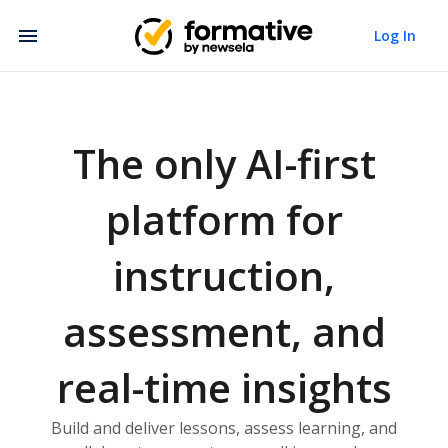
Log In
The only AI-first
platform for
instruction,
assessment, and
real-time insights
Build and deliver lessons, assess learning, and