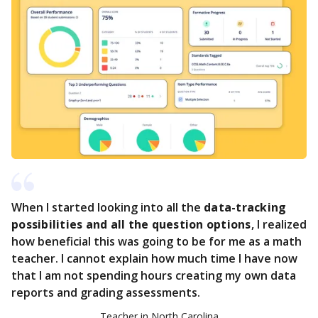
When I started looking into all the
data-tracking
possibilities and all the question options
, I realized
how beneficial this was going to be for me as a math
teacher. I cannot explain how much time I have now
that I am not spending hours creating my own data
reports and grading assessments.
Teacher in North Carolina