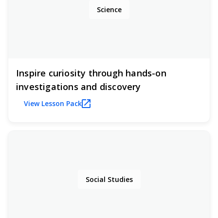
Science
Inspire curiosity through hands-on
investigations and discovery
View Lesson Pack
Social Studies