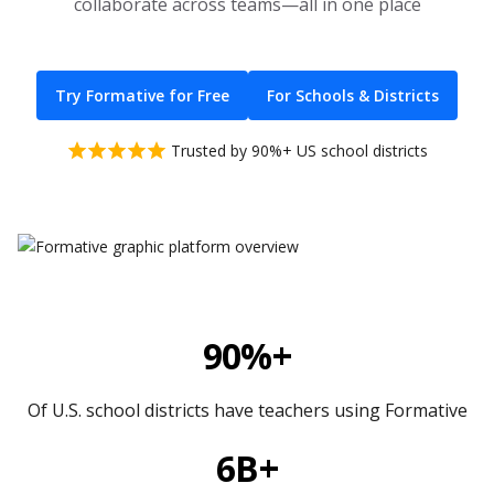
collaborate across teams—all in one place
Try Formative for Free
For Schools & Districts
Trusted by 90%+ US school districts
90%+
Of U.S. school districts have teachers using Formative
6B+