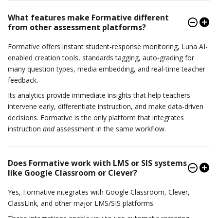
What features make Formative different
from other assessment platforms?
Formative offers instant student-response monitoring, Luna AI-
enabled creation tools, standards tagging, auto-grading for
many question types, media embedding, and real-time teacher
feedback.
Its analytics provide immediate insights that help teachers
intervene early, differentiate instruction, and make data-driven
decisions. Formative is the only platform that integrates
instruction
and
assessment in the same workflow.
Does Formative work with LMS or SIS systems
like Google Classroom or Clever?
Yes, Formative integrates with Google Classroom, Clever,
ClassLink, and other major LMS/SIS platforms.