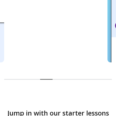
Jump in with our starter lessons