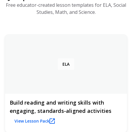
Free educator-created lesson templates for ELA, Social
Studies, Math, and Science.
ELA
Build reading and writing skills with
engaging, standards-aligned activities
View Lesson Pack