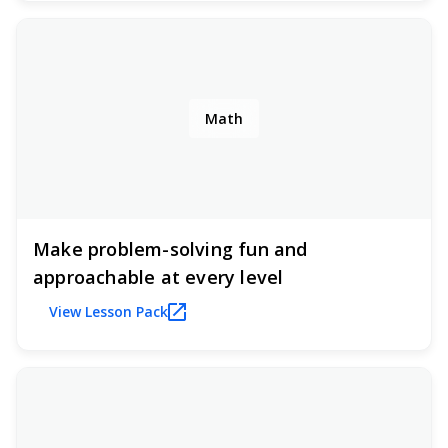
Math
Make problem-solving fun and
approachable at every level
View Lesson Pack