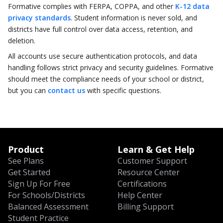
Formative complies with FERPA, COPPA, and other
K-12 data
privacy standards
. Student information is never sold, and
districts have full control over data access, retention, and
deletion.
All accounts use secure authentication protocols, and data
handling follows strict privacy and security guidelines. Formative
should meet the compliance needs of your school or district,
but you can
contact us
with specific questions.
Product
Learn & Get Help
See Plans
Customer Support
Get Started
Resource Center
Sign Up For Free
Certifications
For Schools/Districts
Help Center
Balanced Assessment
Billing Support
Student Practice