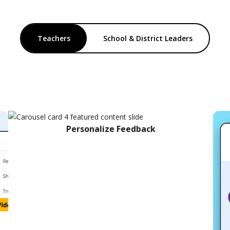
Teachers
School & District Leaders
Personalize Feedback