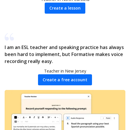
Create a lesson
I am an ESL teacher and speaking practice has always
been hard to implement, but Formative makes voice
recording really easy.
Teacher in New Jersey
Create a free account