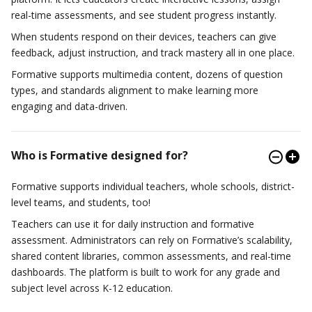
real-time assessments, and see student progress instantly.
When students respond on their devices, teachers can give
feedback, adjust instruction, and track mastery all in one place.
Formative supports multimedia content, dozens of question
types, and standards alignment to make learning more
engaging and data-driven.
Who is Formative designed for?
Formative supports individual teachers, whole schools, district-
level teams, and students, too!
Teachers can use it for daily instruction and formative
assessment. Administrators can rely on Formative’s scalability,
shared content libraries, common assessments, and real-time
dashboards. The platform is built to work for any grade and
subject level across K-12 education.