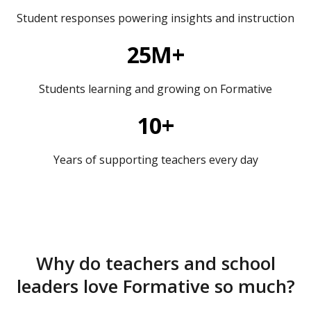
Student responses powering insights and instruction
25M+
Students learning and growing on Formative
10+
Years of supporting teachers every day
Why do teachers and school
leaders love Formative so much?