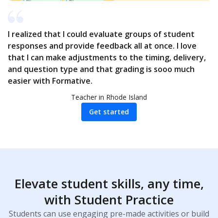
I realized that I could evaluate groups of student
responses and provide feedback all at once. I love
that I can make adjustments to the timing, delivery,
and question type and that grading is sooo much
easier with Formative.
Teacher in Rhode Island
Get started
Elevate student skills, any time,
with Student Practice
Students can use engaging pre-made activities or build