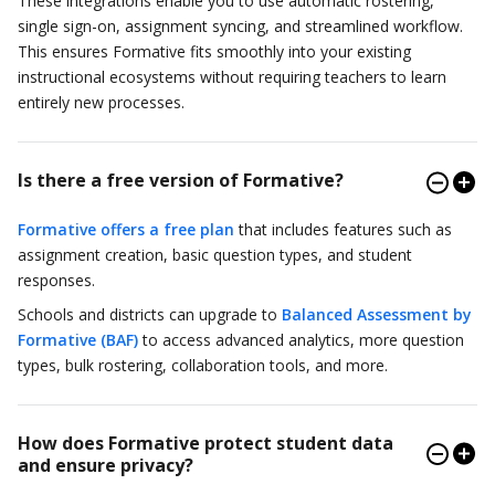
These integrations enable you to use automatic rostering,
single sign-on, assignment syncing, and streamlined workflow.
This ensures Formative fits smoothly into your existing
instructional ecosystems without requiring teachers to learn
entirely new processes.
Is there a free version of Formative?
Formative offers a free plan
that includes features such as
assignment creation, basic question types, and student
responses.
Schools and districts can upgrade to
Balanced Assessment by
Formative (BAF)
to access advanced analytics, more question
types, bulk rostering, collaboration tools, and more.
How does Formative protect student data
and ensure privacy?