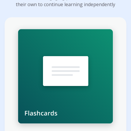
their own to continue learning independently