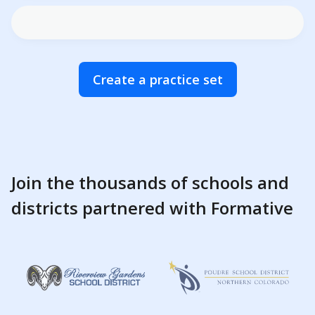
Create a practice set
Join the thousands of schools and
districts partnered with Formative