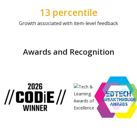
13 percentile
Growth associated with item-level feedback
Awards and Recognition