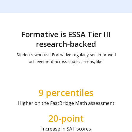
Formative is ESSA Tier III
research-backed
Students who use Formative regularly see improved
achievement across subject areas, like:
9 percentiles
Higher on the FastBridge Math assessment
20-point
Increase in SAT scores