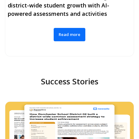
district-wide student growth with AI-
powered assessments and activities
Read more
Success Stories