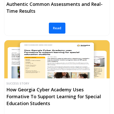
Authentic Common Assessments and Real-
Time Results
Read
SUCCESS STORY
How Georgia Cyber Academy Uses
Formative To Support Learning for Special
Education Students