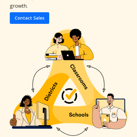
growth.
Contact Sales