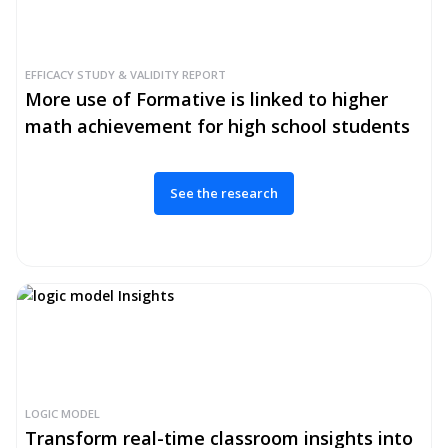
EFFICACY STUDY & VALIDITY REPORT
More use of Formative is linked to higher
math achievement for high school students
See the research
LOGIC MODEL
Transform real-time classroom insights into