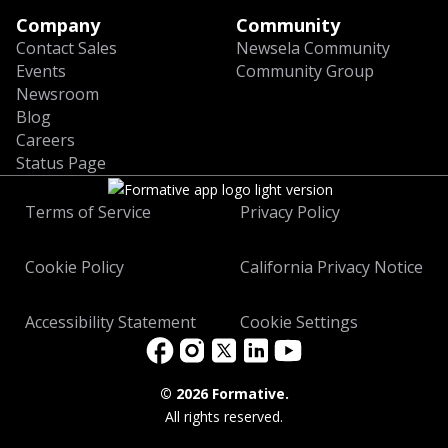
Company
Community
Contact Sales
Newsela Community
Events
Community Group
Newsroom
Blog
Careers
Status Page
Terms of Service
Privacy Policy
Cookie Policy
California Privacy Notice
Accessibility Statement
Cookie Settings
©
2026 Formative.
All rights reserved.