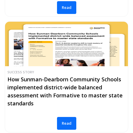
Read
SUCCESS STORY
How Sunman-Dearborn Community Schools
implemented district-wide balanced
assessment with Formative to master state
standards
Read