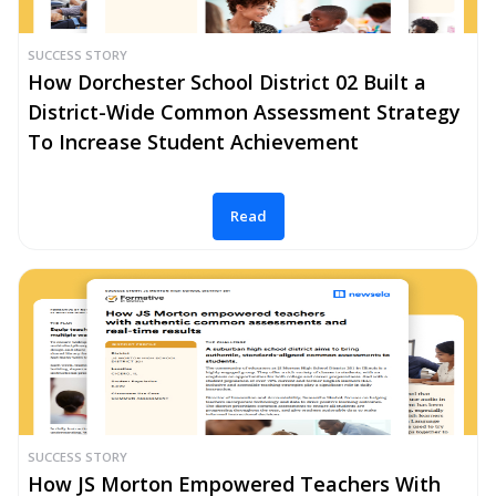
SUCCESS STORY
How Dorchester School District 02 Built a
District-Wide Common Assessment Strategy
To Increase Student Achievement
Read
SUCCESS STORY
How JS Morton Empowered Teachers With