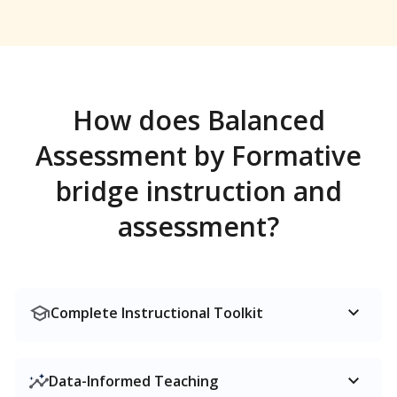
How does Balanced
Assessment by Formative
bridge instruction and
assessment?
Complete Instructional Toolkit
Data-Informed Teaching