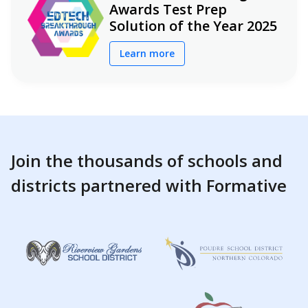
Awards Test Prep
Solution of the Year 2025
Learn more
Join the thousands of schools and
districts partnered with Formative