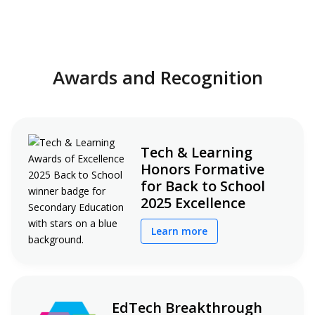
Awards and Recognition
Tech & Learning
Honors Formative
for Back to School
2025 Excellence
Learn more
EdTech Breakthrough