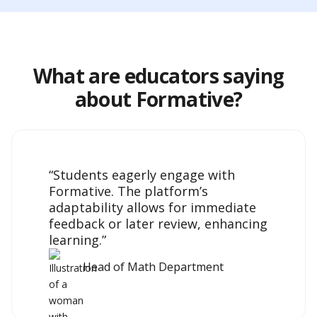
What are educators saying
about Formative?
“Students eagerly engage with
Formative. The platform’s
adaptability allows for immediate
feedback or later review, enhancing
learning.”
Head of Math Department