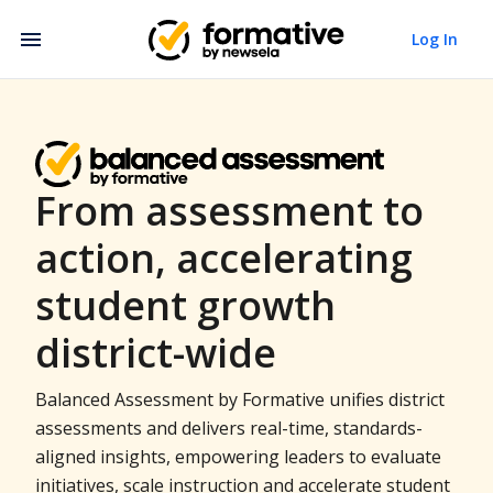
Log In
From assessment to
action, accelerating
student growth
district-wide
Balanced Assessment by Formative unifies district
assessments and delivers real-time, standards-
aligned insights, empowering leaders to evaluate
initiatives, scale instruction and accelerate student