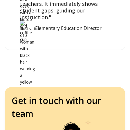
teachers. It immediately shows
student gaps, guiding our
instruction."
Elementary Education Director
Get in touch with our
team