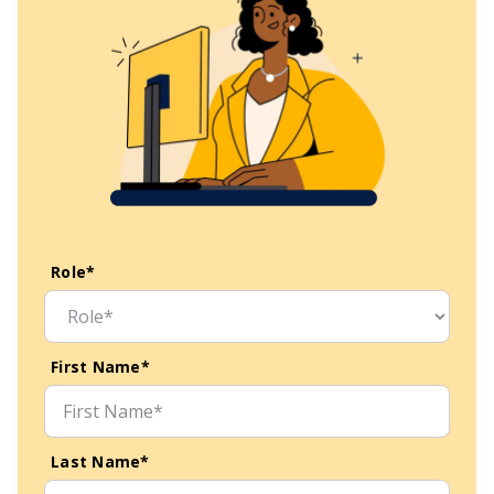
Role*
First Name*
Last Name*