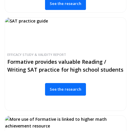
See the research
EFFICACY STUDY & VALIDITY REPORT
Formative provides valuable Reading /
Writing SAT practice for high school students
See the research