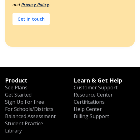
and
Privacy Policy
.
Product
Learn & Get Help
See Plans
Customer Support
Get Started
Resource Center
Sign Up For Free
Certifications
For Schools/Districts
Help Center
Balanced Assessment
Billing Support
Student Practice
Library