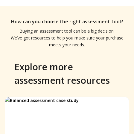
How can you choose the right assessment tool?
Buying an assessment tool can be a big decision.
We’ve got resources to help you make sure your purchase
meets your needs.
Explore more
assessment resources