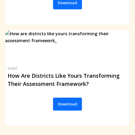
Download
GUIDE
How Are Districts Like Yours Transforming
Their Assessment Framework?
Download