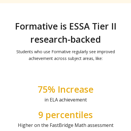
Formative is ESSA Tier II
research-backed
Students who use Formative regularly see improved
achievement across subject areas, like:
75% Increase
in ELA achievement
9 percentiles
Higher on the FastBridge Math assessment