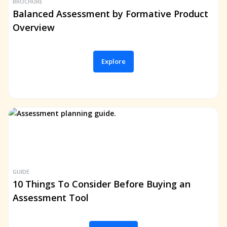
BROCHURE
Balanced Assessment by Formative Product
Overview
Explore
GUIDE
10 Things To Consider Before Buying an
Assessment Tool