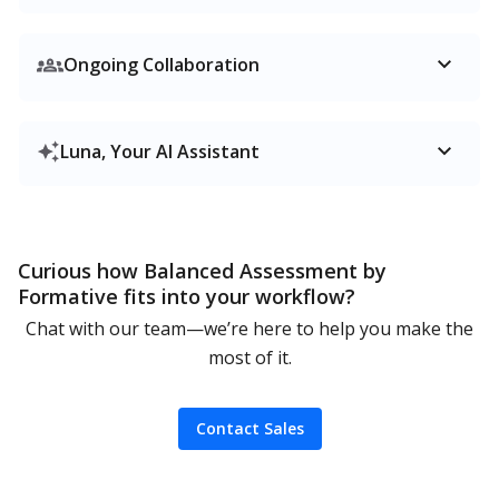
Ongoing Collaboration
Luna, Your AI Assistant
Curious how Balanced Assessment by
Formative fits into your workflow?
Chat with our team—we’re here to help you make the
most of it.
Contact Sales