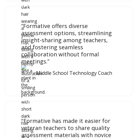
“Formative offers diverse
assessment options, streamlining
insight-sharing among teachers,
and fostering seamless
collaboration without formal
meetings.”
Middle School Technology Coach
"Formative has made it easier for
veteran teachers to share quality
assessment materials with novice