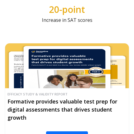
20-point
Increase in SAT scores
EFFICACY STUDY & VALIDITY REPORT
Formative provides valuable test prep for
digital assessments that drives student
growth