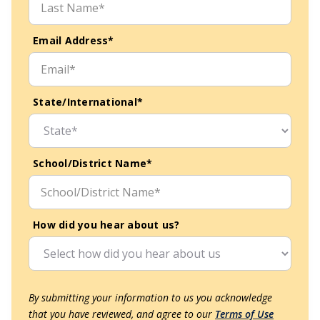
Email Address*
State/International*
School/District Name*
How did you hear about us?
By submitting your information to us you acknowledge
that you have reviewed, and agree to our
Terms of Use