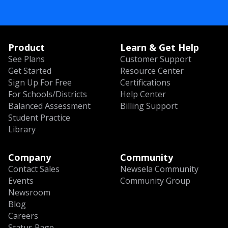
Product
Learn & Get Help
See Plans
Customer Support
Get Started
Resource Center
Sign Up For Free
Certifications
For Schools/Districts
Help Center
Balanced Assessment
Billing Support
Student Practice
Library
Company
Community
Contact Sales
Newsela Community
Events
Community Group
Newsroom
Blog
Careers
Status Page