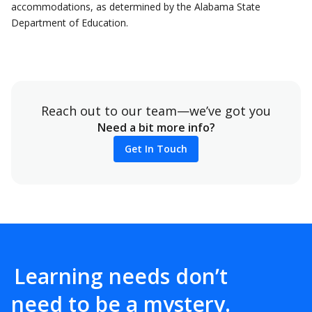
accommodations, as determined by the Alabama State
Department of Education.
Reach out to our team—we’ve got you
Need a bit more info?
Get In Touch
Learning needs don’t
need to be a mystery.