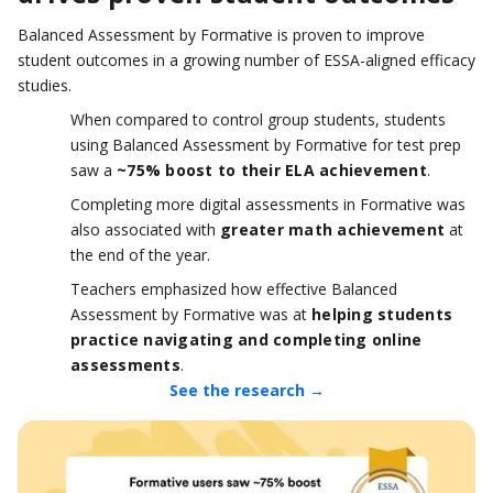
Balanced Assessment by Formative is proven to improve
student outcomes in a growing number of ESSA-aligned efficacy
studies.
When compared to control group students, students
using Balanced Assessment by Formative for test prep
saw a
~75% boost to their ELA achievement
.
Completing more digital assessments in Formative was
also associated with
greater math achievement
at
the end of the year.
Teachers emphasized how effective Balanced
Assessment by Formative was at
helping students
practice navigating and completing online
assessments
.
See the research →