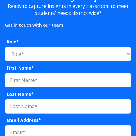
Ready to capture insights in every classroom to meet
students' needs district wide?
Get in touch with our team
Role*
First Name*
Last Name*
Email Address*