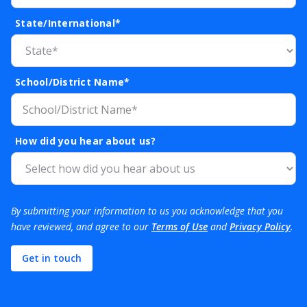
State/International*
School/District Name*
How did you hear about us?
By submitting your information to us you acknowledge that you
have reviewed, and agree to our
Terms of Use
and
Privacy Policy
.