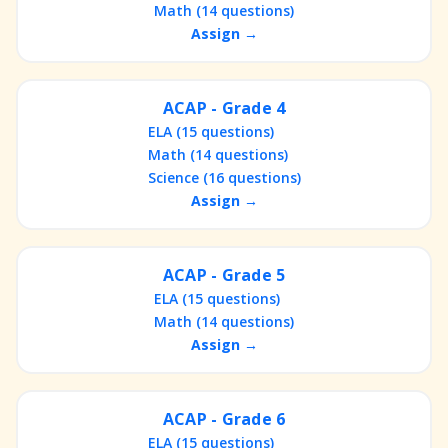
Math (14 questions)
Assign →
ACAP - Grade 4
ELA (15 questions)
Math (14 questions)
Science (16 questions)
Assign →
ACAP - Grade 5
ELA (15 questions)
Math (14 questions)
Assign →
ACAP - Grade 6
ELA (15 questions)