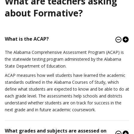
What are teachers asking
about Formative?
What is the ACAP?
The Alabama Comprehensive Assessment Program (ACAP) is
the statewide testing program administered by the Alabama
State Department of Education.
ACAP measures how well students have learned the academic
standards outlined in the Alabama Courses of Study, which
define what students are expected to know and be able to do at
each grade level. The assessments help schools and districts
understand whether students are on track for success in the
next grade and in future academic coursework.
What grades and subjects are assessed on