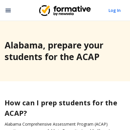
Log In
Alabama, prepare your
students for the ACAP
How can I prep students for the
ACAP?
Alabama Comprehensive Assessment Program (ACAP)