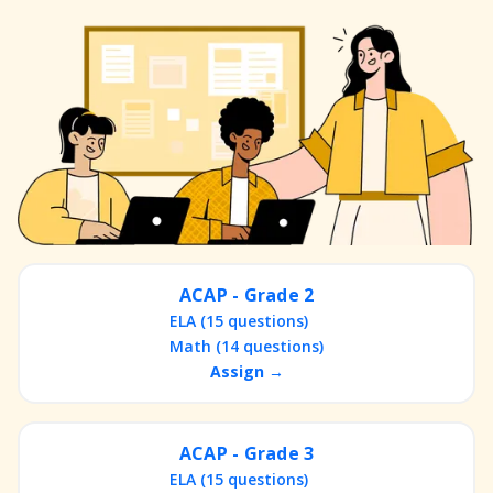
ACAP - Grade 2
ELA (15 questions)
Math (14 questions)
Assign →
ACAP - Grade 3
ELA (15 questions)