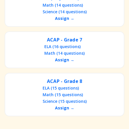
Math (14 questions)
Science (14 questions)
Assign →
ACAP - Grade 7
ELA (16 questions)
Math (14 questions)
Assign →
ACAP - Grade 8
ELA (15 questions)
Math (15 questions)
Science (15 questions)
Assign →