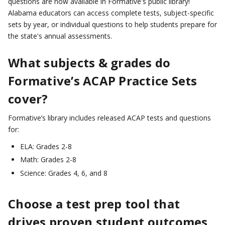
questions are now available in Formative's public library!
Alabama educators can access complete tests, subject-specific
sets by year, or individual questions to help students prepare for
the state's annual assessments.
What subjects & grades do
Formative’s ACAP Practice Sets
cover?
Formative’s library includes released ACAP tests and questions
for:
ELA: Grades 2-8
Math: Grades 2-8
Science: Grades 4, 6, and 8
Choose a test prep tool that
drives proven student outcomes