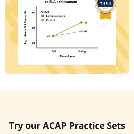
Try our ACAP Practice Sets