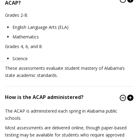
ACAP?
Grades 2-8:
English Language Arts (ELA)
Mathematics
Grades 4, 6, and 8:
Science
These assessments evaluate student mastery of Alabama’s
state academic standards.
How is the ACAP administered?
The ACAP is administered each spring in Alabama public
schools.
Most assessments are delivered online, though paper-based
testing may be available for students who require approved