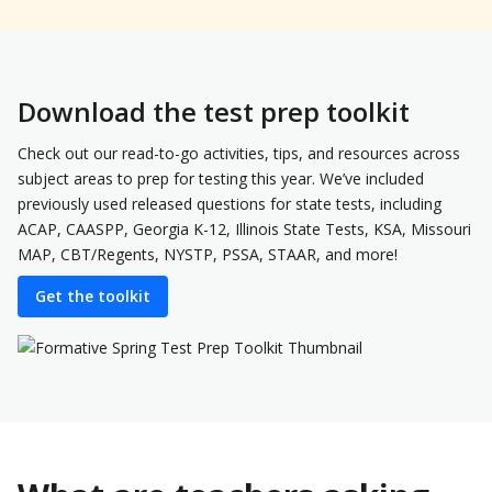
Download the test prep toolkit
Check out our read-to-go activities, tips, and resources across
subject areas to prep for testing this year. We’ve included
previously used released questions for state tests, including
ACAP, CAASPP, Georgia K-12, Illinois State Tests, KSA, Missouri
MAP, CBT/Regents, NYSTP, PSSA, STAAR, and more!
Get the toolkit