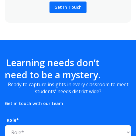
Get In Touch
Learning needs don’t
need to be a mystery.
Ready to capture insights in every classroom to meet
students' needs district wide?
Get in touch with our team
Role*