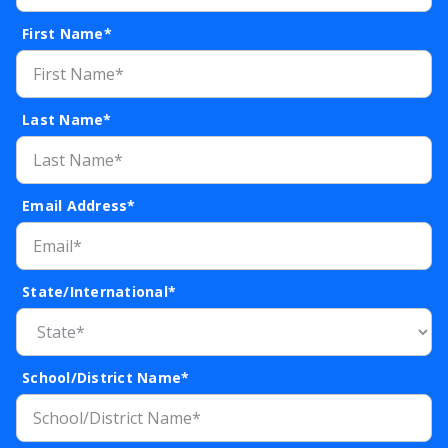
First Name*
Last Name*
Email Address*
State/International*
School/District Name*