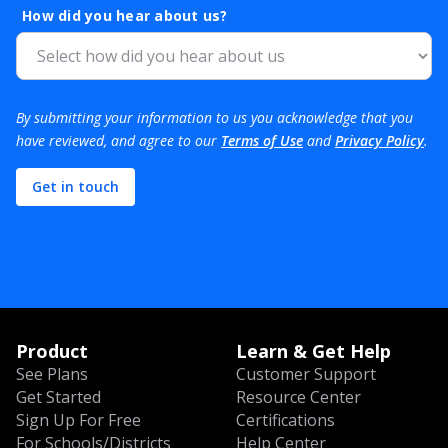
How did you hear about us?
By submitting your information to us you acknowledge that you
have reviewed, and agree to our
Terms of Use
and
Privacy Policy
.
Product
Learn & Get Help
See Plans
Customer Support
Get Started
Resource Center
Sign Up For Free
Certifications
For Schools/Districts
Help Center