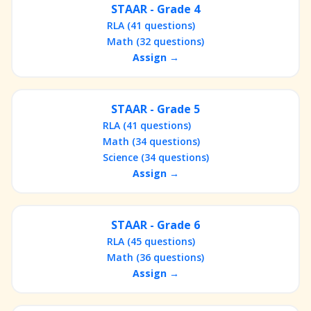
STAAR - Grade 4
RLA (41 questions)
Math (32 questions)
Assign →
STAAR - Grade 5
RLA (41 questions)
Math (34 questions)
Science (34 questions)
Assign →
STAAR - Grade 6
RLA (45 questions)
Math (36 questions)
Assign →