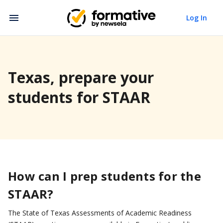
Log In
Texas, prepare your
students for STAAR
How can I prep students for the
STAAR?
The State of Texas Assessments of Academic Readiness