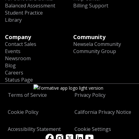
Balanced Assessment
Billing Support
Student Practice
Library
Company
Community
Contact Sales
Newsela Community
Events
Community Group
Newsroom
Blog
Careers
Status Page
Terms of Service
Privacy Policy
Cookie Policy
California Privacy Notice
Accessibility Statement
Cookie Settings