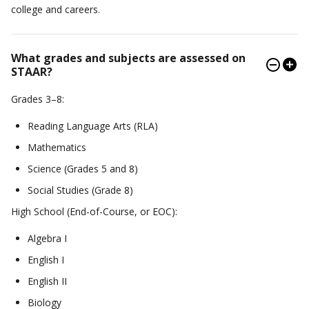
college and careers.
What grades and subjects are assessed on
STAAR?
Grades 3–8:
Reading Language Arts (RLA)
Mathematics
Science (Grades 5 and 8)
Social Studies (Grade 8)
High School (End-of-Course, or EOC):
Algebra I
English I
English II
Biology