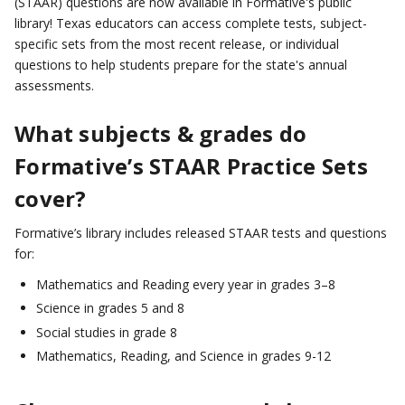
(STAAR) questions are now available in Formative's public
library! Texas educators can access complete tests, subject-
specific sets from the most recent release, or individual
questions to help students prepare for the state's annual
assessments.
What subjects & grades do
Formative’s STAAR Practice Sets
cover?
Formative’s library includes released STAAR tests and questions
for:
Mathematics and Reading every year in grades 3–8
Science in grades 5 and 8
Social studies in grade 8
Mathematics, Reading, and Science in grades 9-12