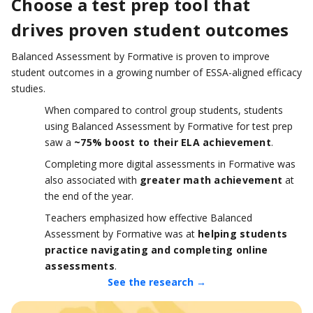
Choose a test prep tool that
drives proven student outcomes
Balanced Assessment by Formative is proven to improve
student outcomes in a growing number of ESSA-aligned efficacy
studies.
When compared to control group students, students
using Balanced Assessment by Formative for test prep
saw a
~75% boost to their ELA achievement
.
Completing more digital assessments in Formative was
also associated with
greater math achievement
at
the end of the year.
Teachers emphasized how effective Balanced
Assessment by Formative was at
helping students
practice navigating and completing online
assessments
.
See the research →