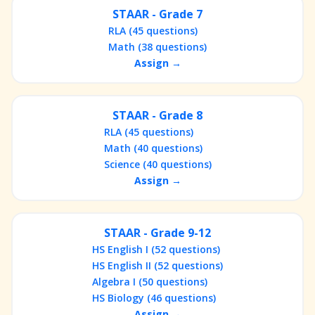
STAAR - Grade 7
RLA (45 questions)
Math (38 questions)
Assign →
STAAR - Grade 8
RLA (45 questions)
Math (40 questions)
Science (40 questions)
Assign →
STAAR - Grade 9-12
HS English I (52 questions)
HS English II (52 questions)
Algebra I (50 questions)
HS Biology (46 questions)
Assign →