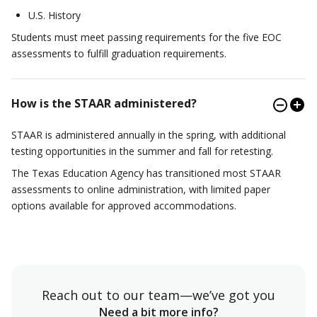
U.S. History
Students must meet passing requirements for the five EOC
assessments to fulfill graduation requirements.
How is the STAAR administered?
STAAR is administered annually in the spring, with additional
testing opportunities in the summer and fall for retesting.
The Texas Education Agency has transitioned most STAAR
assessments to online administration, with limited paper
options available for approved accommodations.
Reach out to our team—we’ve got you
Need a bit more info?