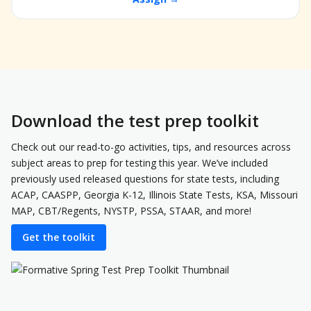
Download the test prep toolkit
Check out our read-to-go activities, tips, and resources across
subject areas to prep for testing this year. We’ve included
previously used released questions for state tests, including
ACAP, CAASPP, Georgia K-12, Illinois State Tests, KSA, Missouri
MAP, CBT/Regents, NYSTP, PSSA, STAAR, and more!
Get the toolkit