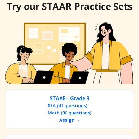
Try our STAAR Practice Sets
STAAR - Grade 3
RLA (41 questions)
Math (30 questions)
Assign →