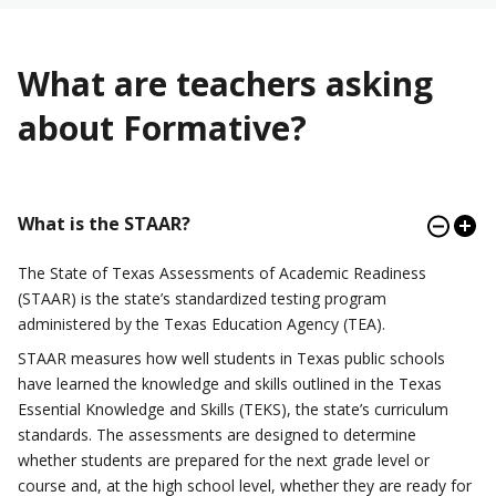
What are teachers asking
about Formative?
What is the STAAR?
The State of Texas Assessments of Academic Readiness
(STAAR) is the state’s standardized testing program
administered by the Texas Education Agency (TEA).
STAAR measures how well students in Texas public schools
have learned the knowledge and skills outlined in the Texas
Essential Knowledge and Skills (TEKS), the state’s curriculum
standards. The assessments are designed to determine
whether students are prepared for the next grade level or
course and, at the high school level, whether they are ready for