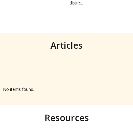
district.
Articles
No items found.
Resources