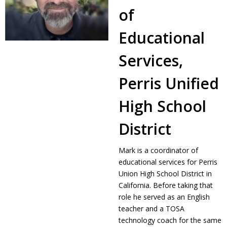
of
Educational
Services,
Perris Unified
High School
District
Mark is a coordinator of
educational services for Perris
Union High School District in
California. Before taking that
role he served as an English
teacher and a TOSA
technology coach for the same