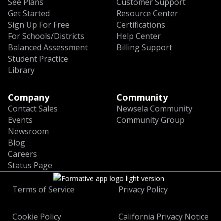
See Plans
Customer Support
Get Started
Resource Center
Sign Up For Free
Certifications
For Schools/Districts
Help Center
Balanced Assessment
Billing Support
Student Practice
Library
Company
Community
Contact Sales
Newsela Community
Events
Community Group
Newsroom
Blog
Careers
Status Page
Terms of Service
Privacy Policy
Cookie Policy
California Privacy Notice