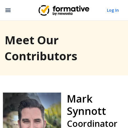
Log In
Meet Our
Contributors
Mark
Synnott
Coordinator