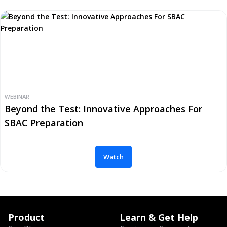
WEBINAR
Beyond the Test: Innovative Approaches For
SBAC Preparation
Watch
Product
Learn & Get Help