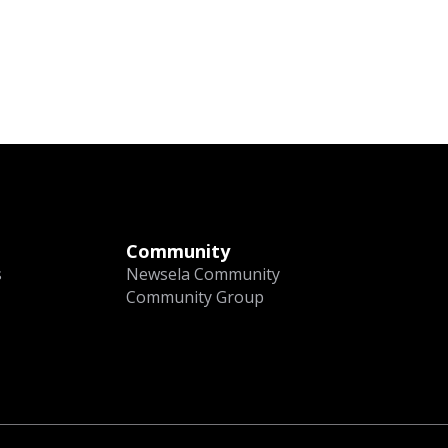
Community
s
Newsela Community
Community Group