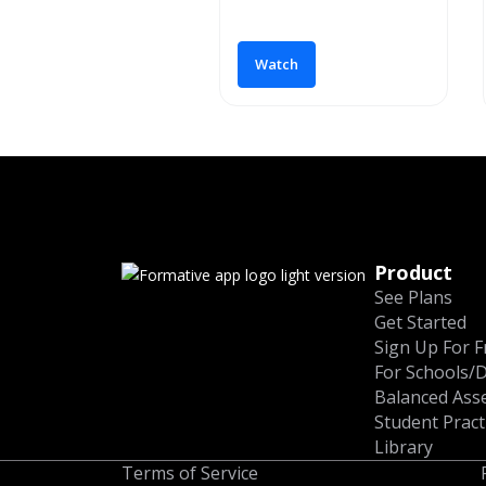
Watch
Product
See Plans
Get Started
Sign Up For F
For Schools/D
Balanced Ass
Student Pract
Library
Terms of Service