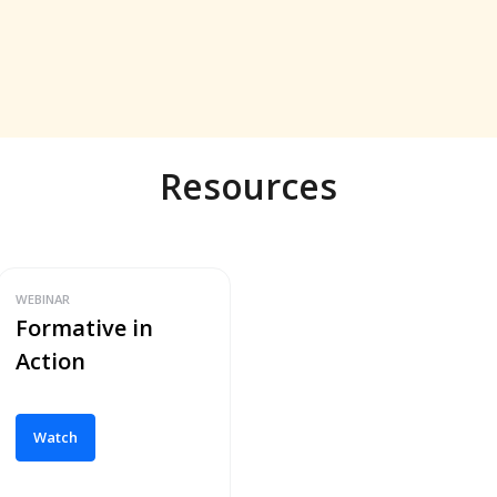
Resources
WEBINAR
Formative in
Action
Watch