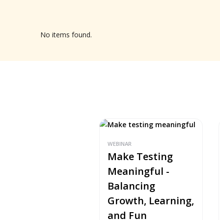
No items found.
WEBINAR
Make Testing
Meaningful -
Balancing
Growth, Learning,
and Fun