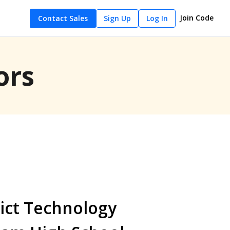
Join Code
Contact Sales
Sign Up
Log In
ors
ict Technology