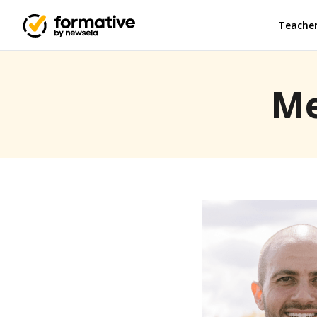
Teache
Me