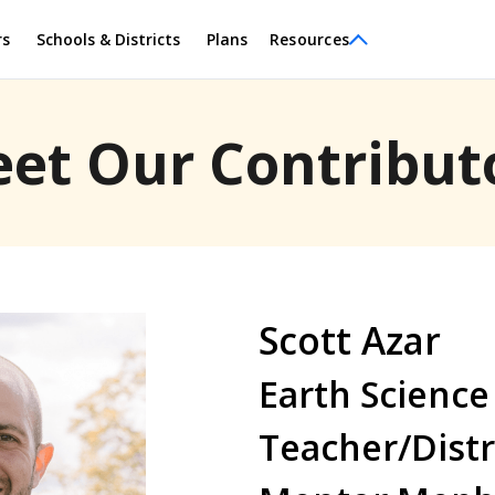
rs
Schools & Districts
Plans
Resources
et Our Contribut
Scott Azar
Earth Science
Teacher/Distr