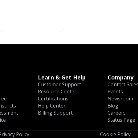
Learn & Get Help
Company
Customer Support
Contact Sale
Resource Center
Events
ree
Certifications
Newsroom
istricts
Help Center
Blog
essment
Billing Support
Careers
ice
Status Page
Privacy Policy
Cookie Policy