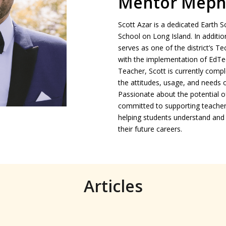
Mentor Meph
Scott Azar is a dedicated Earth
School on Long Island. In addition
serves as one of the district’s T
with the implementation of EdTe
Teacher, Scott is currently compl
the attitudes, usage, and needs 
Passionate about the potential of
committed to supporting teachers
helping students understand and 
their future careers.
Articles