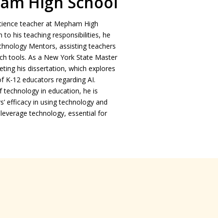
am High School
 Science teacher at Mepham High
 to his teaching responsibilities, he
echnology Mentors, assisting teachers
ch tools. As a New York State Master
eting his dissertation, which explores
of K-12 educators regarding AI.
 technology in education, he is
’ efficacy in using technology and
leverage technology, essential for