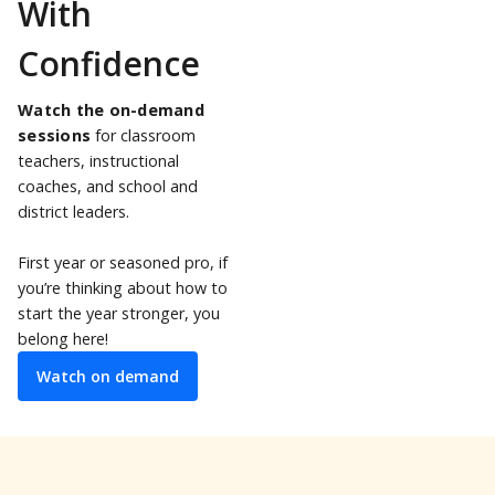
With
Confidence
Watch the on-demand
sessions
for classroom
teachers, instructional
coaches, and school and
district leaders.
First year or seasoned pro, if
you’re thinking about how to
start the year stronger, you
belong here!
Watch on demand