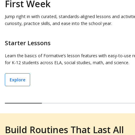
First Week
Jump right in with curated, standards-aligned lessons and activiti
curiosity, practice skills, and ease into the school year.
Starter Lessons
Learn the basics of Formative’s lesson features with easy-to-use 
for K-12 students across ELA, social studies, math, and science.
Explore
Build Routines That Last All