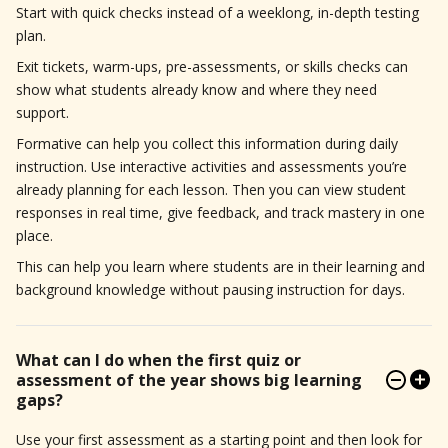
Start with quick checks instead of a weeklong, in-depth testing
plan.
Exit tickets, warm-ups, pre-assessments, or skills checks can
show what students already know and where they need
support.
Formative can help you collect this information during daily
instruction. Use interactive activities and assessments you’re
already planning for each lesson. Then you can view student
responses in real time, give feedback, and track mastery in one
place.
This can help you learn where students are in their learning and
background knowledge without pausing instruction for days.
What can I do when the first quiz or
assessment of the year shows big learning
gaps?
Use your first assessment as a starting point and then look for