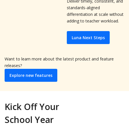
Deliver timely, consistent, and
standards-aligned
differentiation at scale without
adding to teacher workload.
Luna Next Steps
Want to learn more about the latest product and feature
releases?
Explore new features
Kick Off Your
School Year