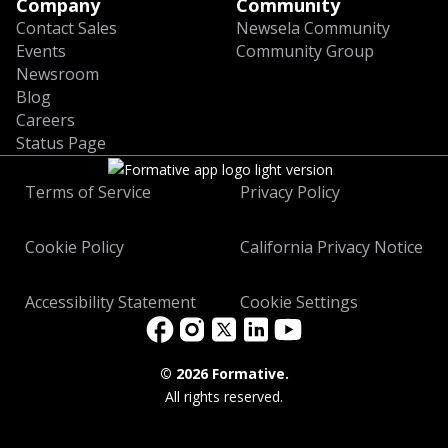
Company
Community
Contact Sales
Newsela Community
Events
Community Group
Newsroom
Blog
Careers
Status Page
Terms of Service
Privacy Policy
Cookie Policy
California Privacy Notice
Accessibility Statement
Cookie Settings
©
2026 Formative.
All rights reserved.