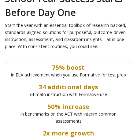
Before Day One
Start the year with an essential toolbox of research-backed,
standards-aligned solutions for purposeful, outcome-driven
instruction, assessment, and classroom insights—all in one
place. With consistent routines, you could see:
75% boost
in ELA achievement when you use Formative for test prep
34 additional days
of math instruction with Formative use
50% increase
in benchmarks on the ACT with interim common
assessments
2x more growth