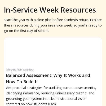
In-Service Week Resources
Start the year with a clear plan before students return. Explore
these resources during your in-service week, so you’re ready to
go on the first day of school.
ON-DEMAND WEBINAR
Balanced Assessment: Why It Works and
How To Build It
Get practical strategies for auditing current assessments,
identifying imbalance, reducing unnecessary testing, and
grounding your system in a clear instructional vision
centered on how students learn.