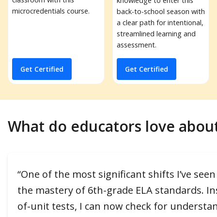
knowledge to enter this
microcredentials course.
back-to-school season with
a clear path for intentional,
streamlined learning and
assessment.
Get Certified
Get Certified
What do educators love abou
“One of the most significant shifts I’ve se
the mastery of 6th-grade ELA standards. Ins
of-unit tests, I can now check for understa