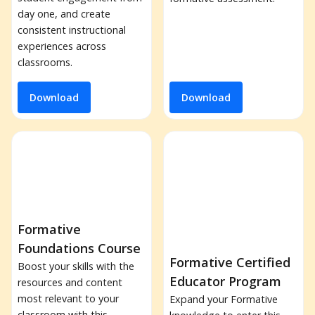
day one, and create
consistent instructional
experiences across
classrooms.
Download
Download
Formative
Foundations Course
Formative Certified
Boost your skills with the
Educator Program
resources and content
most relevant to your
Expand your Formative
classroom with this