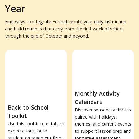
Year
Find ways to integrate Formative into your daily instruction
and build routines that carry from the first week of school
through the end of October and beyond.
Monthly Activity
Calendars
Back-to-School
Discover seasonal activities
Toolkit
paired with holidays,
Use this toolkit to establish
themes, and current events
expectations, build
to support lesson prep and
student engagement from
formative assessment.