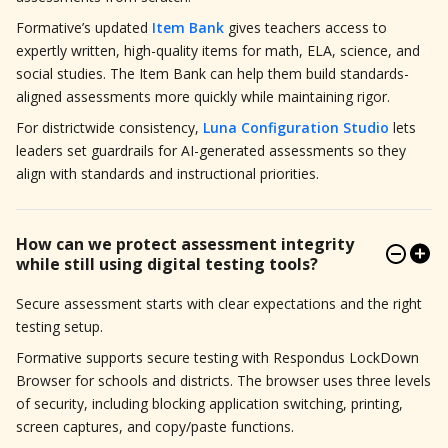
Formative’s updated
Item Bank
gives teachers access to
expertly written, high-quality items for math, ELA, science, and
social studies. The Item Bank can help them build standards-
aligned assessments more quickly while maintaining rigor.
For districtwide consistency,
Luna Configuration Studio
lets
leaders set guardrails for AI-generated assessments so they
align with standards and instructional priorities.
How can we protect assessment integrity
while still using digital testing tools?
Secure assessment starts with clear expectations and the right
testing setup.
Formative supports secure testing with Respondus LockDown
Browser for schools and districts. The browser uses three levels
of security, including blocking application switching, printing,
screen captures, and copy/paste functions.