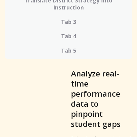
Translate District Strategy Into
Instruction
Tab 3
Tab 4
Tab 5
Analyze real-
time
performance
data to
pinpoint
student gaps