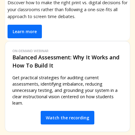
Discover how to make the right print vs. digital decisions for
your classrooms rather than following a one-size-fits all
approach to screen time debates.
Learn more
ON-DEMAND WEBINAR
Balanced Assessment: Why It Works and
How To Build It
Get practical strategies for auditing current
assessments, identifying imbalance, reducing
unnecessary testing, and grounding your system in a
clear instructional vision centered on how students
learn.
Watch the recording