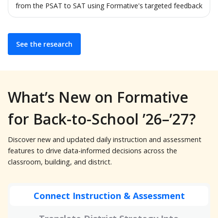
from the PSAT to SAT using Formative's targeted feedback
See the research
What’s New on Formative
for Back-to-School ’26–’27?
Discover new and updated daily instruction and assessment
features to drive data-informed decisions across the
classroom, building, and district.
Connect Instruction & Assessment