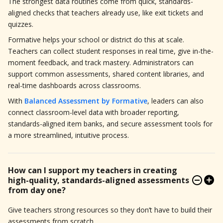
The strongest data routines come from quick, standards-
aligned checks that teachers already use, like exit tickets and
quizzes.
Formative helps your school or district do this at scale.
Teachers can collect student responses in real time, give in-the-
moment feedback, and track mastery. Administrators can
support common assessments, shared content libraries, and
real-time dashboards across classrooms.
With
Balanced Assessment by Formative
, leaders can also
connect classroom-level data with broader reporting,
standards-aligned item banks, and secure assessment tools for
a more streamlined, intuitive process.
How can I support my teachers in creating
high-quality, standards-aligned assessments
from day one?
Give teachers strong resources so they don’t have to build their
assessments from scratch.