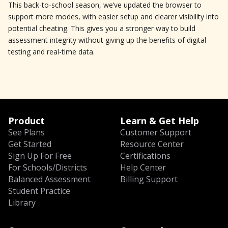
This back-to-school season, we’ve updated the browser to
support more modes, with easier setup and clearer visibility into
potential cheating. This gives you a stronger way to build
assessment integrity without giving up the benefits of digital
testing and real-time data.
Product
Learn & Get Help
See Plans
Customer Support
Get Started
Resource Center
Sign Up For Free
Certifications
For Schools/Districts
Help Center
Balanced Assessment
Billing Support
Student Practice
Library