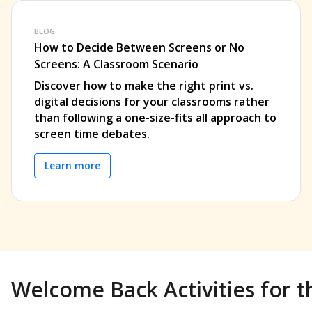
BLOG
How to Decide Between Screens or No
Screens: A Classroom Scenario
Discover how to make the right print vs.
digital decisions for your classrooms rather
than following a one-size-fits all approach to
screen time debates.
Learn more
Welcome Back Activities for t