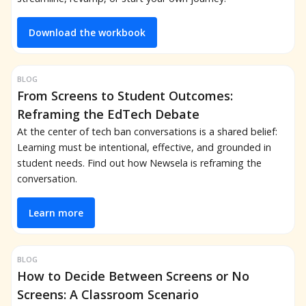
Download the workbook
BLOG
From Screens to Student Outcomes:
Reframing the EdTech Debate
At the center of tech ban conversations is a shared belief:
Learning must be intentional, effective, and grounded in
student needs. Find out how Newsela is reframing the
conversation.
Learn more
BLOG
How to Decide Between Screens or No
Screens: A Classroom Scenario