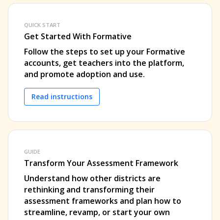
QUICK START
Get Started With Formative
Follow the steps to set up your Formative
accounts, get teachers into the platform,
and promote adoption and use.
Read instructions
GUIDE
Transform Your Assessment Framework
Understand how other districts are
rethinking and transforming their
assessment frameworks and plan how to
streamline, revamp, or start your own