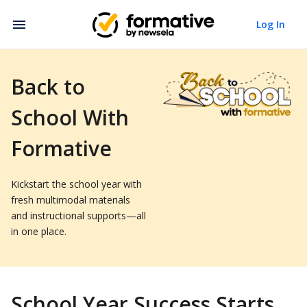
Log In
Back to
School With
Formative
Kickstart the school year with
fresh multimodal materials
and instructional supports—all
in one place.
School Year Success Starts