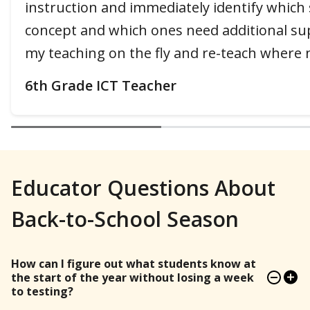
instruction and immediately identify which
concept and which ones need additional sup
my teaching on the fly and re-teach where 
6th Grade ICT Teacher
Educator Questions About
Back-to-School Season
How can I figure out what students know at
the start of the year without losing a week
to testing?