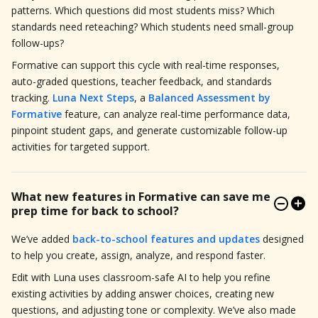
patterns. Which questions did most students miss? Which
standards need reteaching? Which students need small-group
follow-ups?
Formative can support this cycle with real-time responses,
auto-graded questions, teacher feedback, and standards
tracking.
Luna Next Steps
, a
Balanced Assessment by
Formative
feature, can analyze real-time performance data,
pinpoint student gaps, and generate customizable follow-up
activities for targeted support.
What new features in Formative can save me
prep time for back to school?
We’ve added
back-to-school features and updates
designed
to help you create, assign, analyze, and respond faster.
Edit with Luna uses classroom-safe AI to help you refine
existing activities by adding answer choices, creating new
questions, and adjusting tone or complexity. We’ve also made