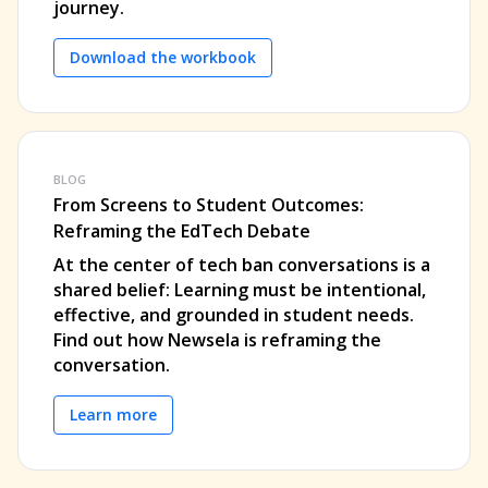
journey.
Download the workbook
BLOG
From Screens to Student Outcomes:
Reframing the EdTech Debate
At the center of tech ban conversations is a
shared belief: Learning must be intentional,
effective, and grounded in student needs.
Find out how Newsela is reframing the
conversation.
Learn more