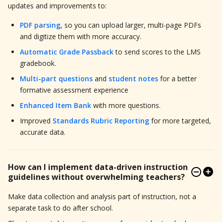
updates and improvements to:
PDF parsing
, so you can upload larger, multi-page PDFs
and digitize them with more accuracy.
Automatic Grade Passback
to send scores to the LMS
gradebook.
Multi-part questions
and
student notes
for a better
formative assessment experience
Enhanced Item Bank
with more questions.
Improved
Standards Rubric Reporting
for more targeted,
accurate data.
How can I implement data-driven instruction
guidelines without overwhelming teachers?
Make data collection and analysis part of instruction, not a
separate task to do after school.