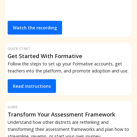
Watch the recording
QUICK START
Get Started With Formative
Follow the steps to set up your Formative accounts, get
teachers into the platform, and promote adoption and use.
Read instructions
GUIDE
Transform Your Assessment Framework
Understand how other districts are rethinking and
transforming their assessment frameworks and plan how to
streamline, revamp, or start your own journey.