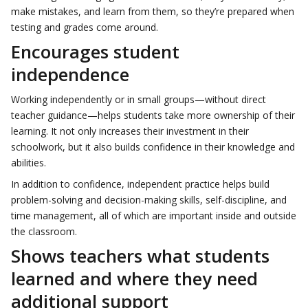
make mistakes, and learn from them, so they’re prepared when
testing and grades come around.
Encourages student
independence
Working independently or in small groups—without direct
teacher guidance—helps students take more ownership of their
learning. It not only increases their investment in their
schoolwork, but it also builds confidence in their knowledge and
abilities.
In addition to confidence, independent practice helps build
problem-solving and decision-making skills, self-discipline, and
time management, all of which are important inside and outside
the classroom.
Shows teachers what students
learned and where they need
additional support