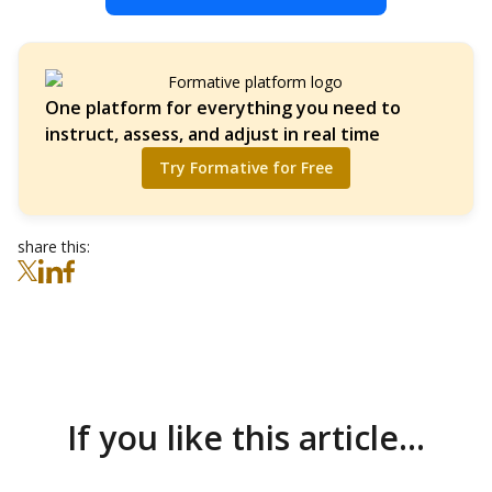
One platform for everything you need to
instruct, assess, and adjust in real time
Try Formative for Free
share this:
If you like this article...