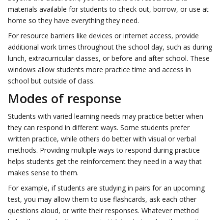
materials available for students to check out, borrow, or use at
home so they have everything they need.
For resource barriers like devices or internet access, provide
additional work times throughout the school day, such as during
lunch, extracurricular classes, or before and after school. These
windows allow students more practice time and access in
school but outside of class.
Modes of response
Students with varied learning needs may practice better when
they can respond in different ways. Some students prefer
written practice, while others do better with visual or verbal
methods. Providing multiple ways to respond during practice
helps students get the reinforcement they need in a way that
makes sense to them.
For example, if students are studying in pairs for an upcoming
test, you may allow them to use flashcards, ask each other
questions aloud, or write their responses. Whatever method