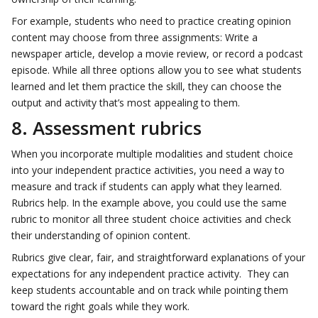
For example, students who need to practice creating opinion
content may choose from three assignments: Write a
newspaper article, develop a movie review, or record a podcast
episode. While all three options allow you to see what students
learned and let them practice the skill, they can choose the
output and activity that’s most appealing to them.
8. Assessment rubrics
When you incorporate multiple modalities and student choice
into your independent practice activities, you need a way to
measure and track if students can apply what they learned.
Rubrics help. In the example above, you could use the same
rubric to monitor all three student choice activities and check
their understanding of opinion content.
Rubrics give clear, fair, and straightforward explanations of your
expectations for any independent practice activity. They can
keep students accountable and on track while pointing them
toward the right goals while they work.