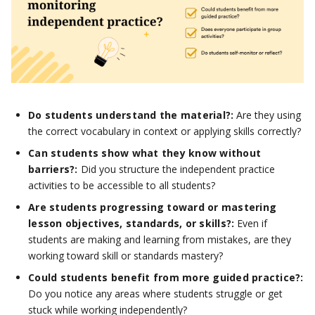
Do students understand the material?:
Are they using
the correct vocabulary in context or applying skills correctly?
Can students show what they know without
barriers?:
Did you structure the independent practice
activities to be accessible to all students?
Are students progressing toward or mastering
lesson objectives, standards, or skills?:
Even if
students are making and learning from mistakes, are they
working toward skill or standards mastery?
Could students benefit from more guided practice?:
Do you notice any areas where students struggle or get
stuck while working independently?