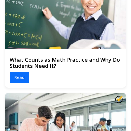
What Counts as Math Practice and Why Do
Students Need It?
Read