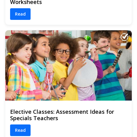
Worksheets
Read
Elective Classes: Assessment Ideas for
Specials Teachers
Read