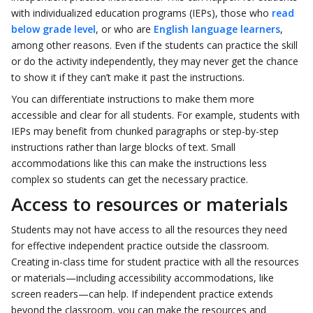
with individualized education programs (IEPs), those who
read
below grade level
, or who are
English language learners
,
among other reasons. Even if the students can practice the skill
or do the activity independently, they may never get the chance
to show it if they can’t make it past the instructions.
You can differentiate instructions to make them more
accessible and clear for all students. For example, students with
IEPs may benefit from chunked paragraphs or step-by-step
instructions rather than large blocks of text. Small
accommodations like this can make the instructions less
complex so students can get the necessary practice.
Access to resources or materials
Students may not have access to all the resources they need
for effective independent practice outside the classroom.
Creating in-class time for student practice with all the resources
or materials—including accessibility accommodations, like
screen readers—can help. If independent practice extends
beyond the classroom, you can make the resources and