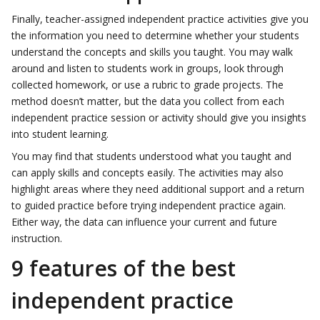
Finally, teacher-assigned independent practice activities give you
the information you need to determine whether your students
understand the concepts and skills you taught. You may walk
around and listen to students work in groups, look through
collected homework, or use a rubric to grade projects. The
method doesn’t matter, but the data you collect from each
independent practice session or activity should give you insights
into student learning.
You may find that students understood what you taught and
can apply skills and concepts easily. The activities may also
highlight areas where they need additional support and a return
to guided practice before trying independent practice again.
Either way, the data can influence your current and future
instruction.
9 features of the best
independent practice