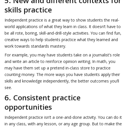
5. New and different contexts for
skills practice
Independent practice is a great way to show students the real-
world applications of what they learn in class. It doesn’t have to
be all rote, boring, skill-and-drill-style activities. You can find fun,
creative ways to help students practice what they learned and
work towards standards mastery.
For example, you may have students take on a journalist’s role
and write an article to reinforce opinion writing. In math, you
may have them set up a pretend in-class store to practice
counting money. The more ways you have students apply their
skills and knowledge independently, the better outcomes you’ll
see.
6. Consistent practice
opportunities
Independent practice isn’t a one-and-done activity. You can do it
in any class, with any lesson, or any age group. But to make the