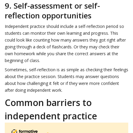
9. Self-assessment or self-
reflection opportunities
Independent practice should include a self-reflection period so
students can monitor their own learning and progress. This
could look like counting how many answers they got right after
going through a deck of flashcards. Or they may check their
own homework while you share the correct answers at the
beginning of class.
Sometimes, self-reflection is as simple as checking their feelings
about the practice session. Students may answer questions
about how challenging it felt or if they were more confident
after doing independent work.
Common barriers to
independent practice