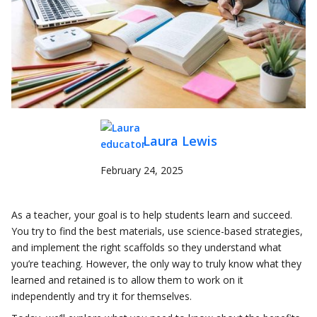
Laura Lewis
February 24, 2025
As a teacher, your goal is to help students learn and succeed.
You try to find the best materials, use science-based strategies,
and implement the right scaffolds so they understand what
you’re teaching. However, the only way to truly know what they
learned and retained is to allow them to work on it
independently and try it for themselves.