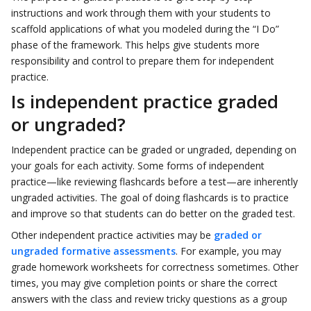
instructions and work through them with your students to
scaffold applications of what you modeled during the “I Do”
phase of the framework. This helps give students more
responsibility and control to prepare them for independent
practice.
Is independent practice graded
or ungraded?
Independent practice can be graded or ungraded, depending on
your goals for each activity. Some forms of independent
practice—like reviewing flashcards before a test—are inherently
ungraded activities. The goal of doing flashcards is to practice
and improve so that students can do better on the graded test.
Other independent practice activities may be
graded or
ungraded formative assessments
. For example, you may
grade homework worksheets for correctness sometimes. Other
times, you may give completion points or share the correct
answers with the class and review tricky questions as a group