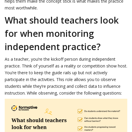
helps them make the concept stick is what makes the practice
most worthwhile.
What should teachers look
for when monitoring
independent practice?
As a teacher, you’re the kickoff person during independent
practice. Think of yourself as a reality or competition show host.
You’re there to keep the guide rails up but not actively
participate in the activities. This role allows you to observe
students while they’re practicing and collect data to influence
instruction. While observing, consider the following questions: