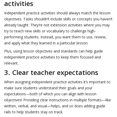
activities
Independent practice activities should always match the lesson
objectives. Tasks shouldn’t include skills or concepts you haven’t
already taught. They’re not extension activities where you may
try to teach new skills or vocabulary to challenge high-
performing students. Instead, you want them to use, review,
and apply what they learned in a particular lesson.
Plus, using lesson objectives and standards can help guide
independent practice activities to keep them focused and
relevant.
3. Clear teacher expectations
When assigning independent practice activities it’s important to
make sure students understand their goals and your
expectations—both of which you can align with lesson
objectives! Providing clear instructions in multiple formats—like
written, verbal, and visual—helps, and so does adding guide
rails to help students stay on track.