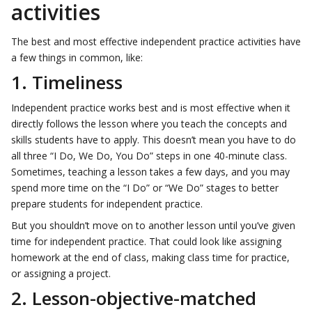
activities
The best and most effective independent practice activities have
a few things in common, like:
1. Timeliness
Independent practice works best and is most effective when it
directly follows the lesson where you teach the concepts and
skills students have to apply. This doesn’t mean you have to do
all three “I Do, We Do, You Do” steps in one 40-minute class.
Sometimes, teaching a lesson takes a few days, and you may
spend more time on the “I Do” or “We Do” stages to better
prepare students for independent practice.
But you shouldn’t move on to another lesson until you’ve given
time for independent practice. That could look like assigning
homework at the end of class, making class time for practice,
or assigning a project.
2. Lesson-objective-matched