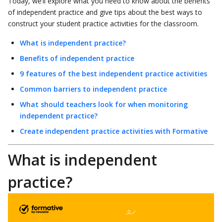
Today, we’ll explore what you need to know about the benefits
of independent practice and give tips about the best ways to
construct your student practice activities for the classroom.
What is independent practice?
Benefits of independent practice
9 features of the best independent practice activities
Common barriers to independent practice
What should teachers look for when monitoring
independent practice?
Create independent practice activities with Formative
What is independent
practice?