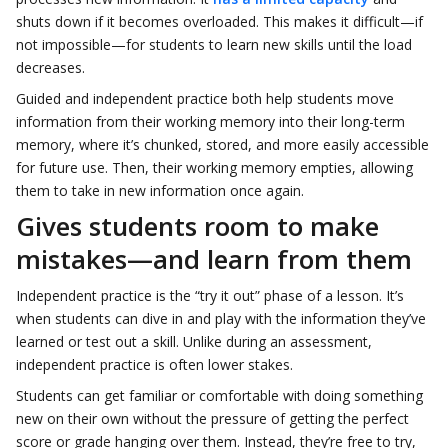
shuts down if it becomes overloaded. This makes it difficult—if
not impossible—for students to learn new skills until the load
decreases.
Guided and independent practice both help students move
information from their working memory into their long-term
memory, where it’s chunked, stored, and more easily accessible
for future use. Then, their working memory empties, allowing
them to take in new information once again.
Gives students room to make
mistakes—and learn from them
Independent practice is the “try it out” phase of a lesson. It’s
when students can dive in and play with the information they’ve
learned or test out a skill. Unlike during an assessment,
independent practice is often lower stakes.
Students can get familiar or comfortable with doing something
new on their own without the pressure of getting the perfect
score or grade hanging over them. Instead, they’re free to try,