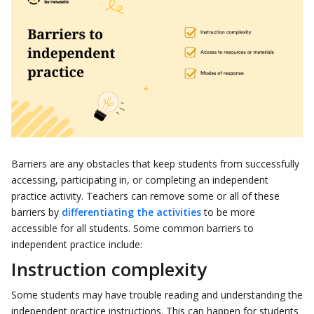
Barriers are any obstacles that keep students from successfully
accessing, participating in, or completing an independent
practice activity. Teachers can remove some or all of these
barriers by
differentiating the activities
to be more
accessible for all students. Some common barriers to
independent practice include:
Instruction complexity
Some students may have trouble reading and understanding the
independent practice instructions. This can happen for students