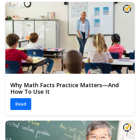
Why Math Facts Practice Matters—And
How To Use It
Read