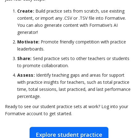
Create:
Build practice sets from scratch, use existing
content, or import any .CSV or .TSV file into Formative.
You can also generate content with Formative’s AI
generator!
Motivate:
Promote friendly competition with practice
leaderboards.
Share:
Send practice sets to other teachers or students
to promote collaboration.
Assess:
Identify teaching gaps and areas for support
with practice insights for teachers, such as total practice
time, total sessions, last practiced, and last performance
percentage.
Ready to see our student practice sets at work? Log into your
Formative account to get started.
Explore student practice