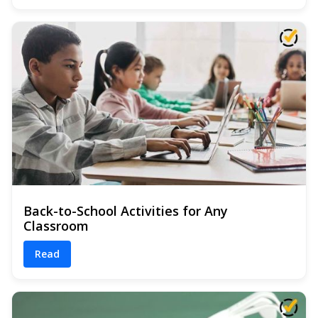
Back-to-School Activities for Any
Classroom
Read