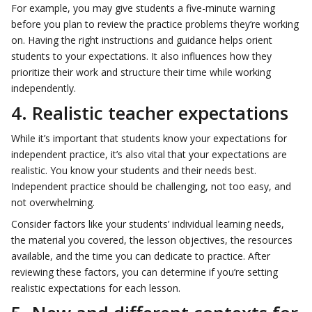
For example, you may give students a five-minute warning
before you plan to review the practice problems they’re working
on. Having the right instructions and guidance helps orient
students to your expectations. It also influences how they
prioritize their work and structure their time while working
independently.
4. Realistic teacher expectations
While it’s important that students know your expectations for
independent practice, it’s also vital that your expectations are
realistic. You know your students and their needs best.
Independent practice should be challenging, not too easy, and
not overwhelming.
Consider factors like your students’ individual learning needs,
the material you covered, the lesson objectives, the resources
available, and the time you can dedicate to practice. After
reviewing these factors, you can determine if you’re setting
realistic expectations for each lesson.