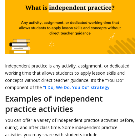
Independent practice is any activity, assignment, or dedicated
working time that allows students to apply lesson skills and
concepts without direct teacher guidance. It’s the “You Do”
component of the
“I Do, We Do, You Do” strategy
.
Examples of independent
practice activities
You can offer a variety of independent practice activities before,
during, and after class time. Some independent practice
activities you may share with students include: