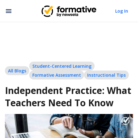
Log In
Student-Centered Learning
All Blogs
Formative Assessment
Instructional Tips
Independent Practice: What
Teachers Need To Know