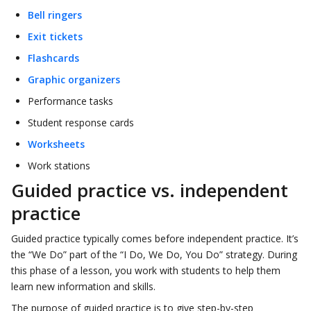
Bell ringers
Exit tickets
Flashcards
Graphic organizers
Performance tasks
Student response cards
Worksheets
Work stations
Guided practice vs. independent
practice
Guided practice typically comes before independent practice. It’s
the “We Do” part of the “I Do, We Do, You Do” strategy. During
this phase of a lesson, you work with students to help them
learn new information and skills.
The purpose of guided practice is to give step-by-step