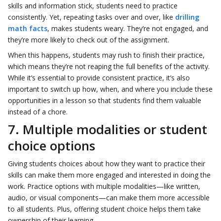
skills and information stick, students need to practice
consistently. Yet, repeating tasks over and over, like
drilling
math facts
, makes students weary. They’re not engaged, and
they’re more likely to check out of the assignment.
When this happens, students may rush to finish their practice,
which means they’re not reaping the full benefits of the activity.
While it’s essential to provide consistent practice, it’s also
important to switch up how, when, and where you include these
opportunities in a lesson so that students find them valuable
instead of a chore.
7. Multiple modalities or student
choice options
Giving students choices about how they want to practice their
skills can make them more engaged and interested in doing the
work. Practice options with multiple modalities—like written,
audio, or visual components—can make them more accessible
to all students. Plus, offering student choice helps them take
ownership of their learning.