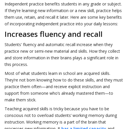
Independent practice benefits students in any grade or subject.
If they’re learning new information or a new skill, practice helps
them use, retain, and recall it later. Here are some key benefits
of incorporating independent practice into your daily lessons:
Increases fluency and recall
Students' fluency and automatic recall increase when they
practice new or semi-new material and skills. How they collect
and store information in their brains plays a significant role in
this process.
Most of what students learn in school are acquired skills.
They’re not born knowing how to do these skills, and they must
practice them often—and receive explicit instruction and
support from someone who’s already mastered them—to
make them stick.
Teaching acquired skills is tricky because you have to be
conscious not to overload students’ working memory during
instruction. Working memory is a part of the brain that
processes new information. It
has a limited capacity
and