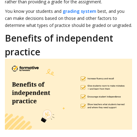
rather than providing a grade for the assignment.
You know your students and
grading system
best, and you
can make decisions based on those and other factors to
determine what types of practice should be graded or ungraded.
Benefits of independent
practice