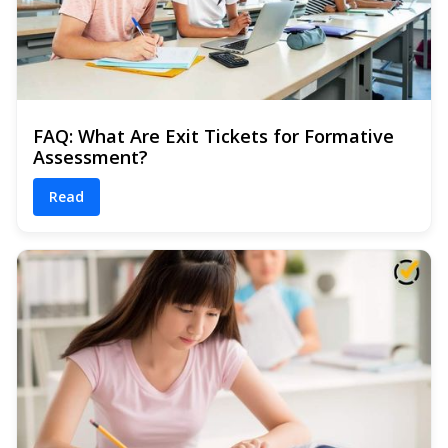
FAQ: What Are Exit Tickets for Formative
Assessment?
Read