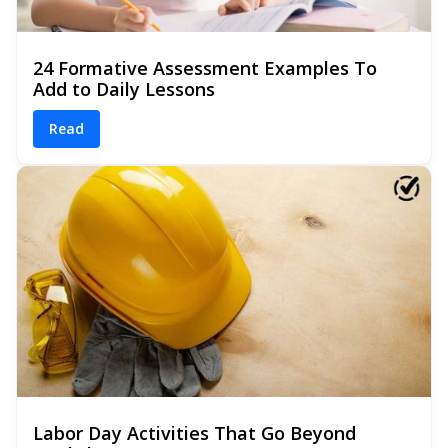
24 Formative Assessment Examples To
Add to Daily Lessons
Read
Labor Day Activities That Go Beyond