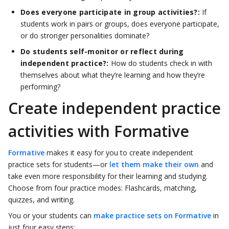
Does everyone participate in group activities?:
If
students work in pairs or groups, does everyone participate,
or do stronger personalities dominate?
Do students self-monitor or reflect during
independent practice?:
How do students check in with
themselves about what they’re learning and how they’re
performing?
Create independent practice
activities with Formative
Formative
makes it easy for you to create independent
practice sets for students—or
let them make their own
and
take even more responsibility for their learning and studying.
Choose from four practice modes: Flashcards, matching,
quizzes, and writing.
You or your students can
make practice sets on Formative
in
just four easy steps: