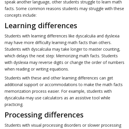
speak another language, other students struggle to learn math
facts. Some common reasons students may struggle with these
concepts include:
Learning differences
Students with learning differences like dyscalculia and dyslexia
may have more difficulty learning math facts than others.
Students with dyscalculia may take longer to master counting,
which delays the next step: Memorizing math facts. Students
with dyslexia may reverse digits or change the order of numbers
when reading or writing equations.
Students with these and other learning differences can get
additional support or accommodations to make the math facts
memorization process easier. For example, students with
dyscalculia may use calculators as an assistive tool while
practicing.
Processing differences
Students with visual processing disorders or slower processing