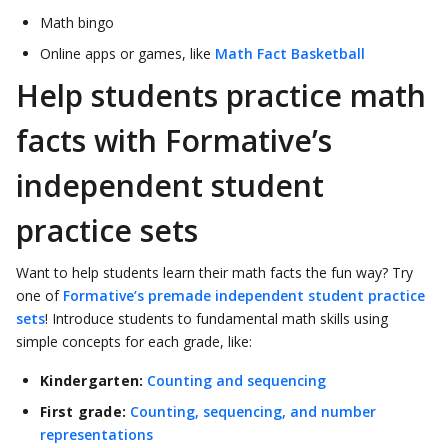
Math bingo
Online apps or games, like
Math Fact Basketball
Help students practice math
facts with Formative’s
independent student
practice sets
Want to help students learn their math facts the fun way? Try
one of
Formative’s premade independent student practice
sets
! Introduce students to fundamental math skills using
simple concepts for each grade, like:
Kindergarten:
Counting and sequencing
First grade:
Counting, sequencing, and number
representations