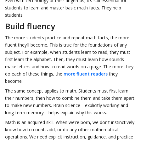
Even with technology at their fingertips, it’s still essential for
students to learn and master basic math facts. They help
students:
Build fluency
The more students practice and repeat math facts, the more
fluent they’ll become. This is true for the foundations of any
subject. For example, when students learn to read, they must
first learn the alphabet. Then, they must learn how sounds
make letters and how to read words on a page. The more they
do each of these things, the
more fluent readers
they
become.
The same concept applies to math. Students must first learn
their numbers, then how to combine them and take them apart
to make new numbers. Brain science—explicitly working and
long-term memory—helps explain why this works.
Math is an acquired skill. When we’re born, we don’t instinctively
know how to count, add, or do any other mathematical
operations. We need explicit instruction, guidance, and practice