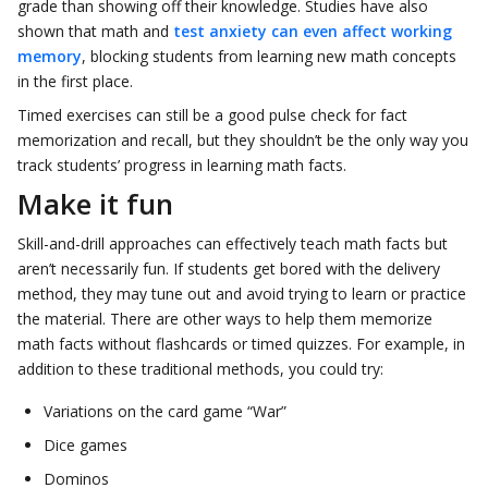
grade than showing off their knowledge. Studies have also
shown that math and
test anxiety can even affect working
memory
, blocking students from learning new math concepts
in the first place.
Timed exercises can still be a good pulse check for fact
memorization and recall, but they shouldn’t be the only way you
track students’ progress in learning math facts.
Make it fun
Skill-and-drill approaches can effectively teach math facts but
aren’t necessarily fun. If students get bored with the delivery
method, they may tune out and avoid trying to learn or practice
the material. There are other ways to help them memorize
math facts without flashcards or timed quizzes. For example, in
addition to these traditional methods, you could try:
Variations on the card game “War”
Dice games
Dominos