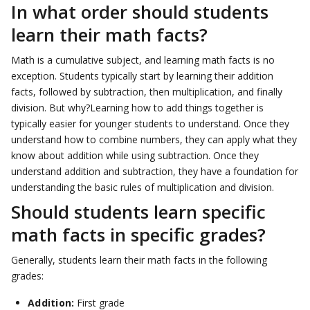
In what order should students
learn their math facts?
Math is a cumulative subject, and learning math facts is no
exception. Students typically start by learning their addition
facts, followed by subtraction, then multiplication, and finally
division. But why?Learning how to add things together is
typically easier for younger students to understand. Once they
understand how to combine numbers, they can apply what they
know about addition while using subtraction. Once they
understand addition and subtraction, they have a foundation for
understanding the basic rules of multiplication and division.
Should students learn specific
math facts in specific grades?
Generally, students learn their math facts in the following
grades:
Addition:
First grade