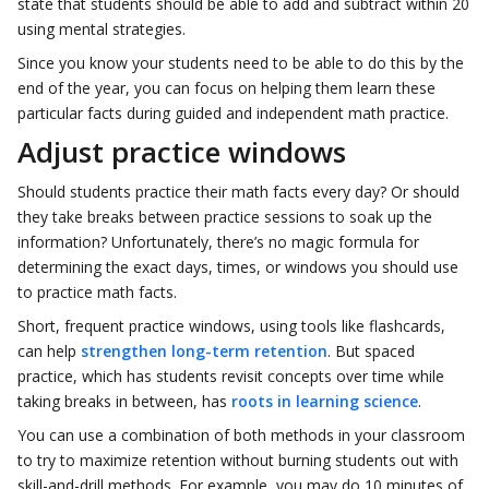
state that students should be able to add and subtract within 20
using mental strategies.
Since you know your students need to be able to do this by the
end of the year, you can focus on helping them learn these
particular facts during guided and independent math practice.
Adjust practice windows
Should students practice their math facts every day? Or should
they take breaks between practice sessions to soak up the
information? Unfortunately, there’s no magic formula for
determining the exact days, times, or windows you should use
to practice math facts.
Short, frequent practice windows, using tools like flashcards,
can help
strengthen long-term retention
. But spaced
practice, which has students revisit concepts over time while
taking breaks in between, has
roots in learning science
.
You can use a combination of both methods in your classroom
to try to maximize retention without burning students out with
skill-and-drill methods. For example, you may do 10 minutes of