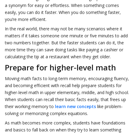
a synonym for easy or effortless. When something comes
easily, you can do it faster. When you do something faster,
you’re more efficient.
In the real world, there may not be many scenarios where it
matters if it takes someone one minute or five minutes to add
two numbers together. But the faster students can do it, the
more time they can save doing tasks like paying a cashier or
calculating the tip at a restaurant when they get older.
Prepare for higher-level math
Moving math facts to long-term memory, encouraging fluency,
and becoming efficient with recall help prepare students for
higher-level math in upper elementary, middle, and high school.
When students can recall their basic facts easily, that frees up
their working memory to
learn new concepts
like problem-
solving or memorizing complex equations.
As math becomes more complex, students have foundations
and basics to fall back on when they try to learn something