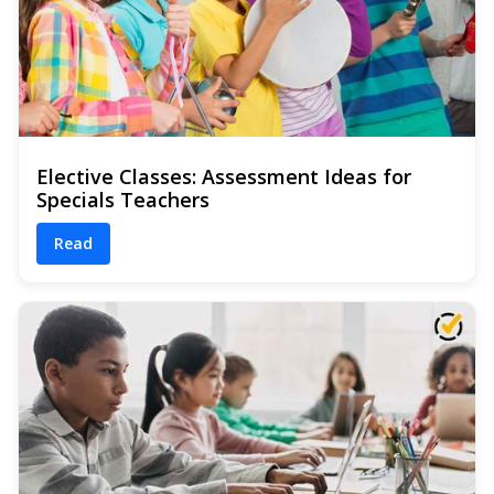
Elective Classes: Assessment Ideas for
Specials Teachers
Read