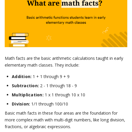
Math facts are the basic arithmetic calculations taught in early
elementary math classes. They include:
Addition:
1 + 1 through 9 + 9
Subtraction:
2 - 1 through 18 - 9
Multiplication:
1 x 1 through 10 x 10
Division:
1/1 through 100/10
Basic math facts in these four areas are the foundation for
more complex math with multi-digit numbers, like long division,
fractions, or algebraic expressions.