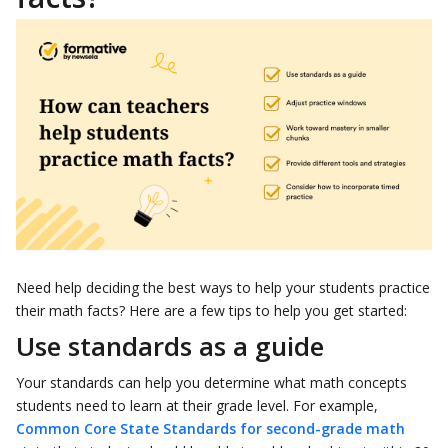
Need help deciding the best ways to help your students practice
their math facts? Here are a few tips to help you get started:
Use standards as a guide
Your standards can help you determine what math concepts
students need to learn at their grade level. For example,
Common Core State Standards for second-grade math