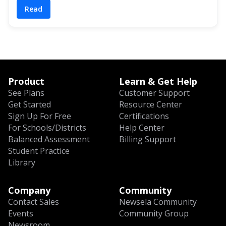
Read
Product
Learn & Get Help
See Plans
Customer Support
Get Started
Resource Center
Sign Up For Free
Certifications
For Schools/Districts
Help Center
Balanced Assessment
Billing Support
Student Practice
Library
Company
Community
Contact Sales
Newsela Community
Events
Community Group
Newsroom