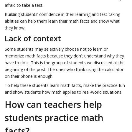
afraid to take a test.
Building students’ confidence in their learning and test-taking
abilities can help them learn their math facts and show what
they know.
Lack of context
Some students may selectively choose not to learn or
memorize math facts because they don’t understand why they
have to do it. This is the group of students we discussed at the
beginning of the post: The ones who think using the calculator
on their phone is enough.
To help these students learn math facts, make the practice fun
and show students how math applies to real-world situations.
How can teachers help
students practice math
facts?