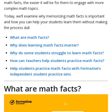
math facts, the easier it will be for them to engage with more
complex math topics.
Today, we’ll examine why memorizing math facts is important
and how you can help your students learn them without making
the process dull.
What are math facts?
Why does learning math facts matter?
Why do some students struggle to learn math facts?
How can teachers help students practice math facts?
Help students practice math facts with Formative’s
independent student practice sets
What are math facts?