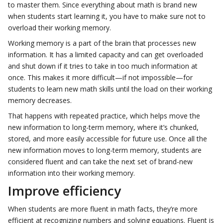
to master them. Since everything about math is brand new
when students start learning it, you have to make sure not to
overload their working memory.
Working memory is a part of the brain that processes new
information. It has a limited capacity and can get overloaded
and shut down if it tries to take in too much information at
once. This makes it more difficult—if not impossible—for
students to learn new math skills until the load on their working
memory decreases.
That happens with repeated practice, which helps move the
new information to long-term memory, where it’s chunked,
stored, and more easily accessible for future use. Once all the
new information moves to long-term memory, students are
considered fluent and can take the next set of brand-new
information into their working memory.
Improve efficiency
When students are more fluent in math facts, they’re more
efficient at recognizing numbers and solving equations. Fluent is