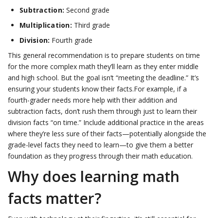
Subtraction:
Second grade
Multiplication:
Third grade
Division:
Fourth grade
This general recommendation is to prepare students on time
for the more complex math they’ll learn as they enter middle
and high school. But the goal isn’t “meeting the deadline.” It’s
ensuring your students know their facts.For example, if a
fourth-grader needs more help with their addition and
subtraction facts, don’t rush them through just to learn their
division facts “on time.” Include additional practice in the areas
where they’re less sure of their facts—potentially alongside the
grade-level facts they need to learn—to give them a better
foundation as they progress through their math education.
Why does learning math
facts matter?