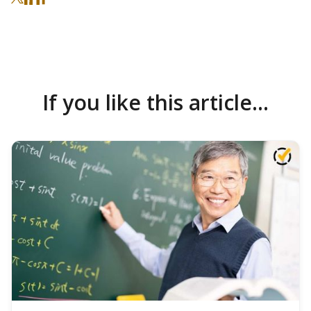
If you like this article...