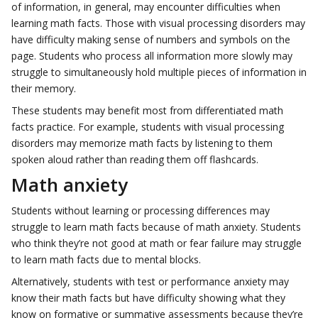
of information, in general, may encounter difficulties when
learning math facts. Those with visual processing disorders may
have difficulty making sense of numbers and symbols on the
page. Students who process all information more slowly may
struggle to simultaneously hold multiple pieces of information in
their memory.
These students may benefit most from differentiated math
facts practice. For example, students with visual processing
disorders may memorize math facts by listening to them
spoken aloud rather than reading them off flashcards.
Math anxiety
Students without learning or processing differences may
struggle to learn math facts because of math anxiety. Students
who think they’re not good at math or fear failure may struggle
to learn math facts due to mental blocks.
Alternatively, students with test or performance anxiety may
know their math facts but have difficulty showing what they
know on formative or summative assessments because they’re