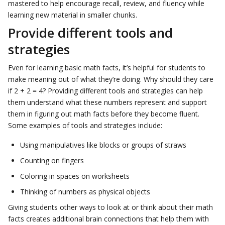
mastered to help encourage recall, review, and fluency while
learning new material in smaller chunks.
Provide different tools and
strategies
Even for learning basic math facts, it’s helpful for students to
make meaning out of what they’re doing. Why should they care
if 2 + 2 = 4? Providing different tools and strategies can help
them understand what these numbers represent and support
them in figuring out math facts before they become fluent.
Some examples of tools and strategies include:
Using manipulatives like blocks or groups of straws
Counting on fingers
Coloring in spaces on worksheets
Thinking of numbers as physical objects
Giving students other ways to look at or think about their math
facts creates additional brain connections that help them with