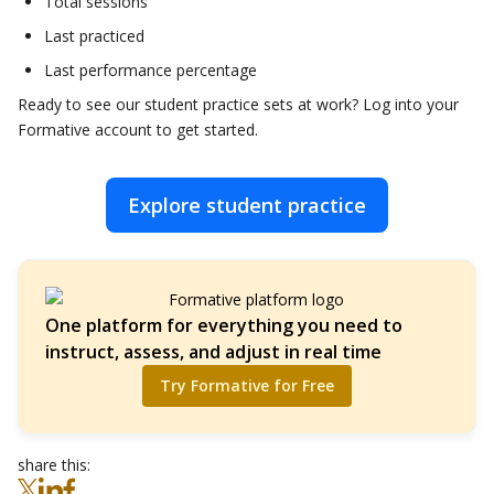
Total sessions
Last practiced
Last performance percentage
Ready to see our student practice sets at work? Log into your
Formative account to get started.
Explore student practice
One platform for everything you need to
instruct, assess, and adjust in real time
Try Formative for Free
share this: