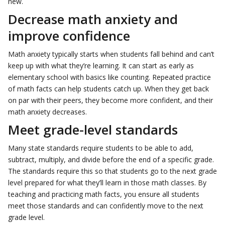
new.
Decrease math anxiety and
improve confidence
Math anxiety typically starts when students fall behind and can’t
keep up with what they’re learning. It can start as early as
elementary school with basics like counting. Repeated practice
of math facts can help students catch up. When they get back
on par with their peers, they become more confident, and their
math anxiety decreases.
Meet grade-level standards
Many state standards require students to be able to add,
subtract, multiply, and divide before the end of a specific grade.
The standards require this so that students go to the next grade
level prepared for what they’ll learn in those math classes. By
teaching and practicing math facts, you ensure all students
meet those standards and can confidently move to the next
grade level.