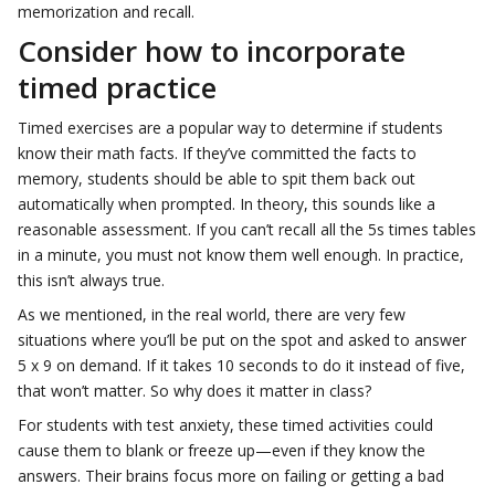
memorization and recall.
Consider how to incorporate
timed practice
Timed exercises are a popular way to determine if students
know their math facts. If they’ve committed the facts to
memory, students should be able to spit them back out
automatically when prompted. In theory, this sounds like a
reasonable assessment. If you can’t recall all the 5s times tables
in a minute, you must not know them well enough. In practice,
this isn’t always true.
As we mentioned, in the real world, there are very few
situations where you’ll be put on the spot and asked to answer
5 x 9 on demand. If it takes 10 seconds to do it instead of five,
that won’t matter. So why does it matter in class?
For students with test anxiety, these timed activities could
cause them to blank or freeze up—even if they know the
answers. Their brains focus more on failing or getting a bad