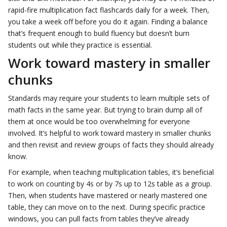
rapid-fire multiplication fact flashcards daily for a week. Then,
you take a week off before you do it again. Finding a balance
that’s frequent enough to build fluency but doesn’t burn
students out while they practice is essential.
Work toward mastery in smaller
chunks
Standards may require your students to learn multiple sets of
math facts in the same year. But trying to brain dump all of
them at once would be too overwhelming for everyone
involved. It’s helpful to work toward mastery in smaller chunks
and then revisit and review groups of facts they should already
know.
For example, when teaching multiplication tables, it’s beneficial
to work on counting by 4s or by 7s up to 12s table as a group.
Then, when students have mastered or nearly mastered one
table, they can move on to the next. During specific practice
windows, you can pull facts from tables they’ve already