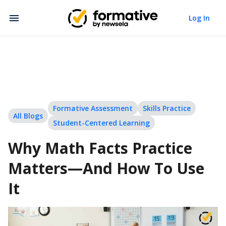
Log In
Formative Assessment
Skills Practice
All Blogs
Student-Centered Learning
Why Math Facts Practice
Matters—And How To Use
It