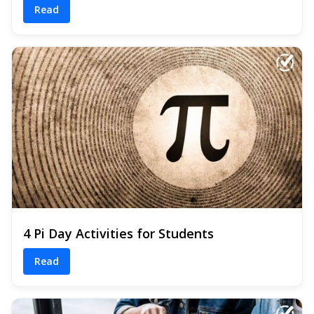
Read
4 Pi Day Activities for Students
Read