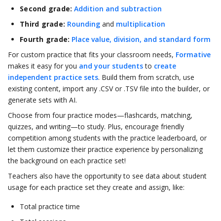
Second grade:
Addition and subtraction
Third grade:
Rounding
and
multiplication
Fourth grade:
Place value, division, and standard form
For custom practice that fits your classroom needs,
Formative
makes it easy for you
and your students
to
create
independent practice sets
. Build them from scratch, use
existing content, import any .CSV or .TSV file into the builder, or
generate sets with AI.
Choose from four practice modes—flashcards, matching,
quizzes, and writing—to study. Plus, encourage friendly
competition among students with the practice leaderboard, or
let them customize their practice experience by personalizing
the background on each practice set!
Teachers also have the opportunity to see data about student
usage for each practice set they create and assign, like:
Total practice time