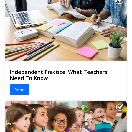
Independent Practice: What Teachers
Need To Know
Read