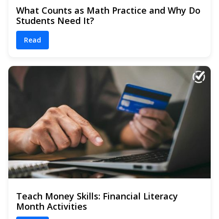
What Counts as Math Practice and Why Do
Students Need It?
Read
Teach Money Skills: Financial Literacy
Month Activities