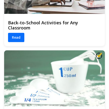
Back-to-School Activities for Any
Classroom
Read