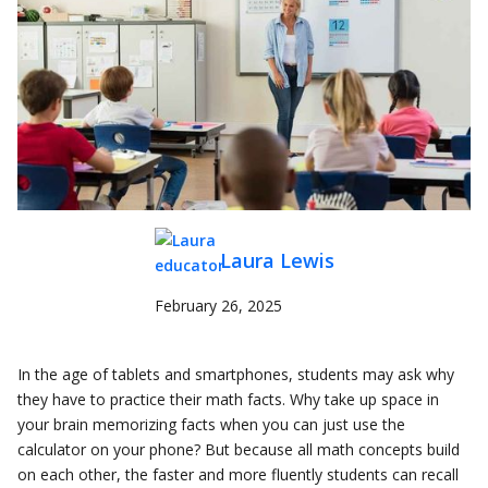
Laura Lewis
February 26, 2025
In the age of tablets and smartphones, students may ask why
they have to practice their math facts. Why take up space in
your brain memorizing facts when you can just use the
calculator on your phone? But because all math concepts build
on each other, the faster and more fluently students can recall