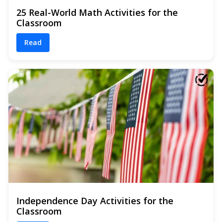
25 Real-World Math Activities for the
Classroom
Read
Independence Day Activities for the
Classroom