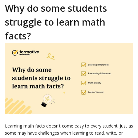
Why do some students
struggle to learn math
facts?
Learning math facts doesn’t come easy to every student. Just as
some may have challenges when learning to read, write, or