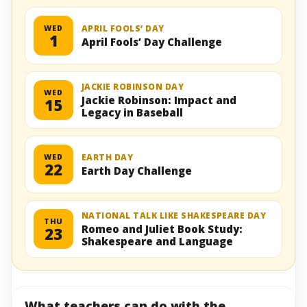
WED
APRIL FOOLS’ DAY
1
April Fools’ Day Challenge
JACKIE ROBINSON DAY
WED
Jackie Robinson: Impact and
15
Legacy in Baseball
WED
EARTH DAY
22
Earth Day Challenge
NATIONAL TALK LIKE SHAKESPEARE DAY
THU
Romeo and Juliet Book Study:
23
Shakespeare and Language
What teachers can do with the