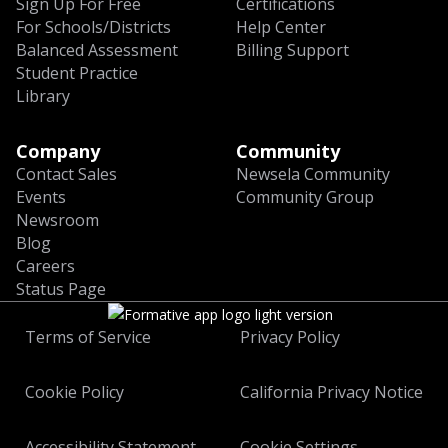
Sign Up For Free
Certifications
For Schools/Districts
Help Center
Balanced Assessment
Billing Support
Student Practice
Library
Company
Community
Contact Sales
Newsela Community
Events
Community Group
Newsroom
Blog
Careers
Status Page
Terms of Service
Privacy Policy
Cookie Policy
California Privacy Notice
Accessibility Statement
Cookie Settings