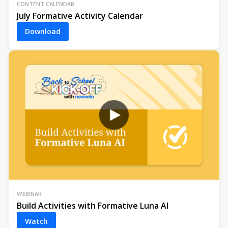
CONTENT CALENDAR
July Formative Activity Calendar
Download
WEBINAR
Build Activities with Formative Luna AI
Watch