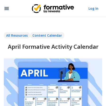
Log In
All Resources
Content Calendar
April Formative Activity Calendar