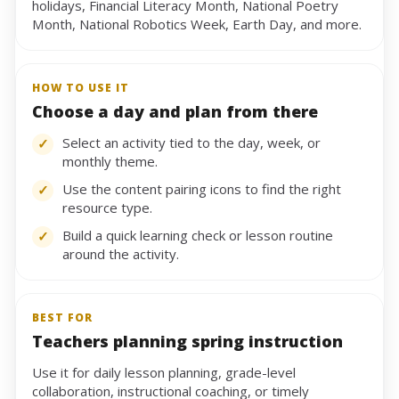
holidays, Financial Literacy Month, National Poetry
Month, National Robotics Week, Earth Day, and more.
HOW TO USE IT
Choose a day and plan from there
Select an activity tied to the day, week, or
✓
monthly theme.
Use the content pairing icons to find the right
✓
resource type.
Build a quick learning check or lesson routine
✓
around the activity.
BEST FOR
Teachers planning spring instruction
Use it for daily lesson planning, grade-level
collaboration, instructional coaching, or timely