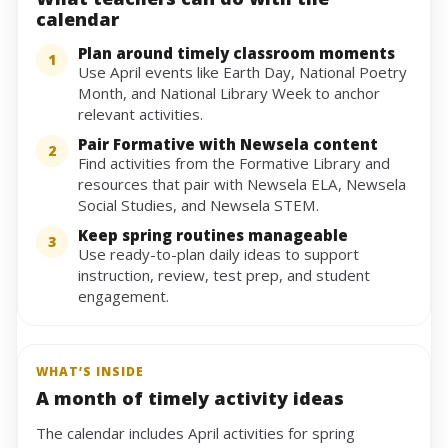
calendar
Plan around timely classroom moments
1
Use April events like Earth Day, National Poetry
Month, and National Library Week to anchor
relevant activities.
Pair Formative with Newsela content
2
Find activities from the Formative Library and
resources that pair with Newsela ELA, Newsela
Social Studies, and Newsela STEM.
Keep spring routines manageable
3
Use ready-to-plan daily ideas to support
instruction, review, test prep, and student
engagement.
WHAT’S INSIDE
A month of timely activity ideas
The calendar includes April activities for spring