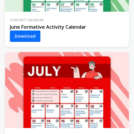
CONTENT CALENDAR
June Formative Activity Calendar
Download