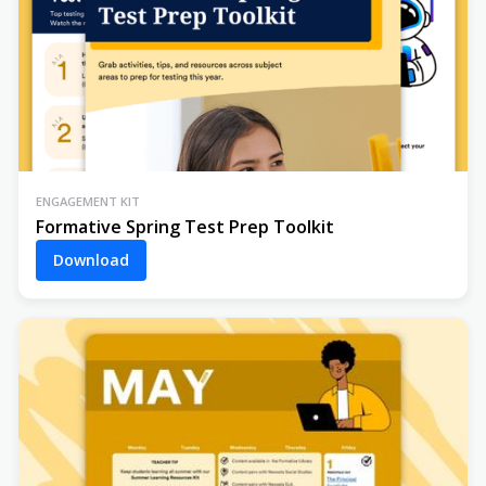
ENGAGEMENT KIT
Formative Spring Test Prep Toolkit
Download