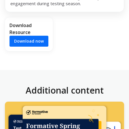
engagement during testing season.
Download
Resource
Download now
Additional content