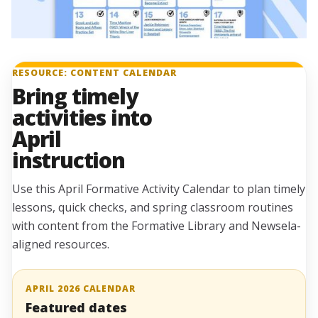
RESOURCE: CONTENT CALENDAR
Bring timely
activities into
April
instruction
Use this April Formative Activity Calendar to plan timely
lessons, quick checks, and spring classroom routines
with content from the Formative Library and Newsela-
aligned resources.
APRIL 2026 CALENDAR
Featured dates