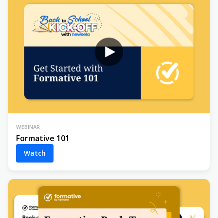
WEBINAR
Formative 101
Watch