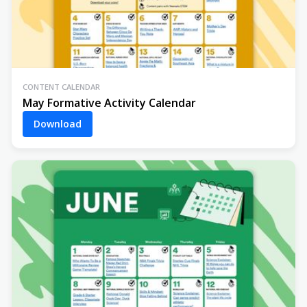
CONTENT CALENDAR
May Formative Activity Calendar
Download