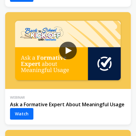
WEBINAR
Ask a Formative Expert About Meaningful Usage
Watch