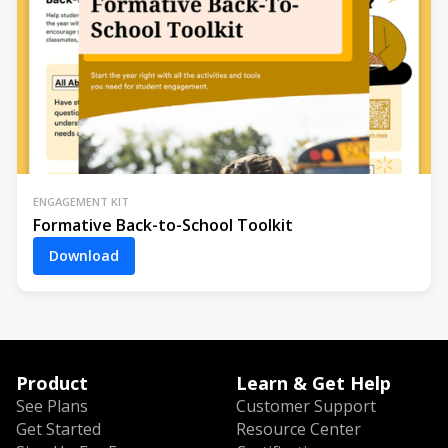
ENGAGEMENT KIT
Formative Back-to-School Toolkit
Download
Product
Learn & Get Help
See Plans
Customer Support
Get Started
Resource Center