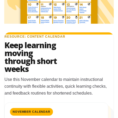
RESOURCE: CONTENT CALENDAR
Keep learning
moving
through short
weeks
Use this November calendar to maintain instructional
continuity with flexible activities, quick learning checks,
and feedback routines for shortened schedules.
NOVEMBER CALENDAR