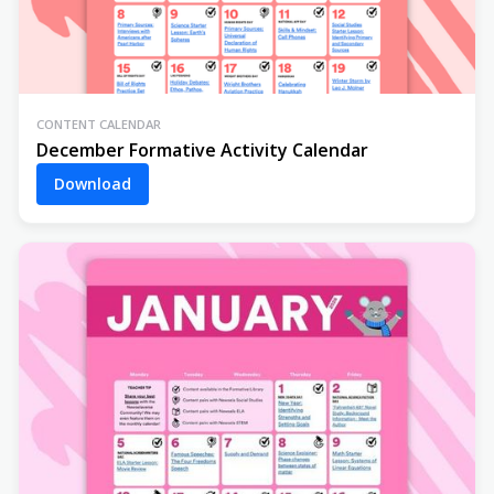
CONTENT CALENDAR
December Formative Activity Calendar
Download