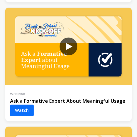
WEBINAR
Ask a Formative Expert About Meaningful Usage
Watch