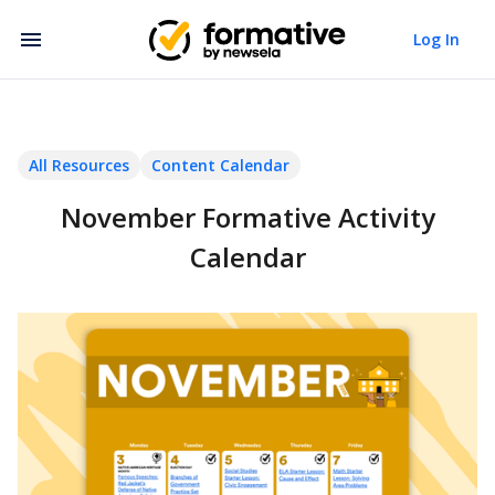
Log In
All Resources
Content Calendar
November Formative Activity
Calendar