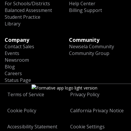
For Schools/Districts
Help Center
Balanced Assessment
Billing Support
Student Practice
Library
Company
Community
Contact Sales
Newsela Community
Events
Community Group
Newsroom
Blog
Careers
Status Page
Terms of Service
Privacy Policy
Cookie Policy
California Privacy Notice
Accessibility Statement
Cookie Settings