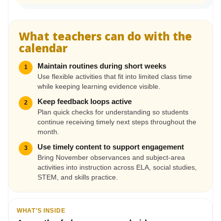
What teachers can do with the
calendar
Maintain routines during short weeks
1
Use flexible activities that fit into limited class time
while keeping learning evidence visible.
Keep feedback loops active
2
Plan quick checks for understanding so students
continue receiving timely next steps throughout the
month.
Use timely content to support engagement
3
Bring November observances and subject-area
activities into instruction across ELA, social studies,
STEM, and skills practice.
WHAT’S INSIDE