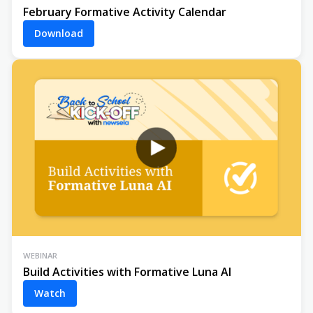
February Formative Activity Calendar
Download
WEBINAR
Build Activities with Formative Luna AI
Watch