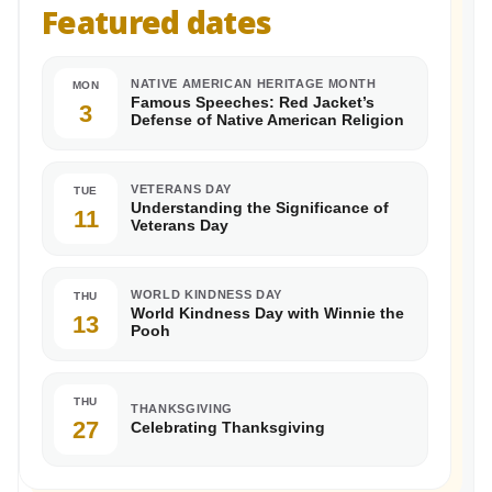
Featured dates
NATIVE AMERICAN HERITAGE MONTH
MON
Famous Speeches: Red Jacket’s
3
Defense of Native American Religion
VETERANS DAY
TUE
Understanding the Significance of
11
Veterans Day
WORLD KINDNESS DAY
THU
World Kindness Day with Winnie the
13
Pooh
THU
THANKSGIVING
27
Celebrating Thanksgiving