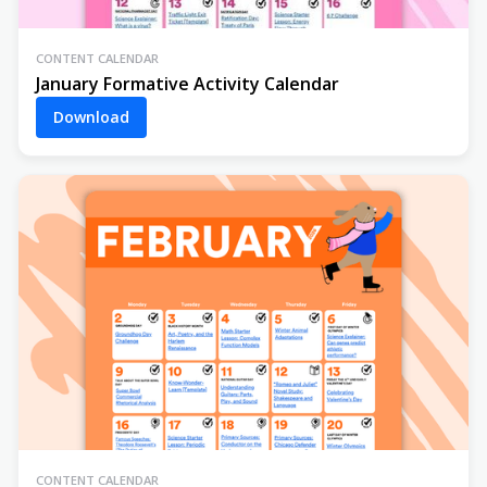
CONTENT CALENDAR
January Formative Activity Calendar
Download
CONTENT CALENDAR