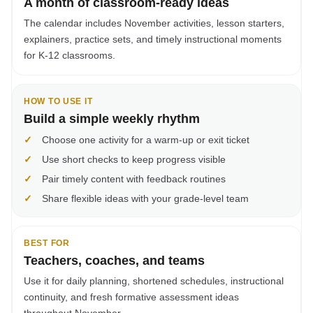
A month of classroom-ready ideas
The calendar includes November activities, lesson starters,
explainers, practice sets, and timely instructional moments
for K-12 classrooms.
HOW TO USE IT
Build a simple weekly rhythm
✓
Choose one activity for a warm-up or exit ticket
✓
Use short checks to keep progress visible
✓
Pair timely content with feedback routines
✓
Share flexible ideas with your grade-level team
BEST FOR
Teachers, coaches, and teams
Use it for daily planning, shortened schedules, instructional
continuity, and fresh formative assessment ideas
throughout November.