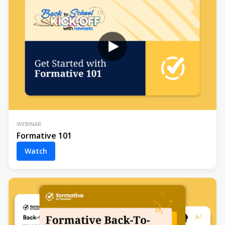
WEBINAR
Formative 101
Watch