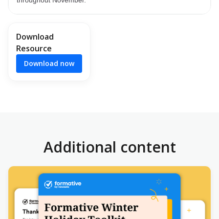
Download
Resource
Download now
Additional content