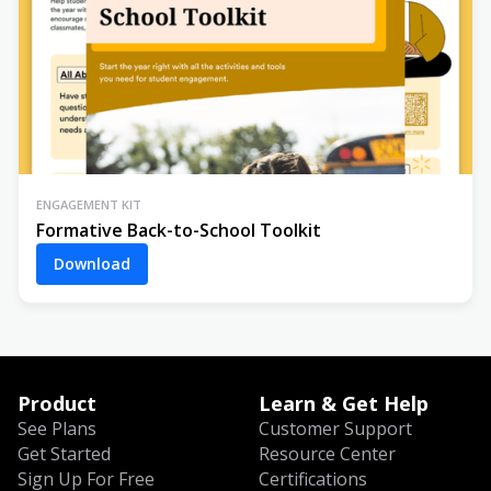
ENGAGEMENT KIT
Formative Back-to-School Toolkit
Download
Product
Learn & Get Help
See Plans
Customer Support
Get Started
Resource Center
Sign Up For Free
Certifications