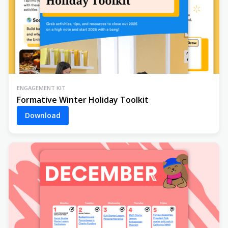
ENGAGEMENT KIT
Formative Winter Holiday Toolkit
Download