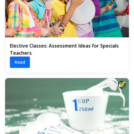
Elective Classes: Assessment Ideas for Specials
Teachers
Read