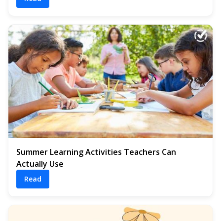
Summer Learning Activities Teachers Can
Actually Use
Read