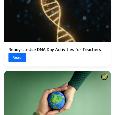
Ready-to-Use DNA Day Activities for Teachers
Read