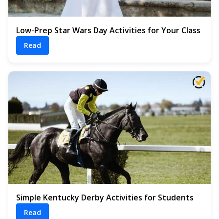
Low-Prep Star Wars Day Activities for Your Class
Read
Simple Kentucky Derby Activities for Students
Read