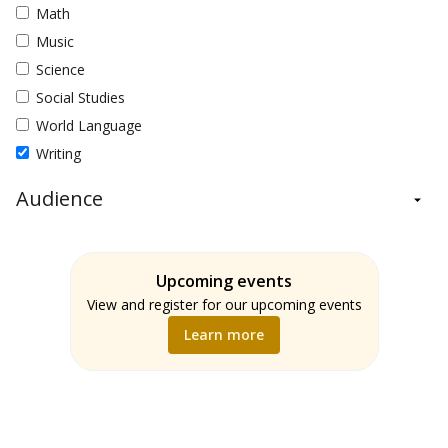
Math
Music
Science
Social Studies
World Language
Writing
Audience
Administrators
Students
Upcoming events
Teachers
View and register for our upcoming events
Learn more