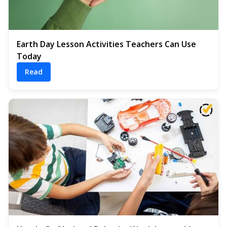
Earth Day Lesson Activities Teachers Can Use
Today
Read