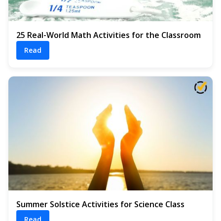
25 Real-World Math Activities for the Classroom
Read
Summer Solstice Activities for Science Class
Read