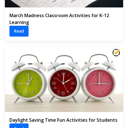
March Madness Classroom Activities for K-12
Learning
Read
Daylight Saving Time Fun Activities for Students