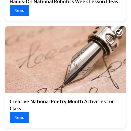
Hands-On National Robotics Week Lesson Ideas
Read
Creative National Poetry Month Activities for
Class
Read