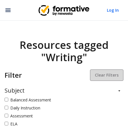
Log In
Resources tagged
"Writing"
Filter
Clear Filters
Subject
Balanced Assessment
Daily Instruction
Assessment
ELA