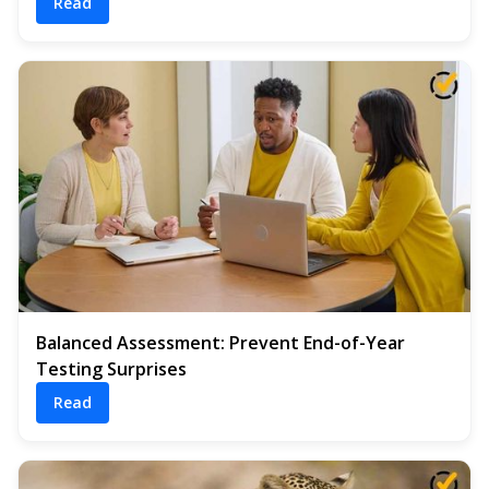
Read
Balanced Assessment: Prevent End-of-Year
Testing Surprises
Read