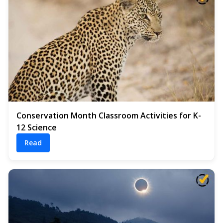
Conservation Month Classroom Activities for K-
12 Science
Read