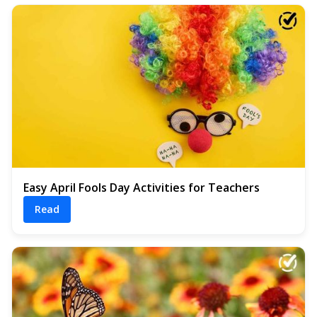
Easy April Fools Day Activities for Teachers
Read