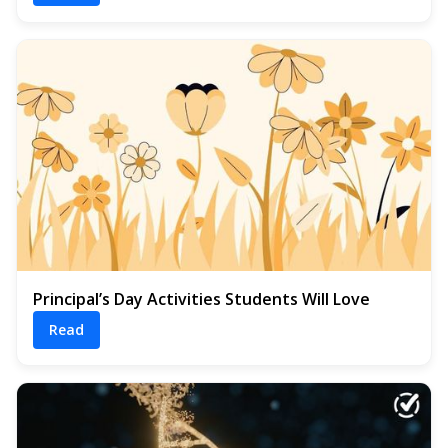
Principal’s Day Activities Students Will Love
Read