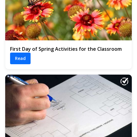
First Day of Spring Activities for the Classroom
Read