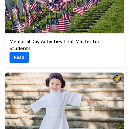
Memorial Day Activities That Matter for
Students
Read