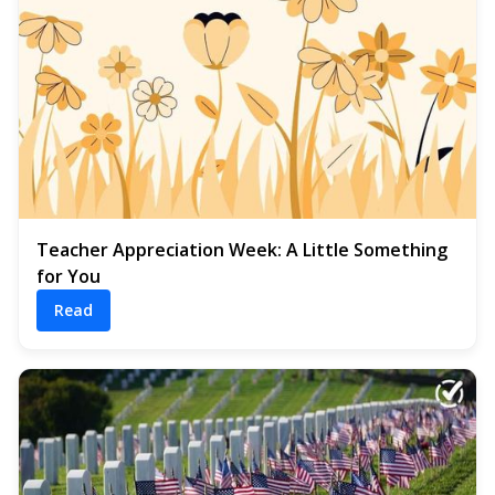
Teacher Appreciation Week: A Little Something
for You
Read