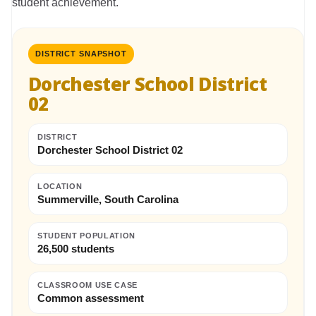
student achievement.
DISTRICT SNAPSHOT
Dorchester School District
02
DISTRICT
Dorchester School District 02
LOCATION
Summerville, South Carolina
STUDENT POPULATION
26,500 students
CLASSROOM USE CASE
Common assessment