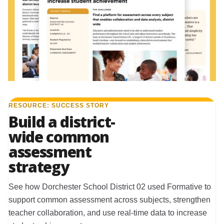
RESOURCE: SUCCESS STORY
Build a district-
wide common
assessment
strategy
See how Dorchester School District 02 used Formative to
support common assessment across subjects, strengthen
teacher collaboration, and use real-time data to increase