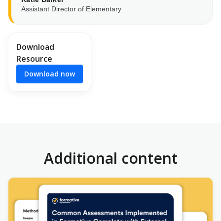
Assistant Director of Elementary
Download
Resource
Download now
Additional content