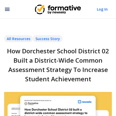
Log In
All Resources
Success Story
How Dorchester School District 02
Built a District-Wide Common
Assessment Strategy To Increase
Student Achievement