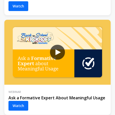
Watch
WEBINAR
Ask a Formative Expert About Meaningful Usage
Watch