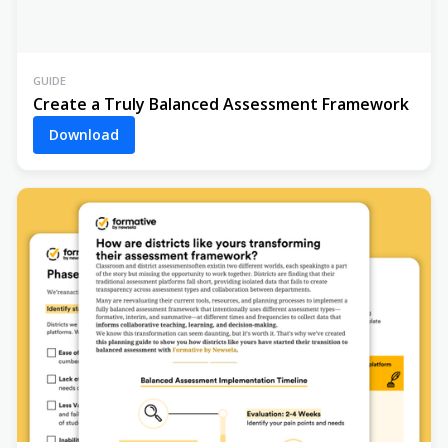
GUIDE
Create a Truly Balanced Assessment Framework
Download