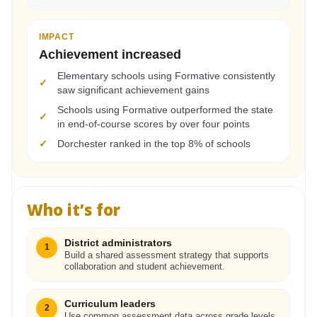
IMPACT
Achievement increased
Elementary schools using Formative consistently
✓
saw significant achievement gains
Schools using Formative outperformed the state
✓
in end-of-course scores by over four points
✓
Dorchester ranked in the top 8% of schools
Who it’s for
District administrators
1
Build a shared assessment strategy that supports
collaboration and student achievement.
Curriculum leaders
2
Use common assessment data across grade levels,