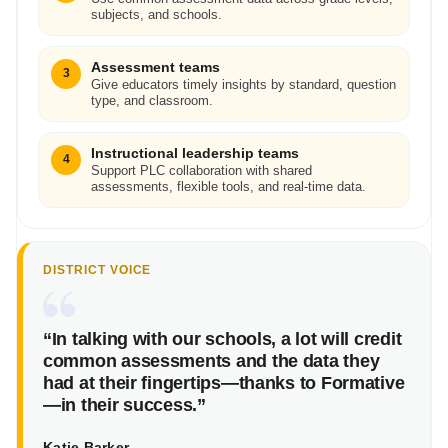
subjects, and schools.
Assessment teams
3
Give educators timely insights by standard, question
type, and classroom.
Instructional leadership teams
4
Support PLC collaboration with shared
assessments, flexible tools, and real-time data.
DISTRICT VOICE
“In talking with our schools, a lot will credit
common assessments and the data they
had at their fingertips—thanks to Formative
—in their success.”
Katie Barker