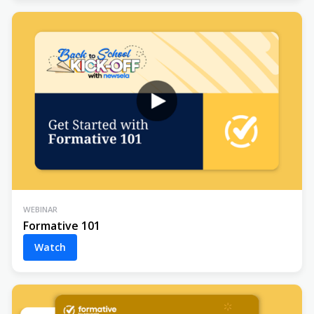
WEBINAR
Formative 101
Watch