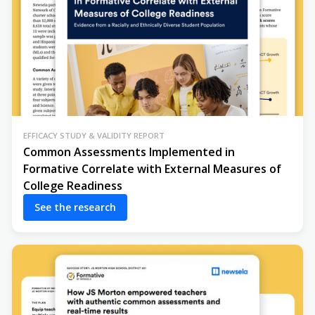
EFFICACY STUDY & VALIDITY REPORT
Common Assessments Implemented in
Formative Correlate with External Measures of
College Readiness
See the research