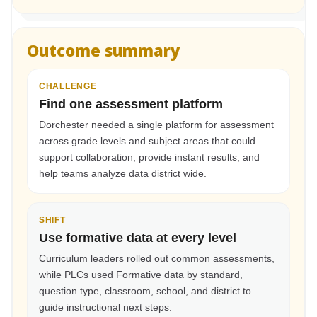
Outcome summary
CHALLENGE
Find one assessment platform
Dorchester needed a single platform for assessment
across grade levels and subject areas that could
support collaboration, provide instant results, and
help teams analyze data district wide.
SHIFT
Use formative data at every level
Curriculum leaders rolled out common assessments,
while PLCs used Formative data by standard,
question type, classroom, school, and district to
guide instructional next steps.