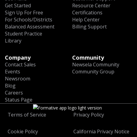
Get Started
Resource Center
Sign Up For Free
Certifications
For Schools/Districts
Help Center
Balanced Assessment
Billing Support
Student Practice
Library
Company
Community
Contact Sales
Newsela Community
Events
Community Group
Newsroom
Blog
Careers
Status Page
Terms of Service
Privacy Policy
Cookie Policy
California Privacy Notice