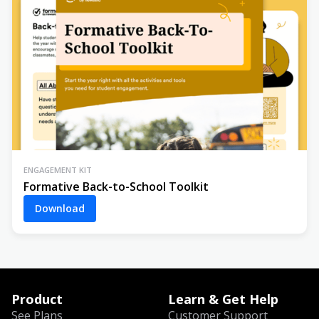
ENGAGEMENT KIT
Formative Back-to-School Toolkit
Download
Product
Learn & Get Help
See Plans
Customer Support