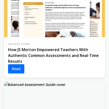
SUCCESS STORY
How JS Morton Empowered Teachers With
Authentic Common Assessments and Real-Time
Results
Read