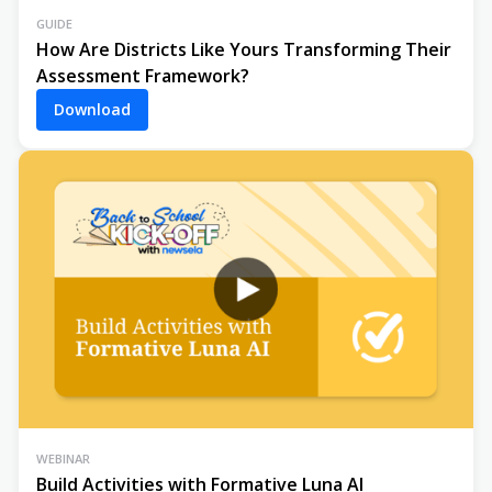
GUIDE
How Are Districts Like Yours Transforming Their
Assessment Framework?
Download
WEBINAR
Build Activities with Formative Luna AI