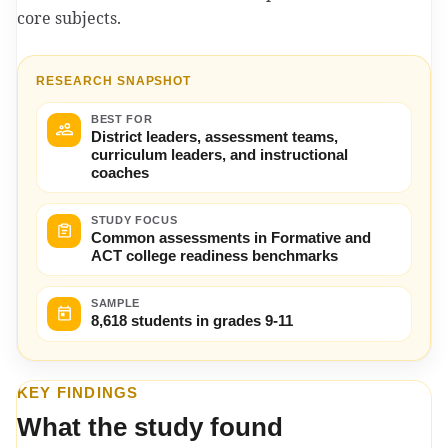
core subjects.
RESEARCH SNAPSHOT
BEST FOR
District leaders, assessment teams,
curriculum leaders, and instructional
coaches
STUDY FOCUS
Common assessments in Formative and
ACT college readiness benchmarks
SAMPLE
8,618 students in grades 9-11
KEY FINDINGS
What the study found