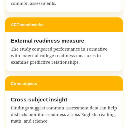
common assessments.
ACT
benchmarks
External readiness measure
The study compared performance in Formative
with external college readiness measures to
examine predictive relationships.
Core
subjects
Cross-subject insight
Findings suggest common assessment data can help
districts monitor readiness across English, reading,
math, and science.