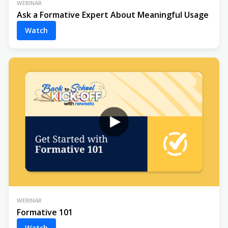
WEBINAR
Ask a Formative Expert About Meaningful Usage
Watch
WEBINAR
Formative 101
Watch