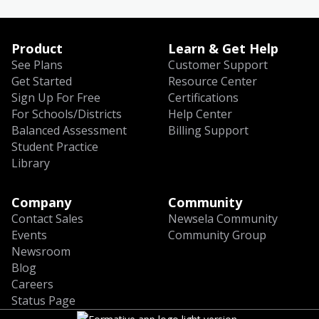
Product
Learn & Get Help
See Plans
Customer Support
Get Started
Resource Center
Sign Up For Free
Certifications
For Schools/Districts
Help Center
Balanced Assessment
Billing Support
Student Practice
Library
Company
Community
Contact Sales
Newsela Community
Events
Community Group
Newsroom
Blog
Careers
Status Page