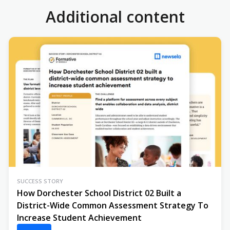
Additional content
SUCCESS STORY
How Dorchester School District 02 Built a
District-Wide Common Assessment Strategy To
Increase Student Achievement