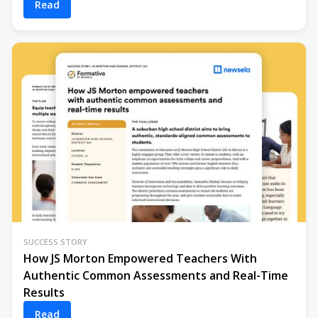
Read
SUCCESS STORY
How JS Morton Empowered Teachers With
Authentic Common Assessments and Real-Time
Results
Read