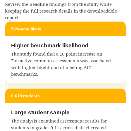
Review the headline findings from the study while
keeping the full research details in the downloadable
report.
50%
more likely
Higher benchmark likelihood
The study found that a 10-point increase on
Formative common assessments was associated
with higher likelihood of meeting ACT
benchmarks.
8,618
students
Large student sample
The analysis examined assessment results for
students in grades 9-11 across district-created