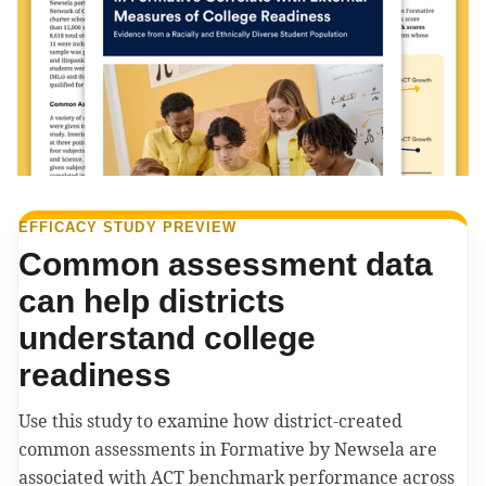
EFFICACY STUDY PREVIEW
Common assessment data
can help districts
understand college
readiness
Use this study to examine how district-created
common assessments in Formative by Newsela are
associated with ACT benchmark performance across