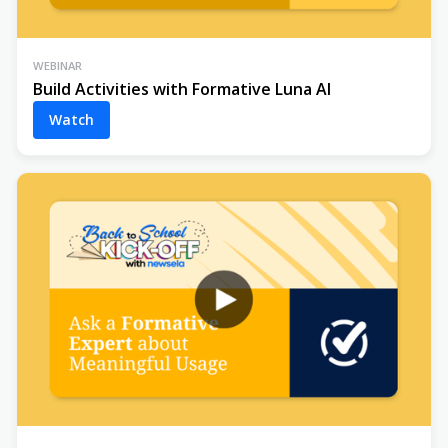
WEBINAR
Build Activities with Formative Luna AI
Watch