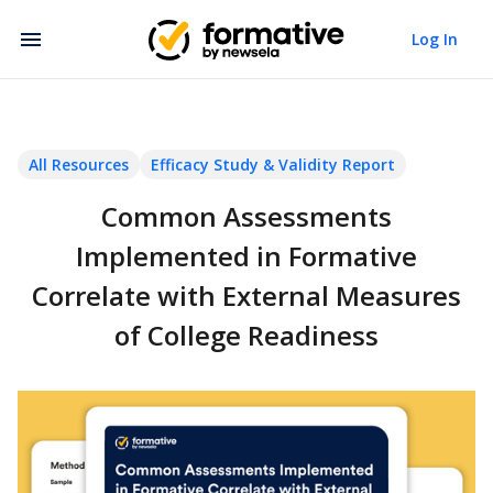
Log In
All Resources
Efficacy Study & Validity Report
Common Assessments
Implemented in Formative
Correlate with External Measures
of College Readiness