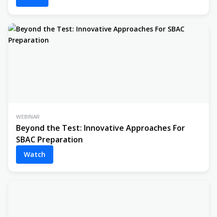
WEBINAR
Beyond the Test: Innovative Approaches For
SBAC Preparation
Watch