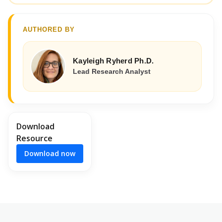
AUTHORED BY
Kayleigh Ryherd Ph.D.
Lead Research Analyst
Download
Resource
Download now