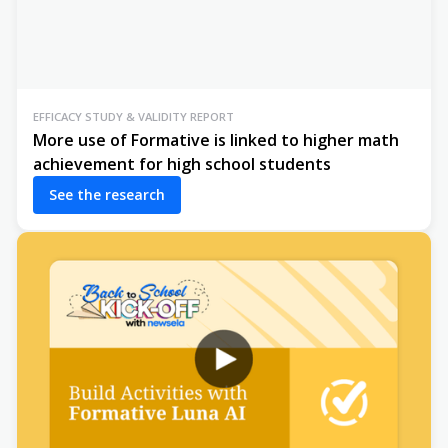
EFFICACY STUDY & VALIDITY REPORT
More use of Formative is linked to higher math
achievement for high school students
See the research