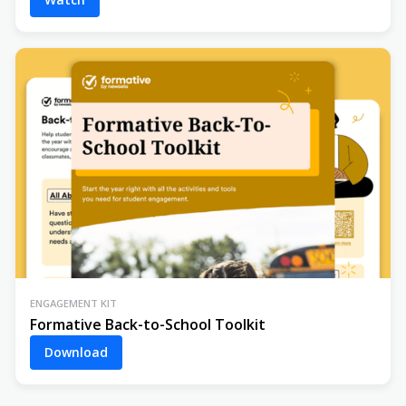
ENGAGEMENT KIT
Formative Back-to-School Toolkit
Download