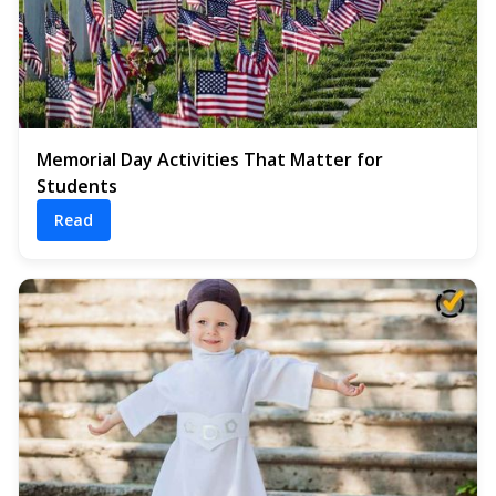
Memorial Day Activities That Matter for
Students
Read