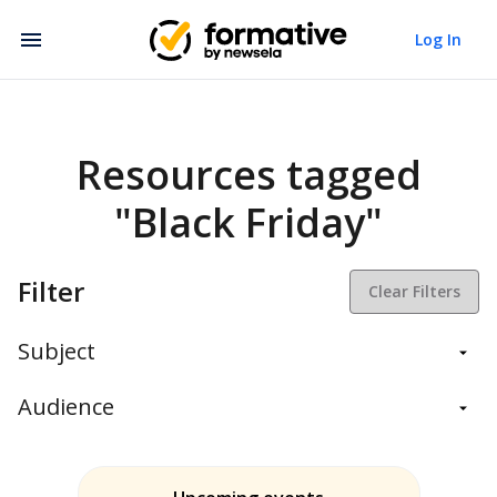
Log In
Resources tagged
"Black Friday"
Filter
Clear Filters
Subject
Balanced Assessment
Audience
Daily Instruction
Administrators
Assessment
Students
ELA