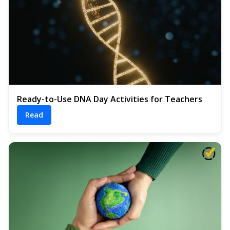
Ready-to-Use DNA Day Activities for Teachers
Read