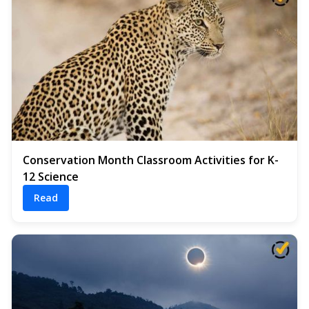
Conservation Month Classroom Activities for K-
12 Science
Read