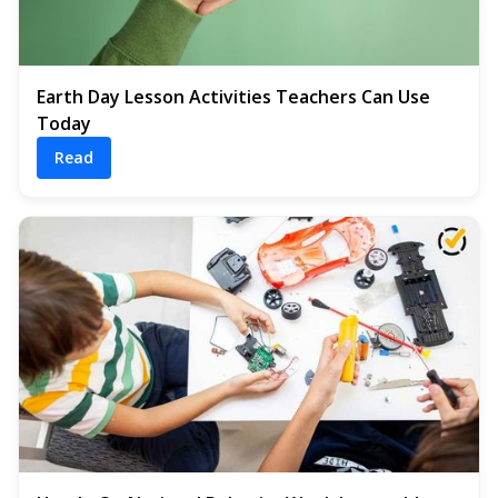
Earth Day Lesson Activities Teachers Can Use
Today
Read