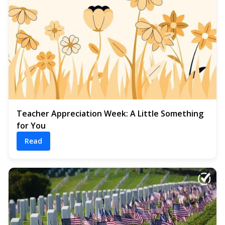
Teacher Appreciation Week: A Little Something
for You
Read