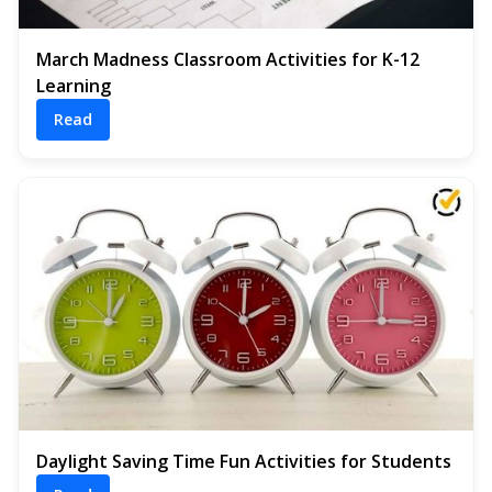
March Madness Classroom Activities for K-12
Learning
Read
Daylight Saving Time Fun Activities for Students