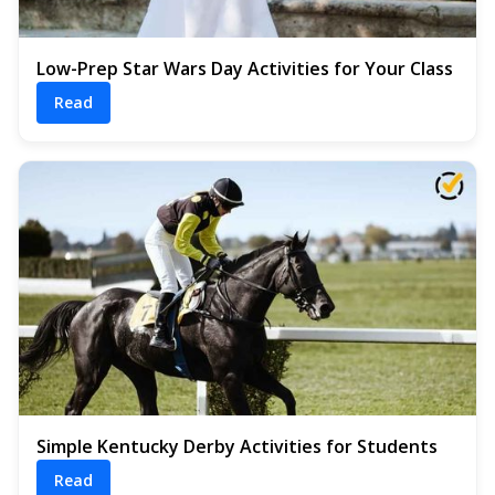
Low-Prep Star Wars Day Activities for Your Class
Read
Simple Kentucky Derby Activities for Students
Read