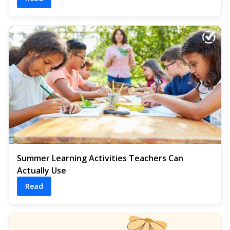
Summer Learning Activities Teachers Can
Actually Use
Read