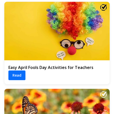
Easy April Fools Day Activities for Teachers
Read