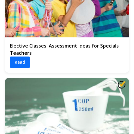
Elective Classes: Assessment Ideas for Specials
Teachers
Read