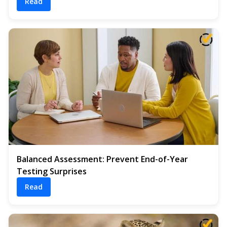
Read
Balanced Assessment: Prevent End-of-Year
Testing Surprises
Read