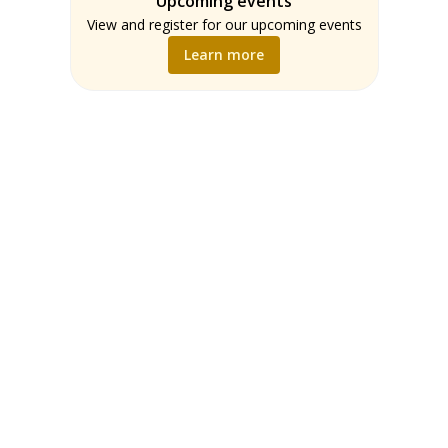
Upcoming events
Teachers
Math
View and register for our upcoming events
Music
Learn more
Science
Social Studies
World Language
Writing