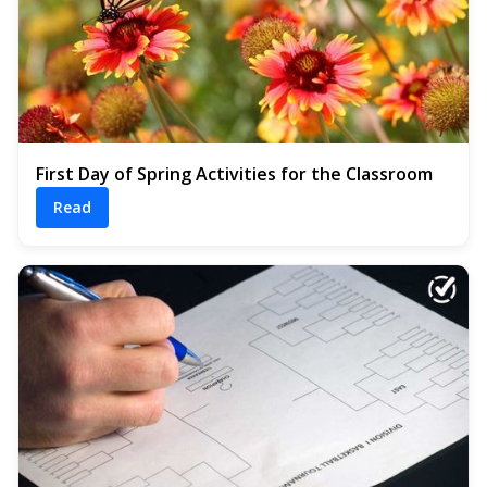
First Day of Spring Activities for the Classroom
Read