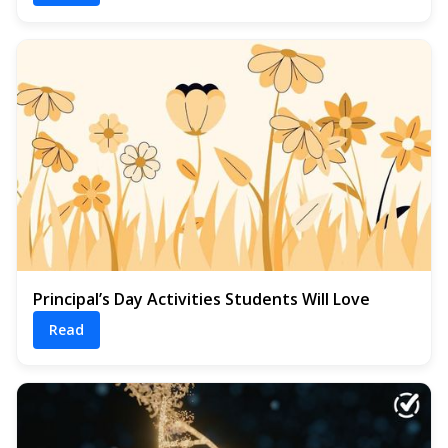
Principal’s Day Activities Students Will Love
Read