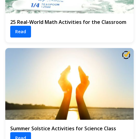
25 Real-World Math Activities for the Classroom
Read
Summer Solstice Activities for Science Class
Read