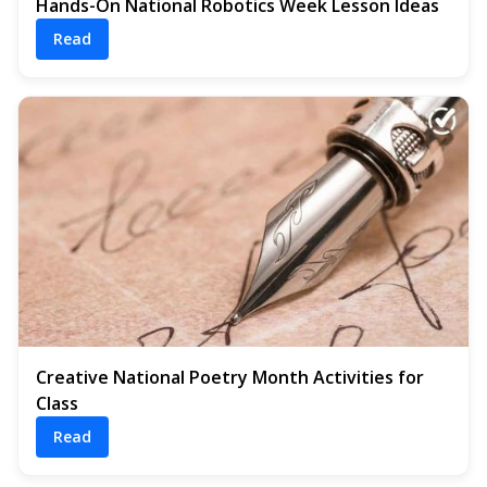
Hands-On National Robotics Week Lesson Ideas
Read
Creative National Poetry Month Activities for
Class
Read