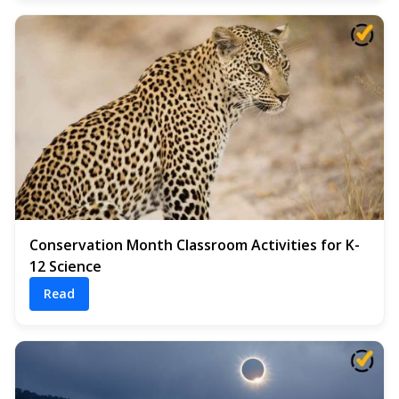
Conservation Month Classroom Activities for K-
12 Science
Read