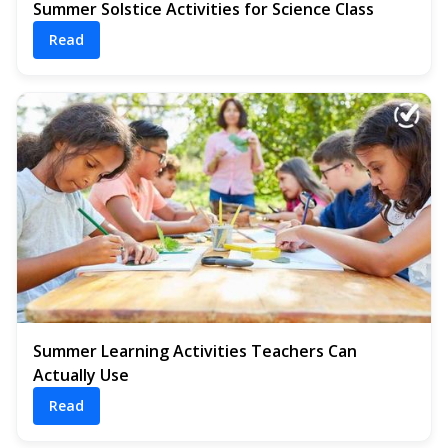
Summer Solstice Activities for Science Class
Read
Summer Learning Activities Teachers Can
Actually Use
Read