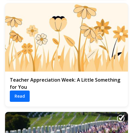
Teacher Appreciation Week: A Little Something
for You
Read