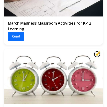
March Madness Classroom Activities for K-12
Learning
Read