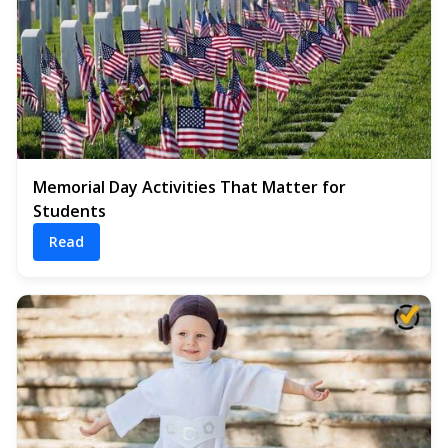
Memorial Day Activities That Matter for
Students
Read