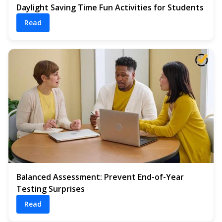
Daylight Saving Time Fun Activities for Students
Read
Balanced Assessment: Prevent End-of-Year
Testing Surprises
Read