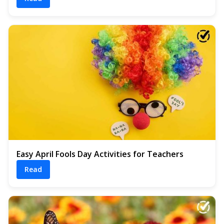
Easy April Fools Day Activities for Teachers
Read