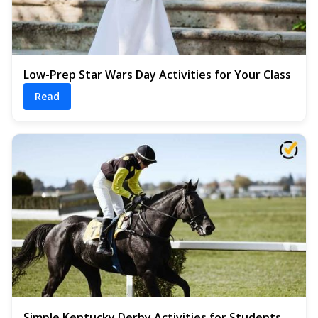
Low-Prep Star Wars Day Activities for Your Class
Read
Simple Kentucky Derby Activities for Students