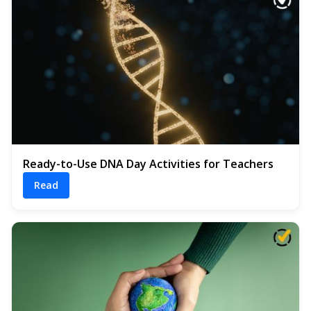
Ready-to-Use DNA Day Activities for Teachers
Read