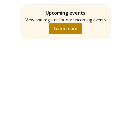
Assessment
Students
ELA
Upcoming events
Teachers
Math
View and register for our upcoming events
Music
Learn more
Science
Social Studies
World Language
Writing