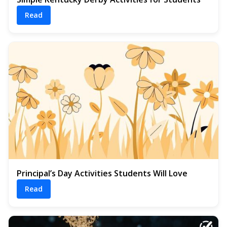
Read
Principal’s Day Activities Students Will Love
Read