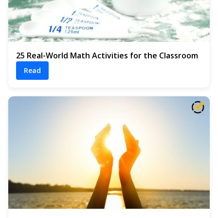
25 Real-World Math Activities for the Classroom
Read