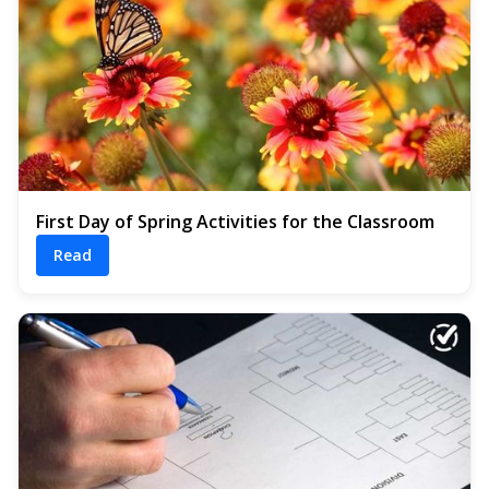
First Day of Spring Activities for the Classroom
Read