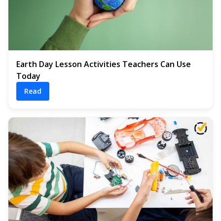
Earth Day Lesson Activities Teachers Can Use
Today
Read