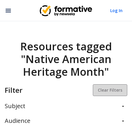
Log In
Resources tagged
"Native American
Heritage Month"
Filter
Clear Filters
Subject
Balanced Assessment
Audience
Daily Instruction
Administrators