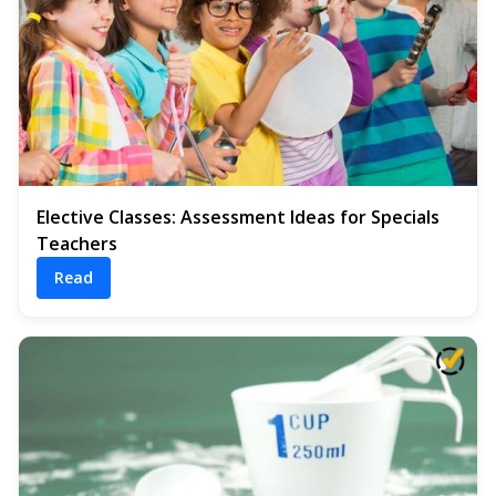
Elective Classes: Assessment Ideas for Specials
Teachers
Read