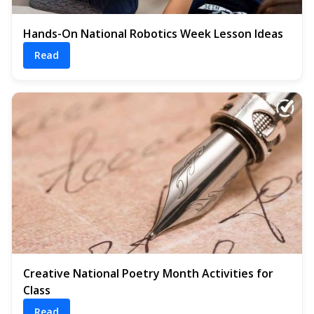
Hands-On National Robotics Week Lesson Ideas
Read
Creative National Poetry Month Activities for
Class
Read