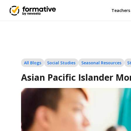
Teachers
All Blogs
Social Studies
Seasonal Resources
S
Asian Pacific Islander Mo