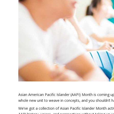
Asian American Pacific Islander (AAPI) Month is coming up,
whole new unit to weave in concepts, and you shouldn’t h
We’ve got a collection of Asian Pacific Islander Month acti