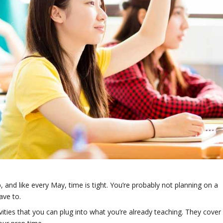
 and like every May, time is tight. You’re probably not planning on a
ave to.
vities that you can plug into what you’re already teaching. They cover