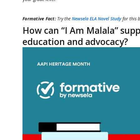
Formative Fact:
Try the
Newsela ELA Novel Study
for this 
How can “I Am Malala” supp
education and advocacy?