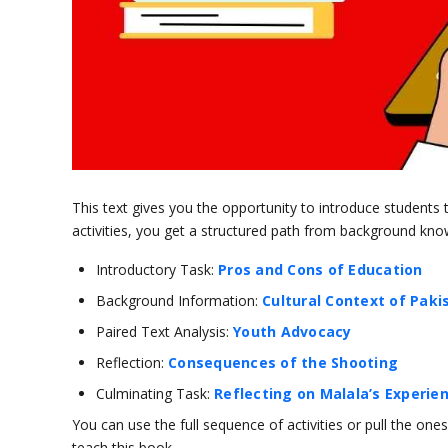
This text gives you the opportunity to introduce students
activities, you get a structured path from background knowl
Introductory Task:
Pros and Cons of Education
Background Information:
Cultural Context of Paki
Paired Text Analysis:
Youth Advocacy
Reflection:
Consequences of the Shooting
Culminating Task:
Reflecting on Malala’s Experie
You can use the full sequence of activities or pull the o
teach this book.