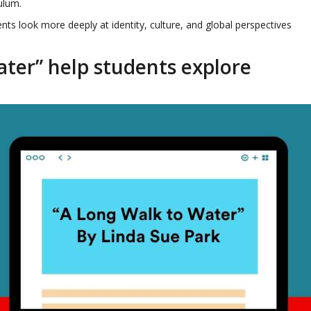
culum.
nts look more deeply at identity, culture, and global perspectives
ter” help students explore