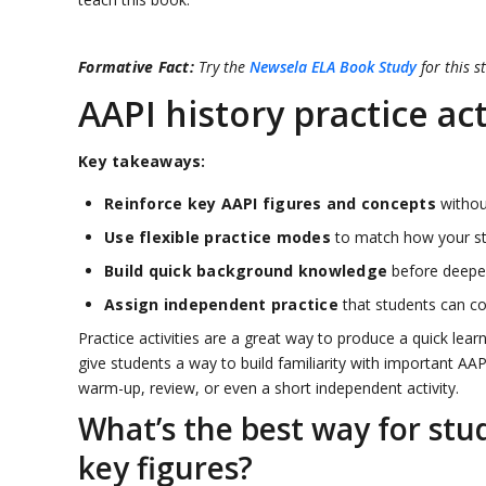
Formative Fact:
Try the
Newsela ELA Book Study
for this s
AAPI history practice act
Key takeaways:
Reinforce key AAPI figures and concepts
without
Use flexible practice modes
to match how your stu
Build quick background knowledge
before deeper
Assign independent practice
that students can co
Practice activities are a great way to produce a quick lear
give students a way to build familiarity with important AA
warm-up, review, or even a short independent activity.
What’s the best way for stu
key figures?