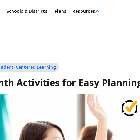
Schools & Districts
Plans
Resources
tudent-Centered Learning
nth Activities for Easy Plannin