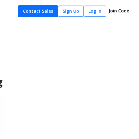
Join Code
Contact Sales
Sign Up
Log In
g