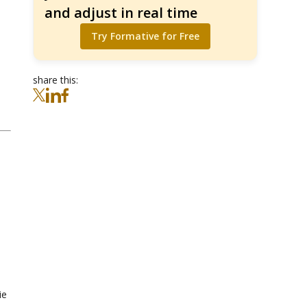
and adjust in real time
Try Formative for Free
share this:
ie