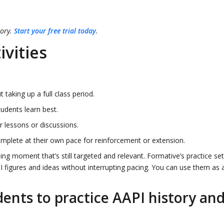
tory.
Start your free trial today
.
ivities
 taking up a full class period.
dents learn best.
 lessons or discussions.
mplete at their own pace for reinforcement or extension.
ning moment that’s still targeted and relevant. Formative’s practice se
PI figures and ideas without interrupting pacing. You can use them as 
dents to practice AAPI history an