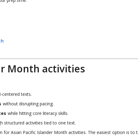
our prep time.
th
er Month activities
-centered texts.
s
without disrupting pacing.
ces
while hitting core literacy skills.
 structured activities tied to one text.
or Asian Pacific Islander Month activities. The easiest option is to t