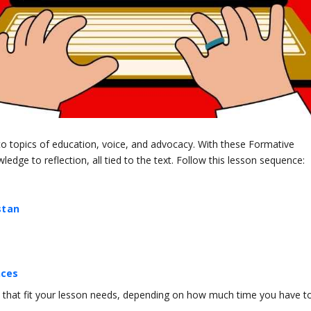
 to topics of education, voice, and advocacy. With these Formative
edge to reflection, all tied to the text. Follow this lesson sequence:
stan
nces
nes that fit your lesson needs, depending on how much time you have t