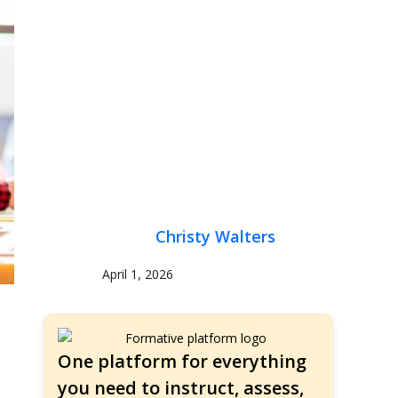
Christy Walters
April 1, 2026
One platform for everything
you need to instruct, assess,