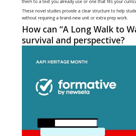
them to a text you already use or one that fits your curri
These novel studies provide a clear structure to help stude
without requiring a brand-new unit or extra prep work.
How can “A Long Walk to Wa
survival and perspective?