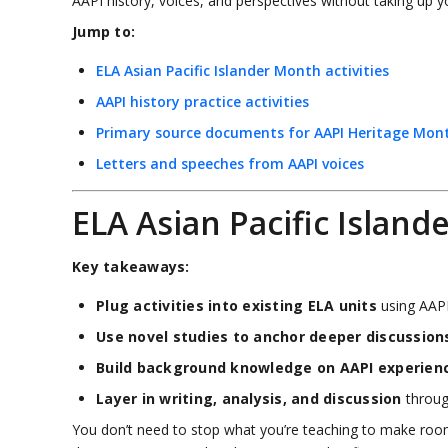
AAPI history, voices, and perspectives without taking up y
Jump to:
ELA Asian Pacific Islander Month activities
AAPI history practice activities
Primary source documents for AAPI Heritage Mon
Letters and speeches from AAPI voices
ELA Asian Pacific Island
Key takeaways:
Plug activities into existing ELA units
using AAPI
Use novel studies to anchor deeper discussion
Build background knowledge on AAPI experien
Layer in writing, analysis, and discussion
through
You don’t need to stop what you’re teaching to make room f