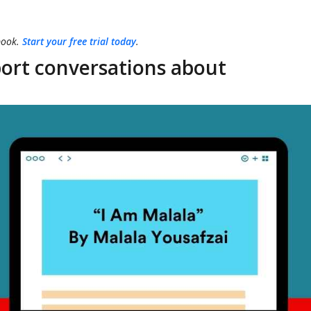
book.
Start your free trial today
.
ort conversations about