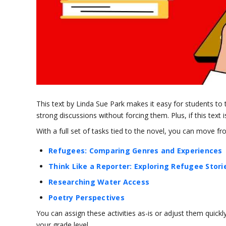
This text by Linda Sue Park makes it easy for students to 
strong discussions without forcing them. Plus, if this text is
With a full set of tasks tied to the novel, you can move f
Refugees: Comparing Genres and Experiences
Think Like a Reporter: Exploring Refugee Stori
Researching Water Access
Poetry Perspectives
You can assign these activities as-is or adjust them quickl
your grade level.