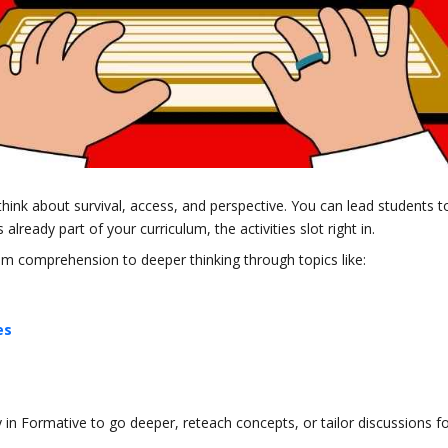
think about survival, access, and perspective. You can lead students t
 already part of your curriculum, the activities slot right in.
rom comprehension to deeper thinking through topics like:
es
y in Formative to go deeper, reteach concepts, or tailor discussions f