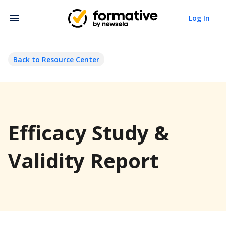
Log In
Back to Resource Center
Efficacy Study &
Validity Report