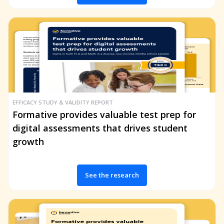
EFFICACY STUDY & VALIDITY REPORT
Formative provides valuable test prep for
digital assessments that drives student
growth
See the research