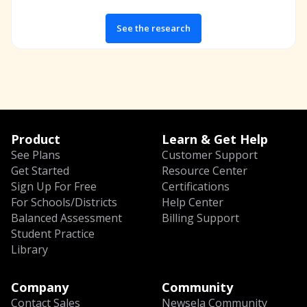
See the research
Product
Learn & Get Help
See Plans
Customer Support
Get Started
Resource Center
Sign Up For Free
Certifications
For Schools/Districts
Help Center
Balanced Assessment
Billing Support
Student Practice
Library
Company
Community
Contact Sales
Newsela Community