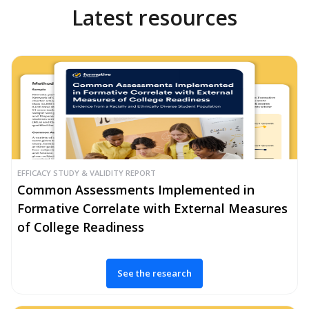
Latest resources
EFFICACY STUDY & VALIDITY REPORT
Common Assessments Implemented in
Formative Correlate with External Measures
of College Readiness
See the research