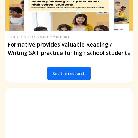
EFFICACY STUDY & VALIDITY REPORT
Formative provides valuable Reading /
Writing SAT practice for high school students
See the research