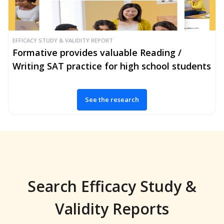
EFFICACY STUDY & VALIDITY REPORT
Formative provides valuable Reading /
Writing SAT practice for high school students
See the research
Search Efficacy Study &
Validity Reports