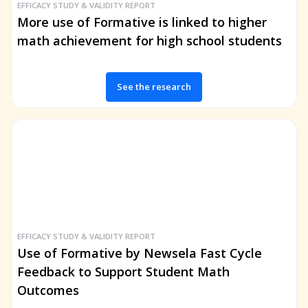
EFFICACY STUDY & VALIDITY REPORT
More use of Formative is linked to higher
math achievement for high school students
See the research
EFFICACY STUDY & VALIDITY REPORT
Use of Formative by Newsela Fast Cycle
Feedback to Support Student Math
Outcomes