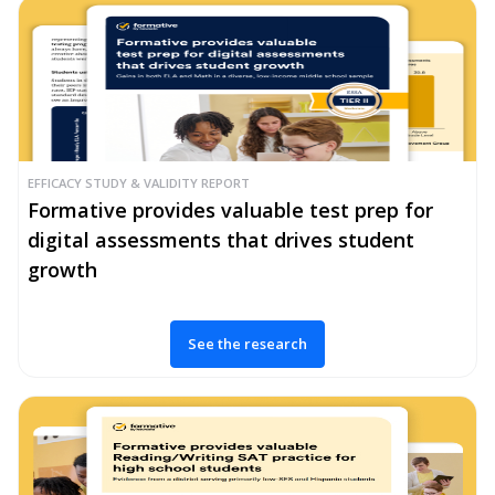
EFFICACY STUDY & VALIDITY REPORT
Formative provides valuable test prep for
digital assessments that drives student
growth
See the research