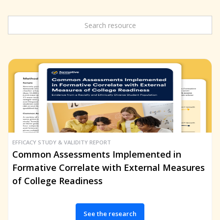
EFFICACY STUDY & VALIDITY REPORT
Common Assessments Implemented in
Formative Correlate with External Measures
of College Readiness
See the research