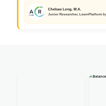
Chelsae Long, M.A.
Junior Researcher, LearnPlatform by