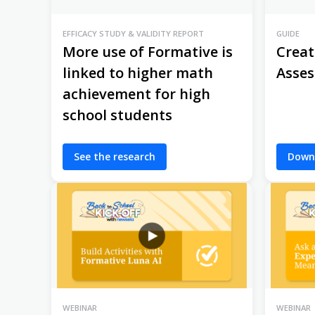
EFFICACY STUDY & VALIDITY REPORT
GUIDE
More use of Formative is
Creat
linked to higher math
Asse
achievement for high
school students
See the research
Down
WEBINAR
WEBINAR