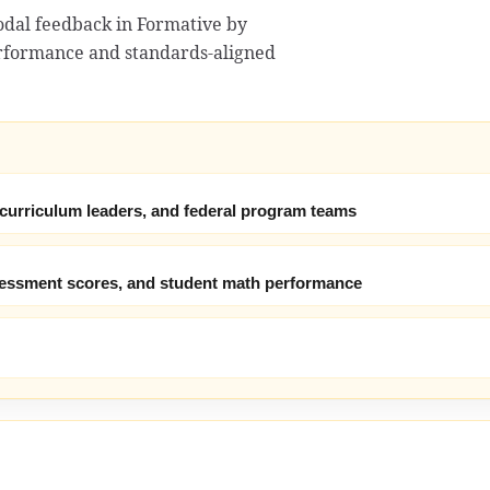
odal feedback in Formative by
erformance and standards-aligned
 curriculum leaders, and federal program teams
ssessment scores, and student math performance