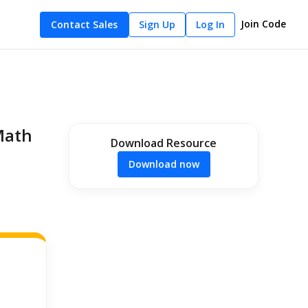
Join Code
Contact Sales
Sign Up
Log In
Math
Download Resource
Download now