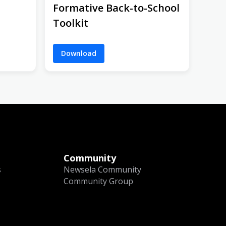
Formative Back-to-School
Toolkit
Download
Community
s
Newsela Community
Community Group