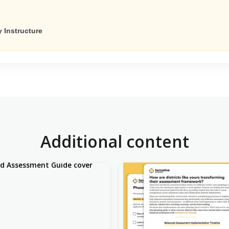
 Instructure
Additional content