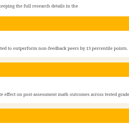
eping the full research details in the
cted to outperform non-feedback peers by 13 percentile points.
ate effect on post-assessment math outcomes across tested grade