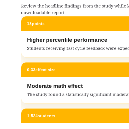
Review the headline findings from the study while ke
downloadable report.
13
points
Higher percentile performance
Students receiving fast cycle feedback were expe
0.33
effect size
Moderate math effect
The study found a statistically significant moder
1,524
students