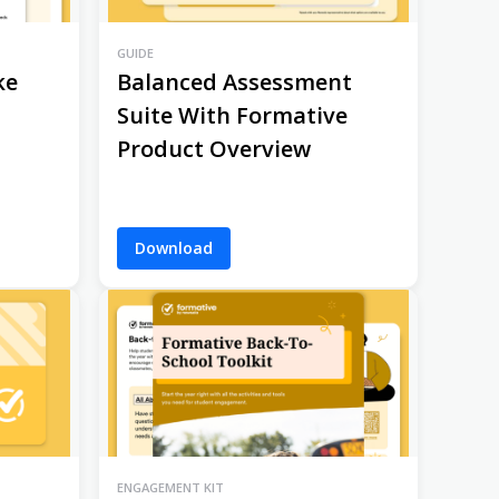
GUIDE
ke
Balanced Assessment
Suite With Formative
Product Overview
Download
ENGAGEMENT KIT