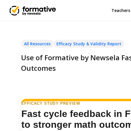
Teachers
All Resources
Efficacy Study & Validity Report
Use of Formative by Newsela Fa
Outcomes
EFFICACY STUDY PREVIEW
Fast cycle feedback in F
to stronger math outco