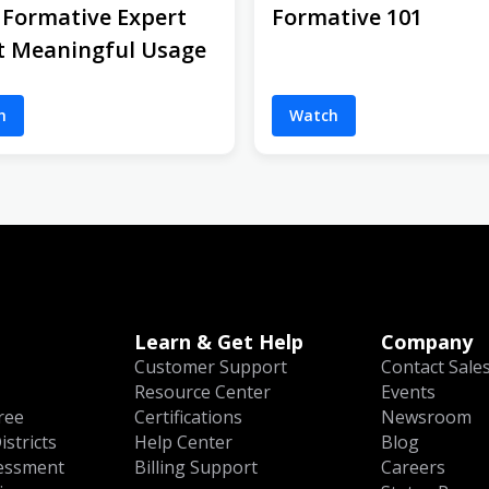
 Formative Expert
Formative 101
t Meaningful Usage
h
Watch
Learn & Get Help
Company
Customer Support
Contact Sale
Resource Center
Events
ree
Certifications
Newsroom
istricts
Help Center
Blog
essment
Billing Support
Careers