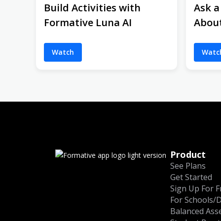
Build Activities with
Ask a
Formative Luna AI
Abou
Watch
Watc
Product
See Plans
Get Started
Sign Up For F
For Schools/D
Balanced Ass