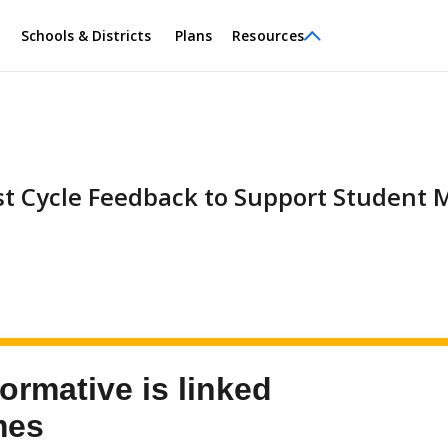
Schools & Districts
Plans
Resources
st Cycle Feedback to Support Student 
ormative is linked
mes