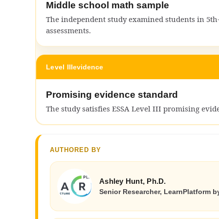
Middle school math sample
The independent study examined students in 5th-
assessments.
Level III
evidence
Promising evidence standard
The study satisfies ESSA Level III promising evi
AUTHORED BY
Ashley Hunt, Ph.D.
Senior Researcher, LearnPlatform by