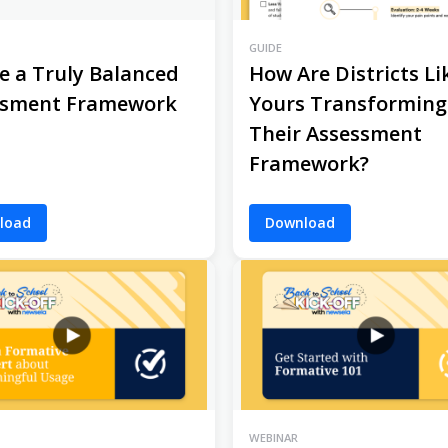
GUIDE
e a Truly Balanced
How Are Districts Li
ssment Framework
Yours Transforming
Their Assessment
Framework?
load
Download
WEBINAR