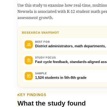
Use this study to examine how real-time, multim
Newsela is associated with K-12 student math p
assessment growth.
RESEARCH SNAPSHOT
BEST FOR
District administrators, math departments,
STUDY FOCUS
Fast cycle feedback, standards-aligned a
SAMPLE
1,524 students in 5th-8th grade
KEY FINDINGS
What the study found