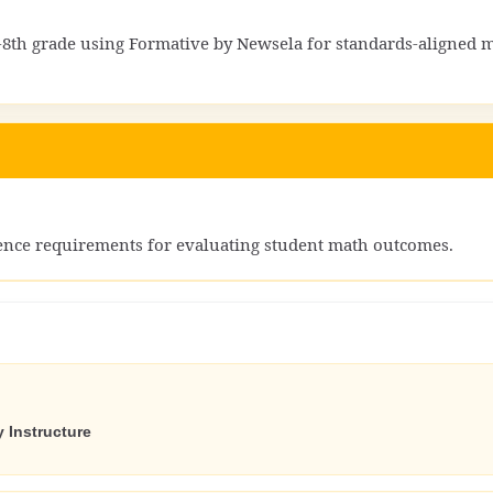
8th grade using Formative by Newsela for standards-aligned 
dence requirements for evaluating student math outcomes.
 Instructure