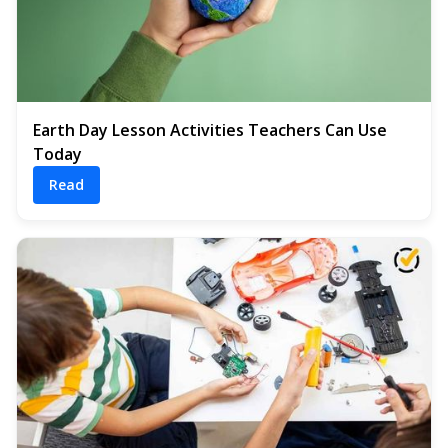
Earth Day Lesson Activities Teachers Can Use
Today
Read