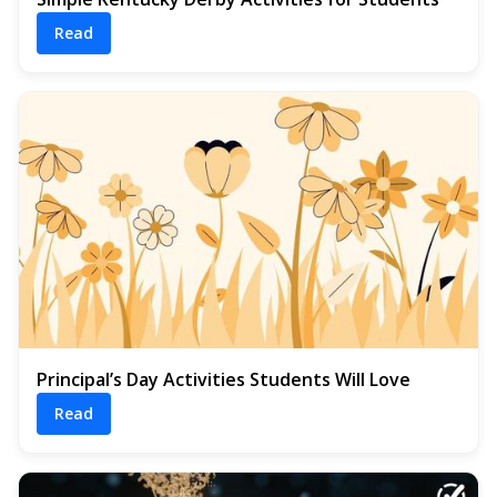
Read
Principal’s Day Activities Students Will Love
Read