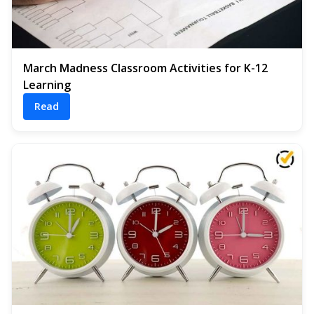
March Madness Classroom Activities for K-12
Learning
Read