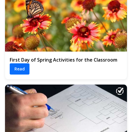
First Day of Spring Activities for the Classroom
Read