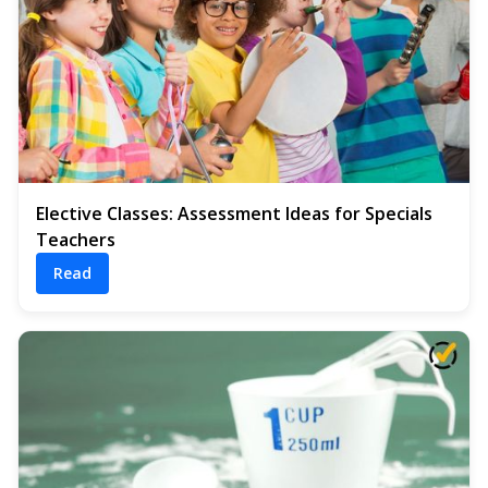
Elective Classes: Assessment Ideas for Specials
Teachers
Read