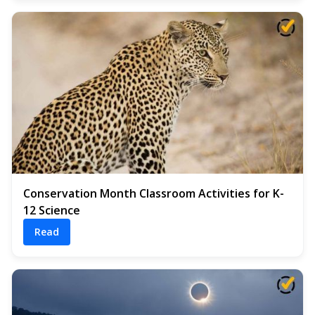
Conservation Month Classroom Activities for K-
12 Science
Read