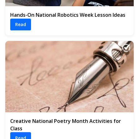
Hands-On National Robotics Week Lesson Ideas
Read
Creative National Poetry Month Activities for
Class
Read