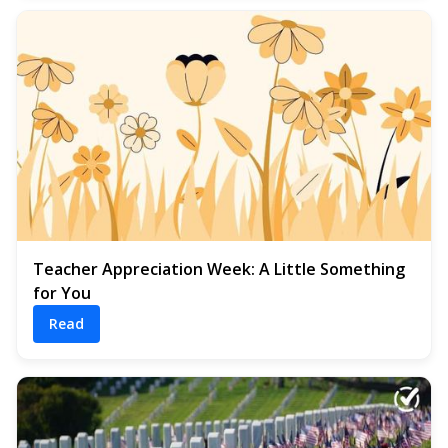
Teacher Appreciation Week: A Little Something
for You
Read