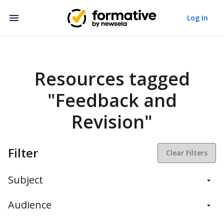
Log In
Resources tagged
"Feedback and
Revision"
Filter
Clear Filters
Subject
Balanced Assessment
Audience
Daily Instruction
Administrators