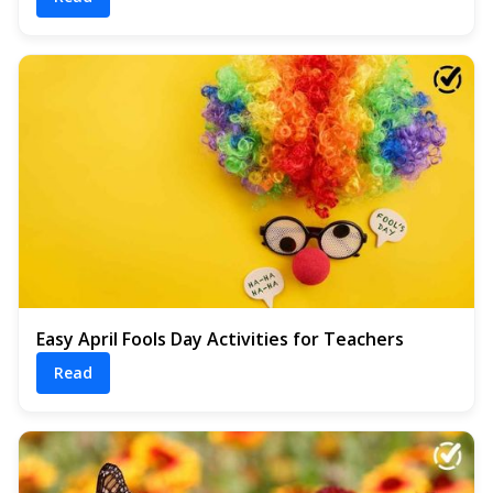
Easy April Fools Day Activities for Teachers
Read