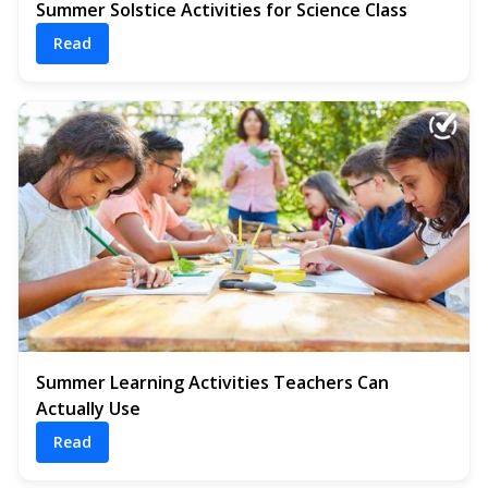
Summer Solstice Activities for Science Class
Read
Summer Learning Activities Teachers Can
Actually Use
Read