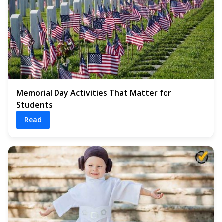
Memorial Day Activities That Matter for
Students
Read