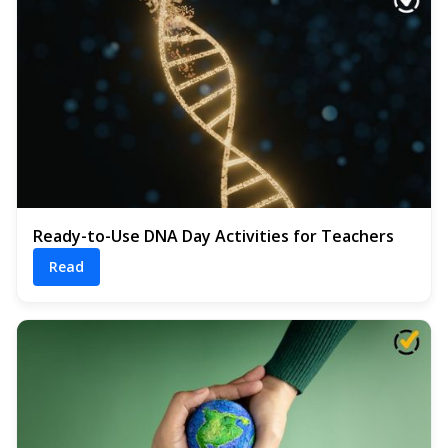
Ready-to-Use DNA Day Activities for Teachers
Read