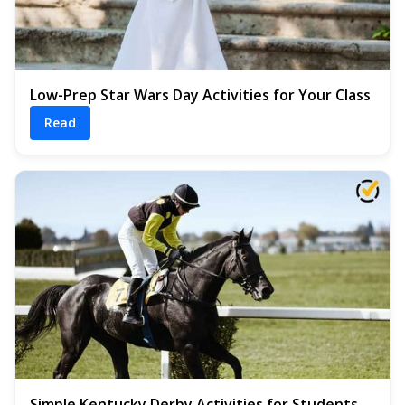
Low-Prep Star Wars Day Activities for Your Class
Read
Simple Kentucky Derby Activities for Students