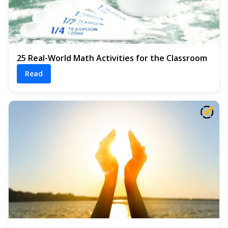
25 Real-World Math Activities for the Classroom
Read