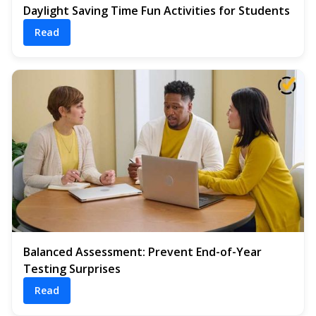
Daylight Saving Time Fun Activities for Students
Read
Balanced Assessment: Prevent End-of-Year
Testing Surprises
Read