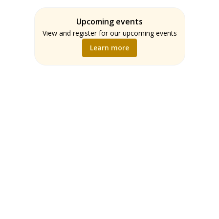
Assessment
Students
ELA
Upcoming events
Teachers
Math
View and register for our upcoming events
Music
Learn more
Science
Social Studies
World Language
Writing