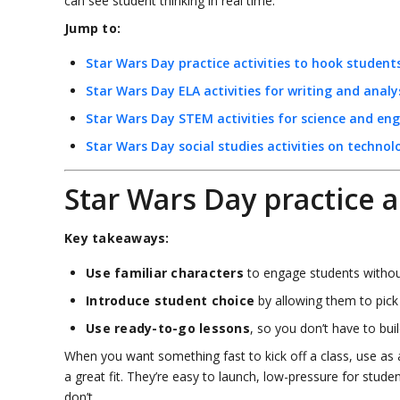
can see student thinking in real time.
Jump to:
Star Wars Day practice activities to hook student
Star Wars Day ELA activities for writing and analy
Star Wars Day STEM activities for science and eng
Star Wars Day social studies activities on technol
Star Wars Day practice a
Key takeaways:
Use familiar characters
to engage students withou
Introduce student choice
by allowing them to pick
Use ready-to-go lessons
, so you don’t have to bui
When you want something fast to kick off a class, use as a
a great fit. They’re easy to launch, low-pressure for stud
don’t.