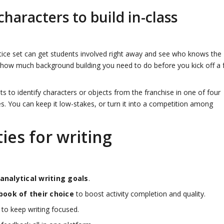
haracters to build in-class
ctice set can get students involved right away and see who knows the
 how much background building you need to do before you kick off a f
s to identify characters or objects from the franchise in one of four
s. You can keep it low-stakes, or turn it into a competition among
ies for writing
 analytical writing goals
.
book of their choice
to boost activity completion and quality.
to keep writing focused.