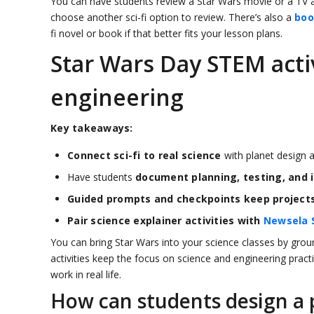
You can have students review a Star Wars movie or a TV a
choose another sci-fi option to review. There’s also a
boo
fi novel or book if that better fits your lesson plans.
Star Wars Day STEM activ
engineering
Key takeaways:
Connect sci-fi to real science
with planet design a
Have students
document planning, testing, and i
Guided prompts and checkpoints keep project
Pair science explainer activities with
Newsela 
You can bring Star Wars into your science classes by groun
activities keep the focus on science and engineering pract
work in real life.
How can students design a p