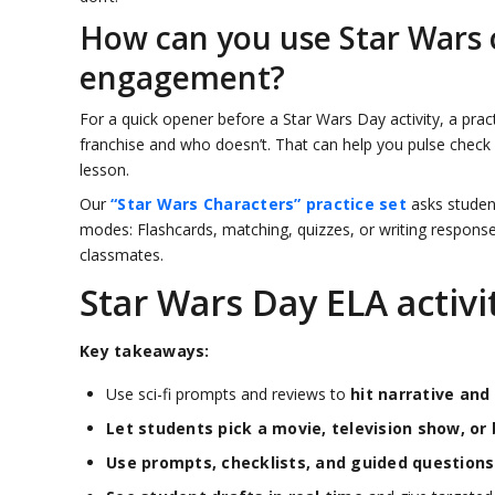
How can you use Star Wars c
engagement?
For a quick opener before a Star Wars Day activity, a pra
franchise and who doesn’t. That can help you pulse check
lesson.
Our
“Star Wars Characters” practice set
asks student
modes: Flashcards, matching, quizzes, or writing response
classmates.
Star Wars Day ELA activit
Key takeaways:
Use sci-fi prompts and reviews to
hit narrative and
Let students pick a movie, television show, or 
Use prompts, checklists, and guided questions