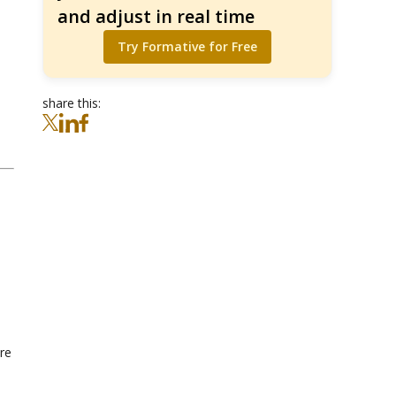
and adjust in real time
Try Formative for Free
share this:
are