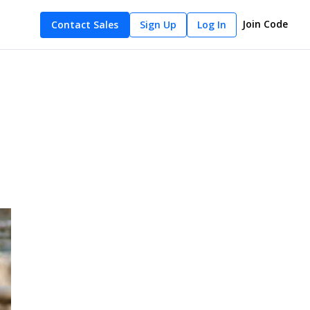
Join Code
Contact Sales
Sign Up
Log In