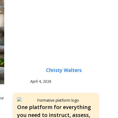
Christy Walters
April 4, 2026
our
One platform for everything
you need to instruct, assess,