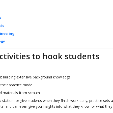
s
sis
ineering
ogy
ctivities to hook students
t building extensive background knowledge.
 their practice mode.
ld materials from scratch.
 station, or give students when they finish work early, practice sets 
ents, and can even give you insights into what they know, or what they