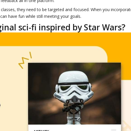
feedback all in one platform.
LA classes, they need to be targeted and focused. When you incorporat
can have fun while still meeting your goals.
nal sci-fi inspired by Star Wars?