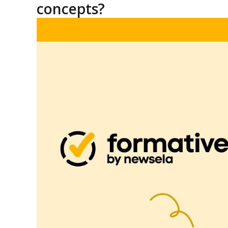
concepts?