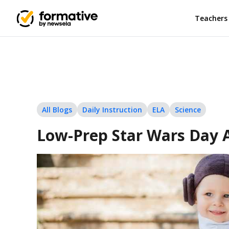
Teachers
All Blogs
Daily Instruction
ELA
Science
Low-Prep Star Wars Day Ac