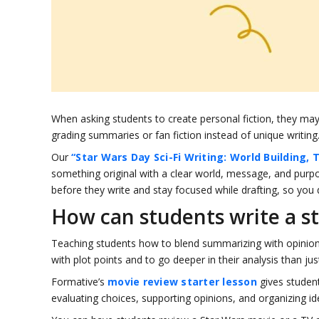
When asking students to create personal fiction, they may
grading summaries or fan fiction instead of unique writing
Our
“Star Wars Day Sci-Fi Writing: World Building, 
something original with a clear world, message, and purpo
before they write and stay focused while drafting, so you 
How can students write a s
Teaching students how to blend summarizing with opinion is
with plot points and to go deeper in their analysis than just
Formative’s
movie review starter lesson
gives studen
evaluating choices, supporting opinions, and organizing i