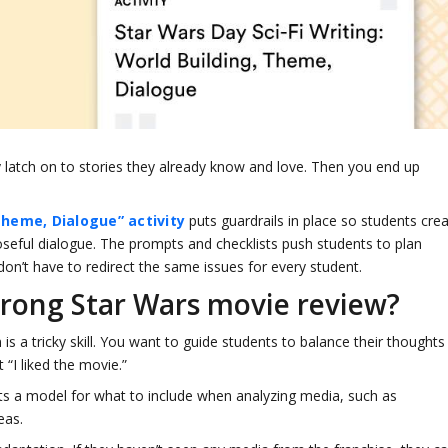
 latch on to stories they already know and love. Then you end up
.
Theme, Dialogue” activity
puts guardrails in place so students cre
seful dialogue. The prompts and checklists push students to plan
don’t have to redirect the same issues for every student.
trong Star Wars movie review?
 a tricky skill. You want to guide students to balance their thoughts
 “I liked the movie.”
ts a model for what to include when analyzing media, such as
deas.