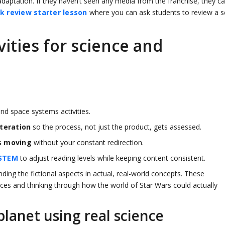
daptation. If they haven’t seen any media from the franchise, they c
k review starter lesson
where you can ask students to review a sc
ities for science and
nd space systems activities.
teration
so the process, not just the product, gets assessed.
s moving
without your constant redirection.
STEM
to adjust reading levels while keeping content consistent.
ding the fictional aspects in actual, real-world concepts. These
ices and thinking through how the world of Star Wars could actually
lanet using real science