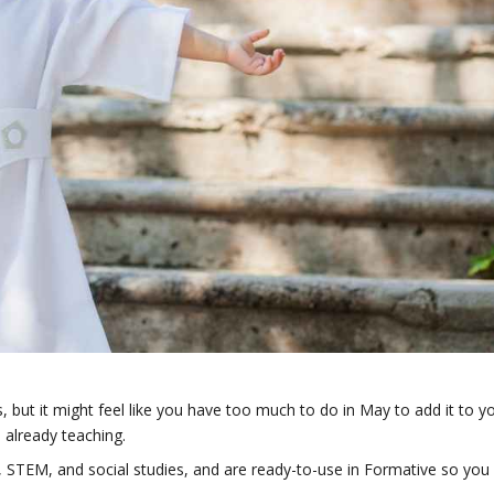
, but it might feel like you have too much to do in May to add it to y
 already teaching.
A, STEM, and social studies, and are ready-to-use in Formative so you