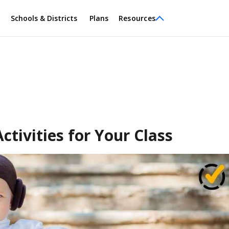
Schools & Districts
Plans
Resources
tivities for Your Class