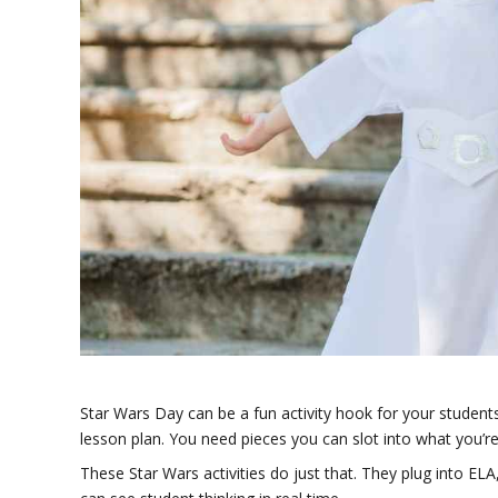
Star Wars Day can be a fun activity hook for your students
lesson plan. You need pieces you can slot into what you’re
These Star Wars activities do just that. They plug into EL