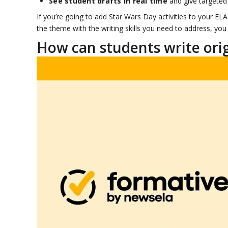
See student drafts in real time
and give targeted 
If you’re going to add Star Wars Day activities to your E
the theme with the writing skills you need to address, you 
How can students write origi