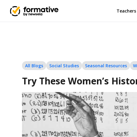
Teachers
All Blogs
Social Studies
Seasonal Resources
W
Try These Women’s Histor