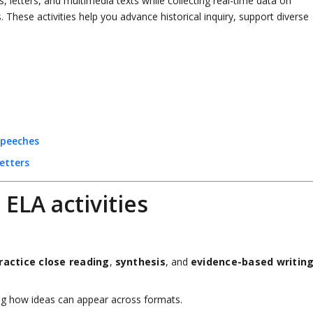
 letters, and multimedia texts while collecting real-time data on
 These activities help you advance historical inquiry, support diverse
Speeches
etters
LA activities
ractice close reading
,
synthesis
, and
evidence-based writin
g how ideas can appear across formats.