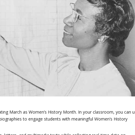
ignating March as Women’s History Month. In your classroom, you can 
 biographies to engage students with meaningful Women’s History