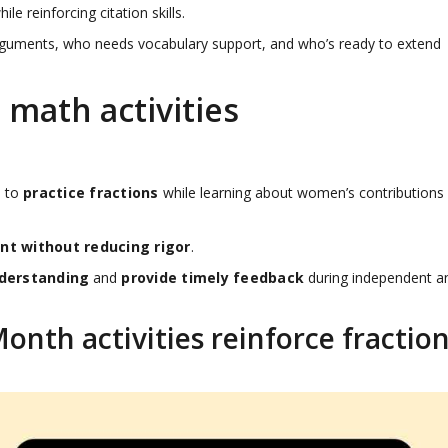
 reinforcing citation skills.
 arguments, who needs vocabulary support, and who’s ready to extend
math activities
s to
practice fractions
while learning about women’s contributions
t without reducing rigor
.
derstanding
and
provide timely feedback
during independent a
nth activities reinforce fractio