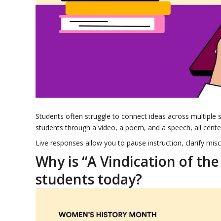
Students often struggle to connect ideas across multiple 
students through a video, a poem, and a speech, all cen
Live responses allow you to pause instruction, clarify mis
Why is “A Vindication of the
students today?