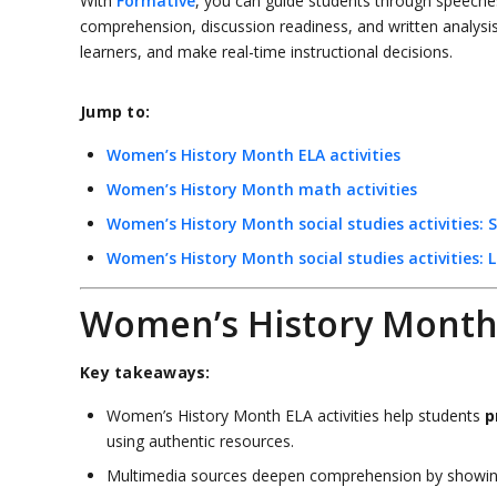
With
Formative
, you can guide students through speeches,
comprehension, discussion readiness, and written analysis.
learners, and make real-time instructional decisions.
Jump to:
Women’s History Month ELA activities
Women’s History Month math activities
Women’s History Month social studies activities: 
Women’s History Month social studies activities: L
Women’s History Month E
Key takeaways:
Women’s History Month ELA activities help students
p
using authentic resources.
Multimedia sources deepen comprehension by showin