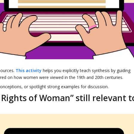
sources.
This activity
helps you explicitly teach synthesis by guiding
tered on how women were viewed in the 19th and 20th centuries.
conceptions, or spotlight strong examples for discussion.
 Rights of Woman” still relevant t