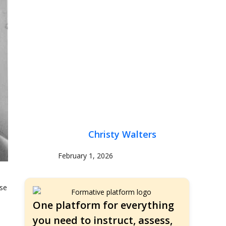
Christy Walters
February 1, 2026
use
One platform for everything
you need to instruct, assess,