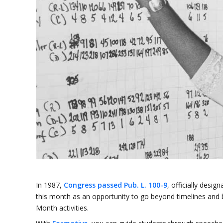
In 1987,
Congress passed Pub. L. 100-9
, officially des
this month as an opportunity to go beyond timelines and
Month activities.