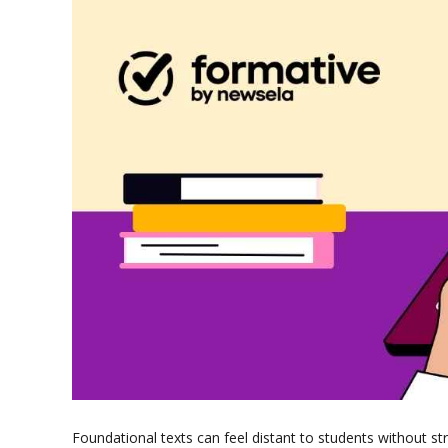
Foundational texts can feel distant to students without st