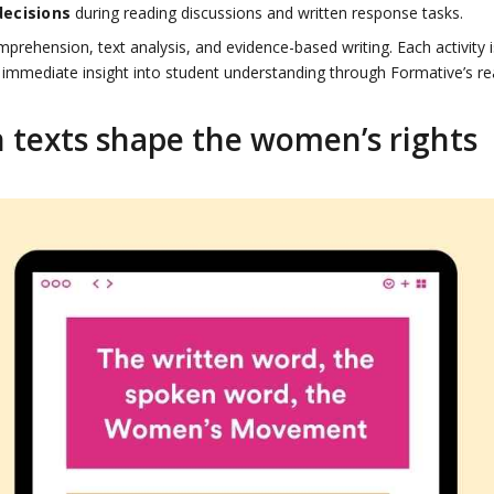
decisions
during reading discussions and written response tasks.
rehension, text analysis, and evidence-based writing. Each activity i
 immediate insight into student understanding through Formative’s re
 texts shape the women’s rights