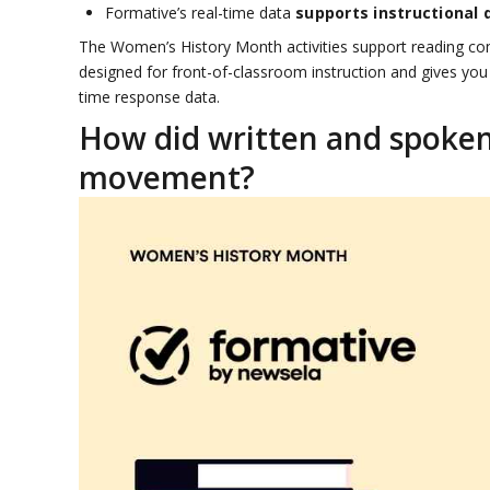
Formative’s real-time data
supports instructional 
The Women’s History Month activities support reading comp
designed for front-of-classroom instruction and gives you
time response data.
How did written and spoken
movement?