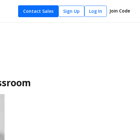
Join Code
Contact Sales
Sign Up
Log In
assroom