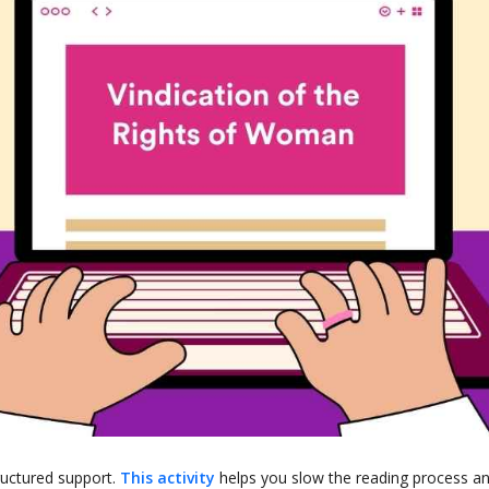
ructured support.
This activity
helps you slow the reading process a