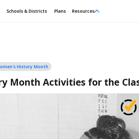
Schools & Districts
Plans
Resources
omen's History Month
y Month Activities for the Cl