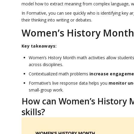
model how to extract meaning from complex language, while
In Formative, you can see quickly who is identifying key
their thinking into writing or debates.
Women’s History Month 
Key takeaways:
Women’s History Month math activities allow student
across disciplines.
Contextualized math problems
increase engagemen
Formative’s live response data helps you
monitor un
small-group work.
How can Women’s History Mo
skills?