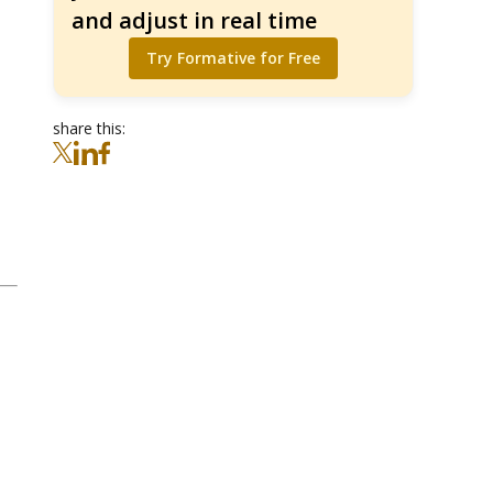
and adjust in real time
Try Formative for Free
share this:
g