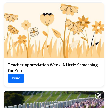
Teacher Appreciation Week: A Little Something
for You
Read