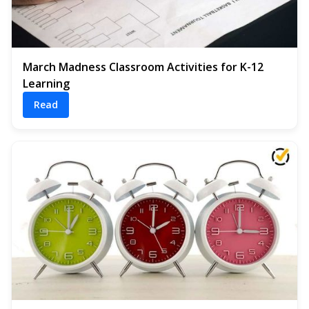
March Madness Classroom Activities for K-12
Learning
Read