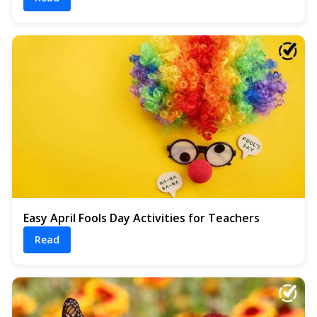
Easy April Fools Day Activities for Teachers
Read