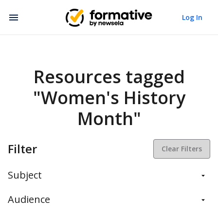
Log In
Resources tagged
"Women's History
Month"
Filter
Clear Filters
Subject
Balanced Assessment
Audience
Daily Instruction
Administrators