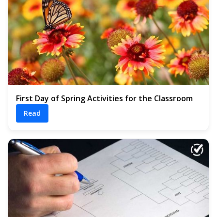
First Day of Spring Activities for the Classroom
Read