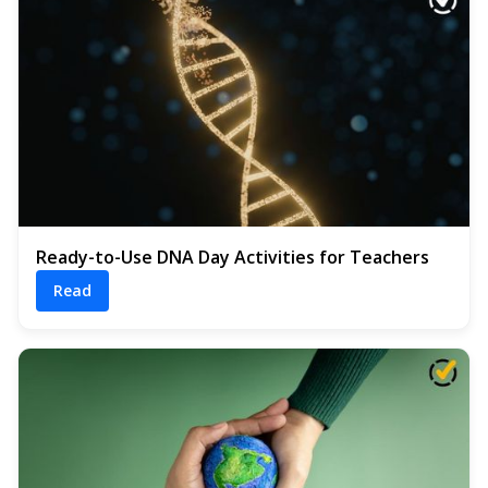
Ready-to-Use DNA Day Activities for Teachers
Read