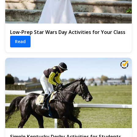
Low-Prep Star Wars Day Activities for Your Class
Read
Simple Kentucky Derby Activities for Students