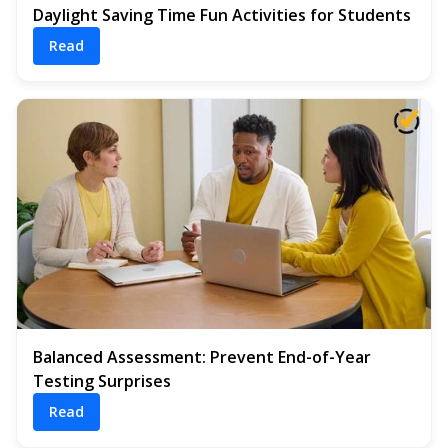
Daylight Saving Time Fun Activities for Students
Read
Balanced Assessment: Prevent End-of-Year
Testing Surprises
Read