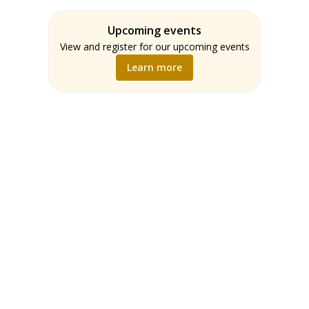
Assessment
Students
ELA
Upcoming events
Teachers
Math
View and register for our upcoming events
Music
Learn more
Science
Social Studies
World Language
Writing