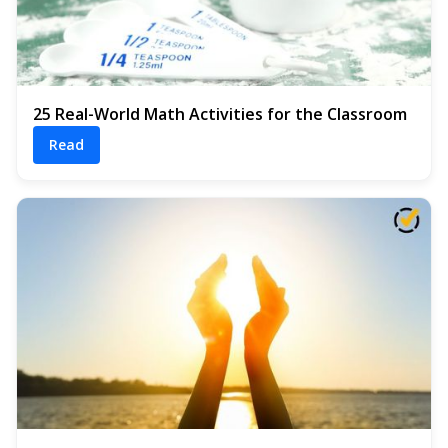
25 Real-World Math Activities for the Classroom
Read