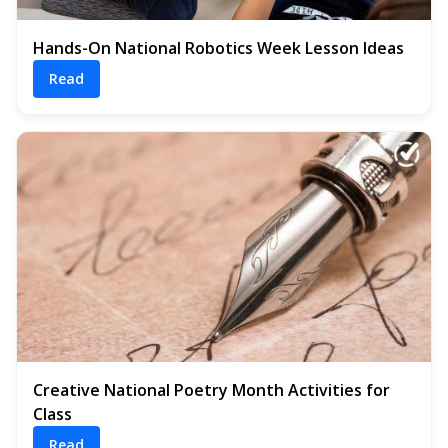
Hands-On National Robotics Week Lesson Ideas
Read
Creative National Poetry Month Activities for
Class
Read