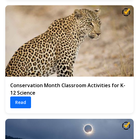
Conservation Month Classroom Activities for K-
12 Science
Read