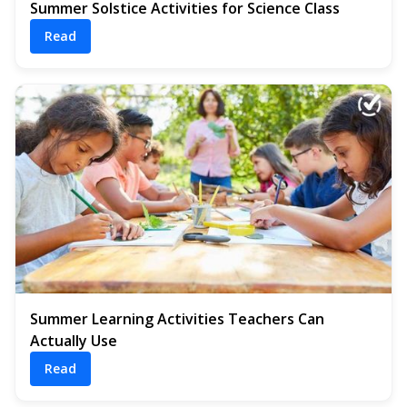
Summer Solstice Activities for Science Class
Read
Summer Learning Activities Teachers Can
Actually Use
Read