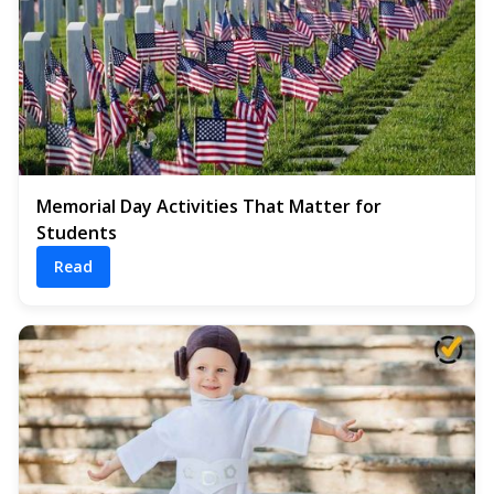
Memorial Day Activities That Matter for
Students
Read