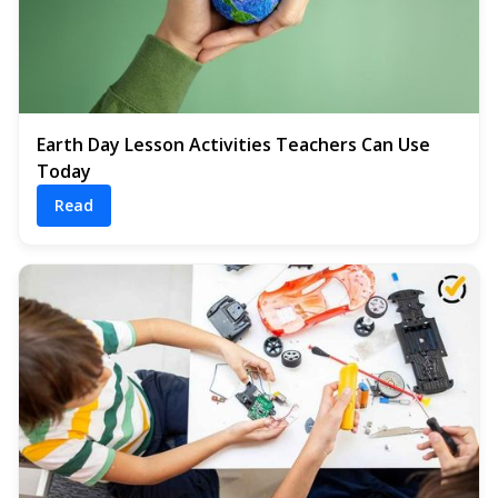
Earth Day Lesson Activities Teachers Can Use
Today
Read