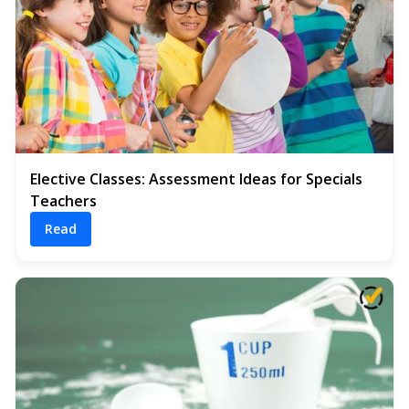
Elective Classes: Assessment Ideas for Specials
Teachers
Read