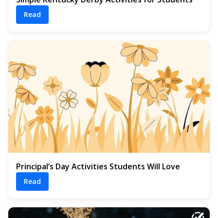
Read
Principal’s Day Activities Students Will Love
Read