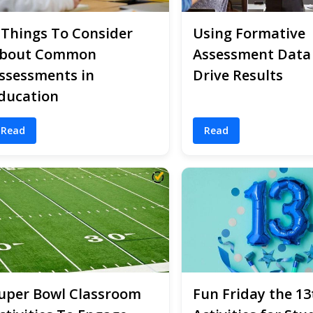
 Things To Consider
Using Formative
bout Common
Assessment Data
ssessments in
Drive Results
ducation
Read
Read
uper Bowl Classroom
Fun Friday the 13