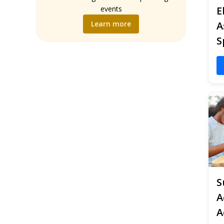
Music
events
E
Science
Learn more
A
Social Studies
S
World Language
Writing
S
A
A