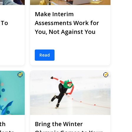
Make Interim
 To
Assessments Work for
You, Not Against You
Read
th
Bring the Winter