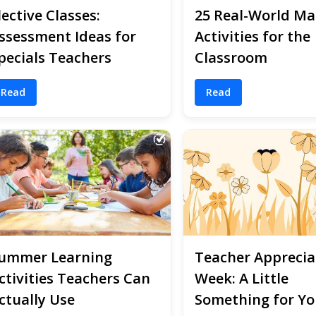
lective Classes:
25 Real-World Ma
ssessment Ideas for
Activities for the
pecials Teachers
Classroom
Read
Read
ummer Learning
Teacher Apprecia
ctivities Teachers Can
Week: A Little
ctually Use
Something for Yo