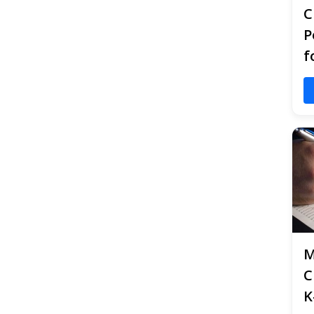
C
P
f
M
C
K