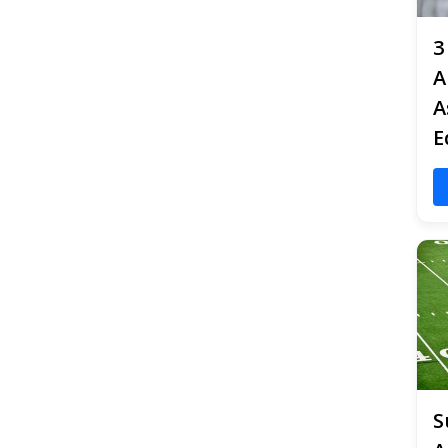
3
A
A
E
S