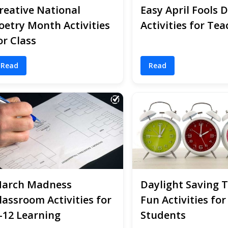
reative National
Easy April Fools 
oetry Month Activities
Activities for Tea
or Class
Read
Read
arch Madness
Daylight Saving 
lassroom Activities for
Fun Activities for
-12 Learning
Students