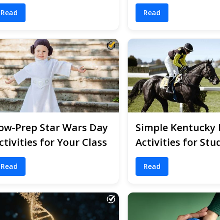
Read
Read
ow-Prep Star Wars Day
Simple Kentucky
ctivities for Your Class
Activities for Stu
Read
Read