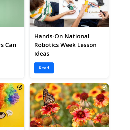
Hands-On National
rs Can
Robotics Week Lesson
Ideas
Read