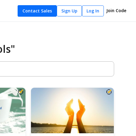
Join Code
Contact Sales
Sign Up
Log In
ls"