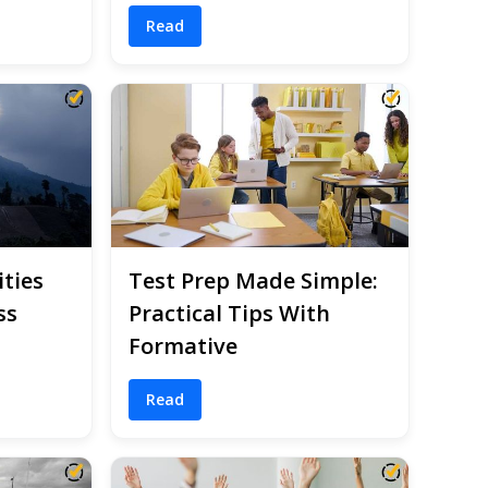
Read
ities
Test Prep Made Simple:
ss
Practical Tips With
Formative
Read