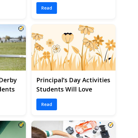
Read
 Derby
Principal’s Day Activities
dents
Students Will Love
Read