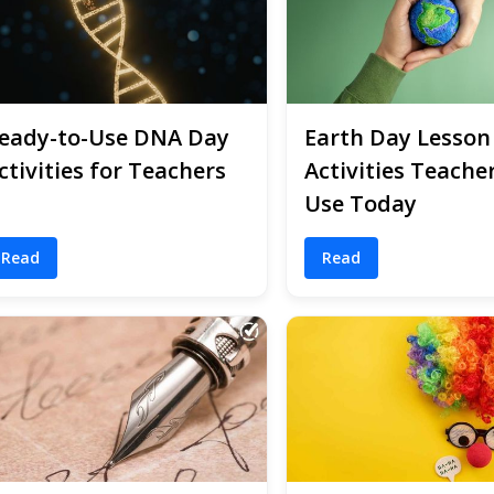
eady-to-Use DNA Day
Earth Day Lesson
ctivities for Teachers
Activities Teache
Use Today
Read
Read