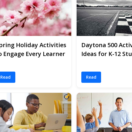
pring Holiday Activities
Daytona 500 Activ
o Engage Every Learner
Ideas for K-12 St
Read
Read