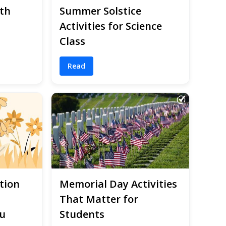
th
Summer Solstice
Activities for Science
Class
Read
tion
Memorial Day Activities
That Matter for
u
Students