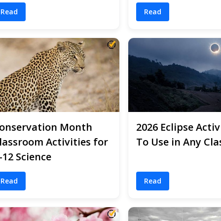
Read
Read
onservation Month
2026 Eclipse Activ
lassroom Activities for
To Use in Any Cla
-12 Science
Read
Read