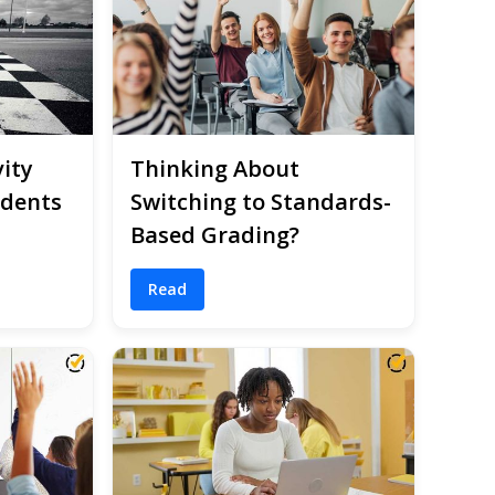
ity
Thinking About
udents
Switching to Standards-
Based Grading?
Read