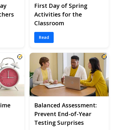
Day
First Day of Spring
chers
Activities for the
Classroom
Read
Time
Balanced Assessment:
Prevent End-of-Year
Testing Surprises