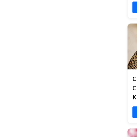
C
C
K