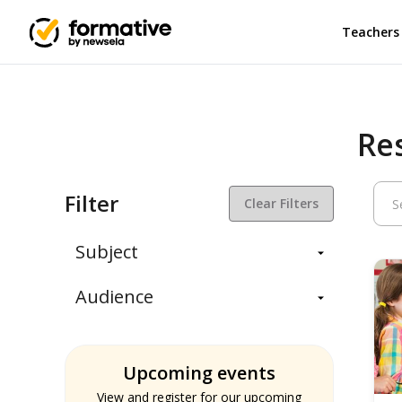
Teachers
Re
Filter
Clear Filters
Subject
Balanced Assessment
Audience
Daily Instruction
Administrators
Assessment
Students
ELA
Upcoming events
Teachers
Math
View and register for our upcoming