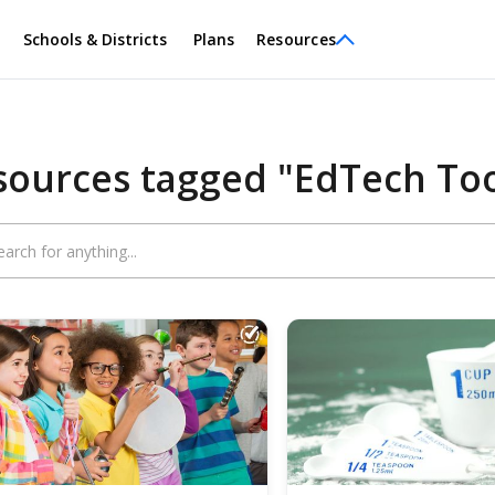
Schools & Districts
Plans
Resources
sources tagged "EdTech Too