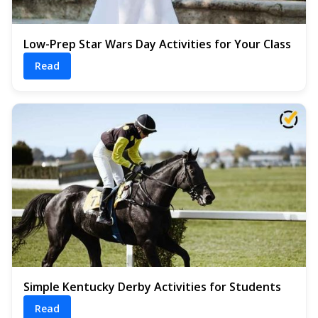
Low-Prep Star Wars Day Activities for Your Class
Read
Simple Kentucky Derby Activities for Students
Read