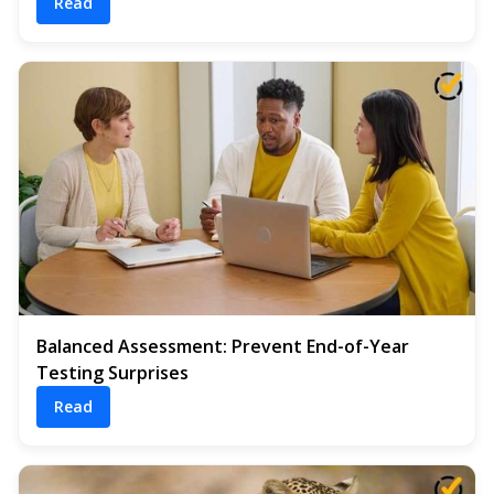
Read
Balanced Assessment: Prevent End-of-Year
Testing Surprises
Read