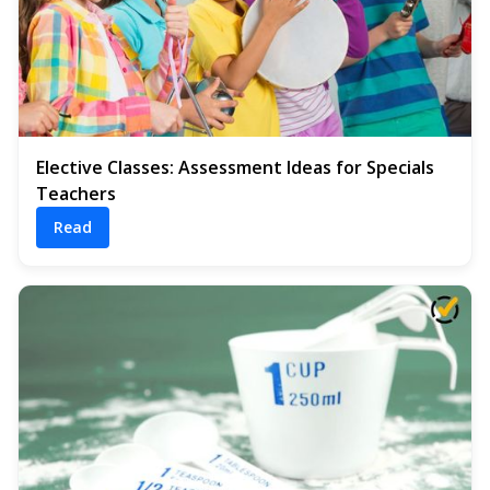
Elective Classes: Assessment Ideas for Specials
Teachers
Read