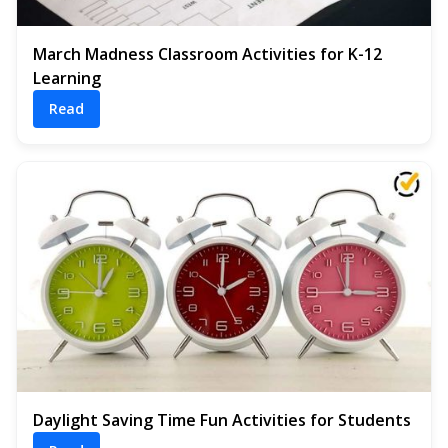
March Madness Classroom Activities for K-12
Learning
Read
Daylight Saving Time Fun Activities for Students