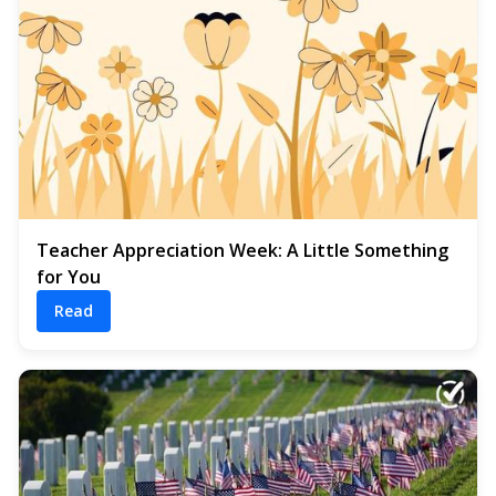
Teacher Appreciation Week: A Little Something
for You
Read