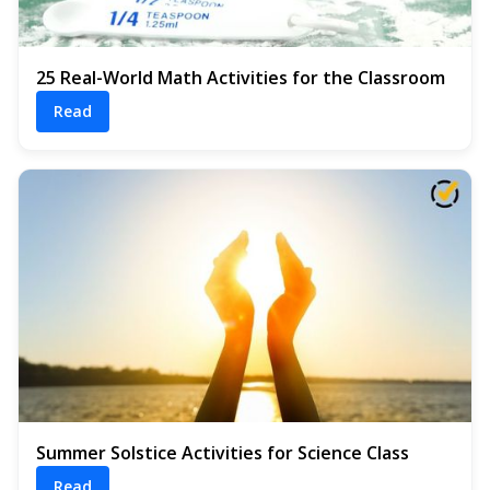
25 Real-World Math Activities for the Classroom
Read
Summer Solstice Activities for Science Class
Read