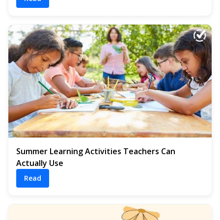
Summer Learning Activities Teachers Can
Actually Use
Read