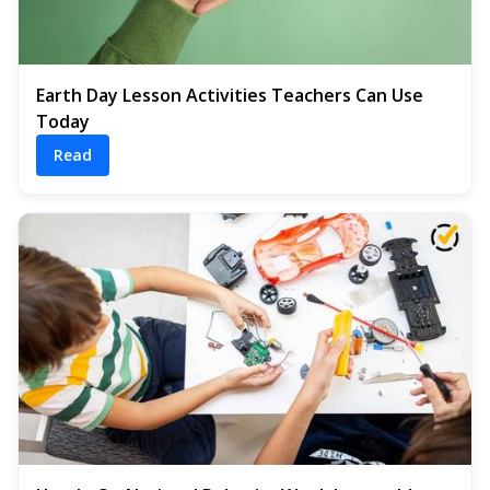
Earth Day Lesson Activities Teachers Can Use
Today
Read