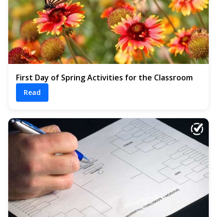
First Day of Spring Activities for the Classroom
Read