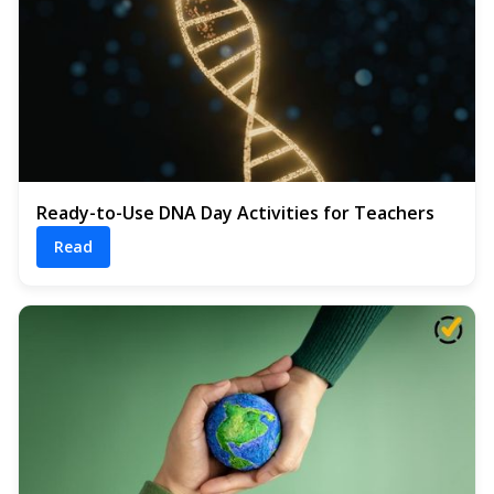
Ready-to-Use DNA Day Activities for Teachers
Read