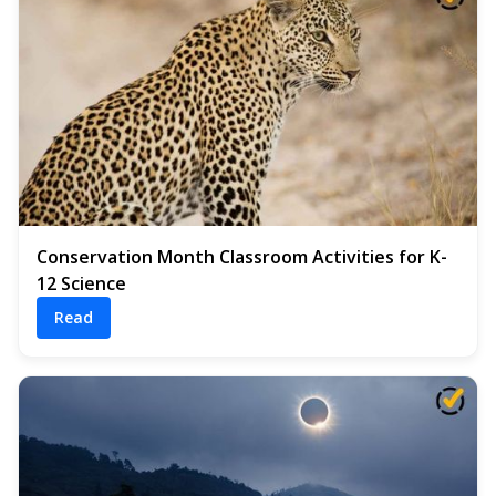
Conservation Month Classroom Activities for K-
12 Science
Read