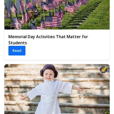
Memorial Day Activities That Matter for
Students
Read