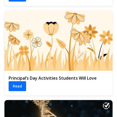
Principal’s Day Activities Students Will Love
Read