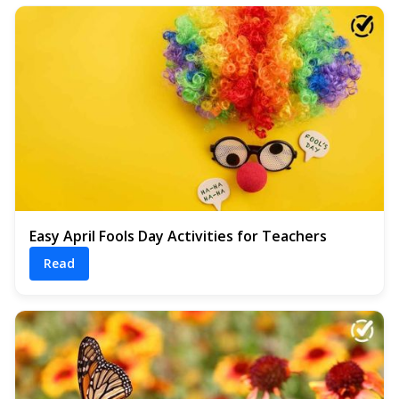
Easy April Fools Day Activities for Teachers
Read