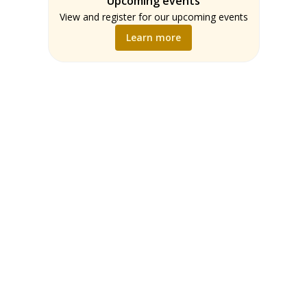
Upcoming events
Teachers
Math
View and register for our upcoming events
Music
Learn more
Science
Social Studies
World Language
Writing