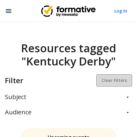
Log In
Resources tagged
"Kentucky Derby"
Filter
Clear Filters
Subject
Balanced Assessment
Audience
Daily Instruction
Administrators
Assessment
Students
ELA