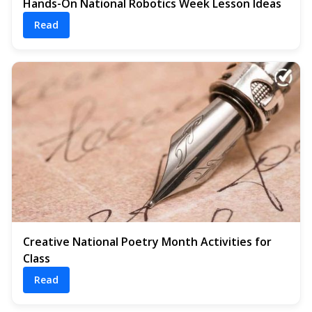
Hands-On National Robotics Week Lesson Ideas
Read
Creative National Poetry Month Activities for
Class
Read