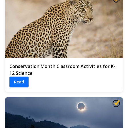
Conservation Month Classroom Activities for K-
12 Science
Read