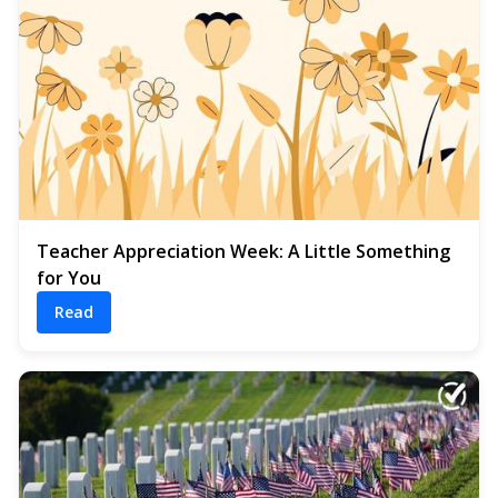
Teacher Appreciation Week: A Little Something
for You
Read