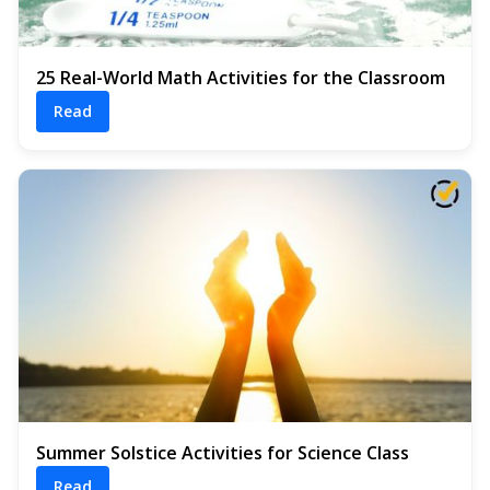
25 Real-World Math Activities for the Classroom
Read
Summer Solstice Activities for Science Class
Read