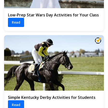
Low-Prep Star Wars Day Activities for Your Class
Read
Simple Kentucky Derby Activities for Students
Read