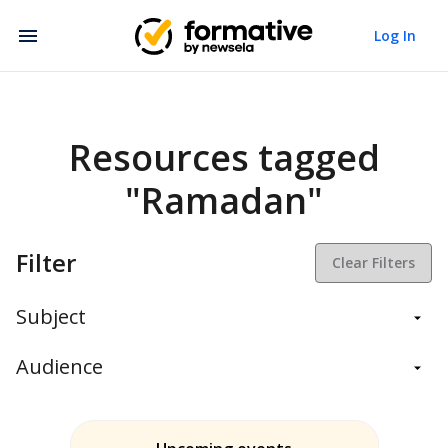
Log In
Resources tagged
"Ramadan"
Filter
Clear Filters
Subject
Balanced Assessment
Audience
Daily Instruction
Administrators
Assessment
Students
ELA