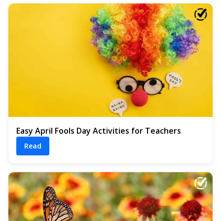
Easy April Fools Day Activities for Teachers
Read