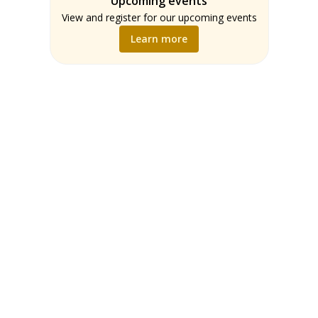
Upcoming events
Teachers
Math
View and register for our upcoming events
Music
Learn more
Science
Social Studies
World Language
Writing