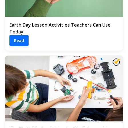
Earth Day Lesson Activities Teachers Can Use
Today
Read