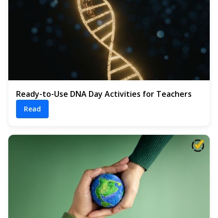
Ready-to-Use DNA Day Activities for Teachers
Read