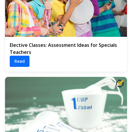
Elective Classes: Assessment Ideas for Specials
Teachers
Read