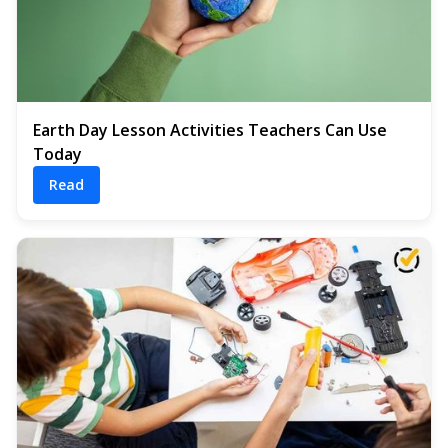
Earth Day Lesson Activities Teachers Can Use
Today
Read