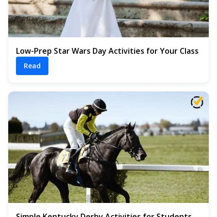
Low-Prep Star Wars Day Activities for Your Class
Read
Simple Kentucky Derby Activities for Students