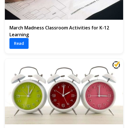
March Madness Classroom Activities for K-12
Learning
Read