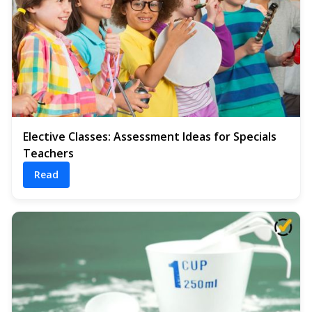
Elective Classes: Assessment Ideas for Specials
Teachers
Read