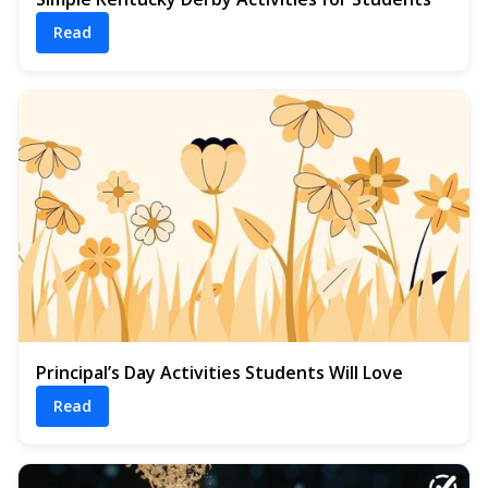
Read
Principal’s Day Activities Students Will Love
Read