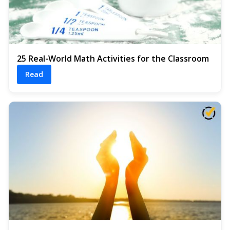
25 Real-World Math Activities for the Classroom
Read