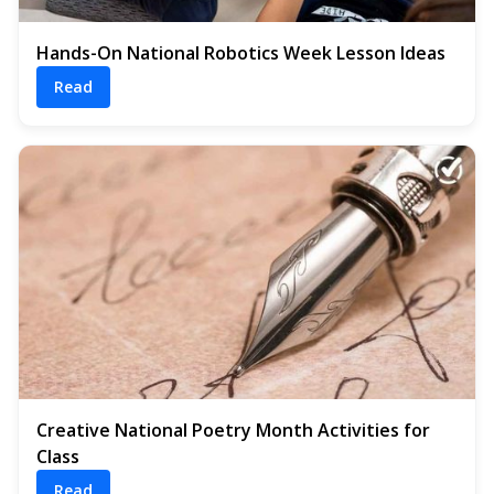
Hands-On National Robotics Week Lesson Ideas
Read
Creative National Poetry Month Activities for
Class
Read