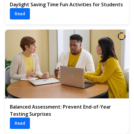
Daylight Saving Time Fun Activities for Students
Read
Balanced Assessment: Prevent End-of-Year
Testing Surprises
Read