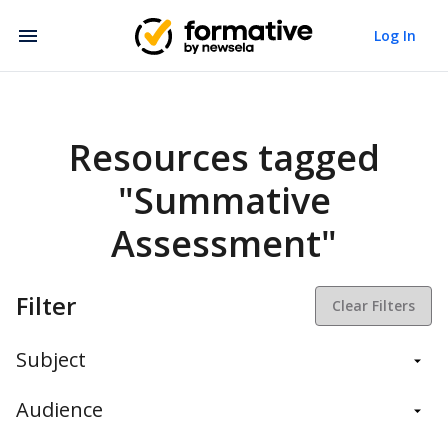
Log In
Resources tagged
"Summative
Assessment"
Filter
Clear Filters
Subject
Balanced Assessment
Audience
Daily Instruction
Administrators