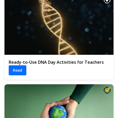
Ready-to-Use DNA Day Activities for Teachers
Read