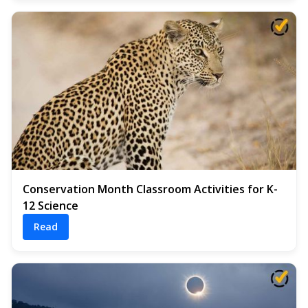
Conservation Month Classroom Activities for K-
12 Science
Read