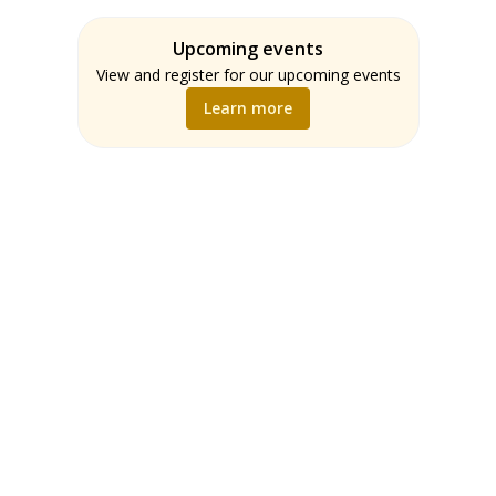
Assessment
Students
ELA
Upcoming events
Teachers
Math
View and register for our upcoming events
Music
Learn more
Science
Social Studies
World Language
Writing