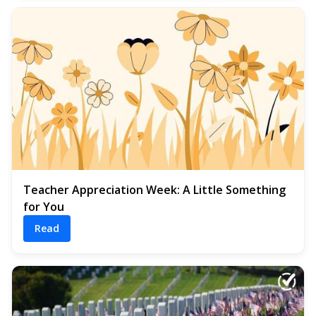
Teacher Appreciation Week: A Little Something
for You
Read