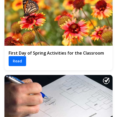
First Day of Spring Activities for the Classroom
Read