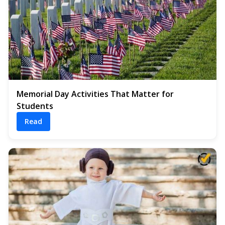
Memorial Day Activities That Matter for
Students
Read