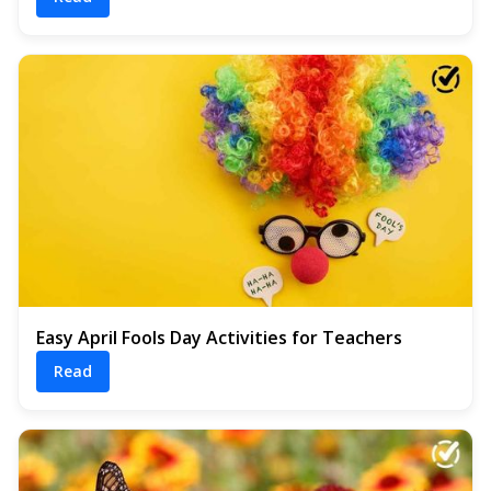
Easy April Fools Day Activities for Teachers
Read