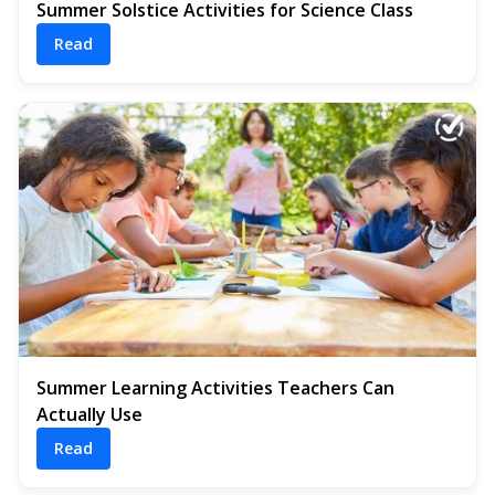
Summer Solstice Activities for Science Class
Read
Summer Learning Activities Teachers Can
Actually Use
Read