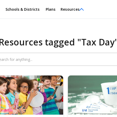
Schools & Districts
Plans
Resources
Resources tagged "Tax Day