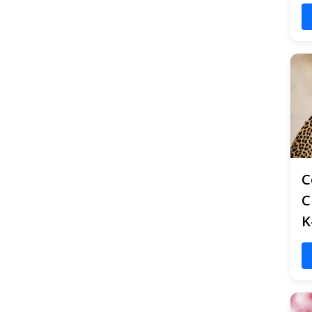
C
C
K