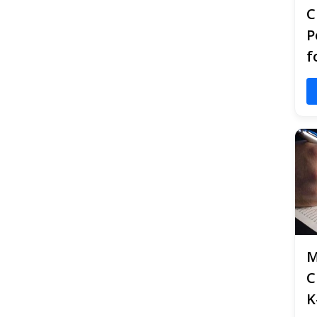
C
P
f
M
C
K