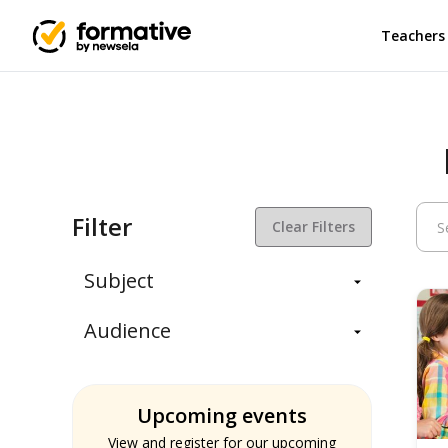
Teachers
Filter
Clear Filters
Subject
Balanced Assessment
Audience
Daily Instruction
Administrators
Assessment
Students
ELA
Upcoming events
Teachers
Math
View and register for our upcoming