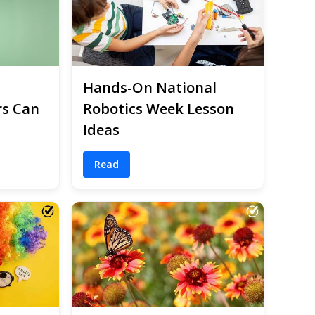
Hands-On National
rs Can
Robotics Week Lesson
Ideas
Read