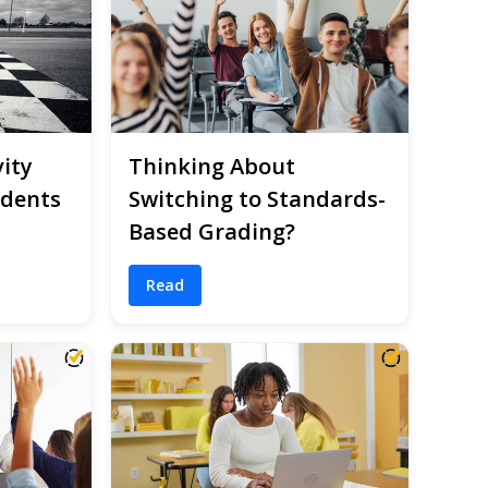
ity
Thinking About
udents
Switching to Standards-
Based Grading?
Read