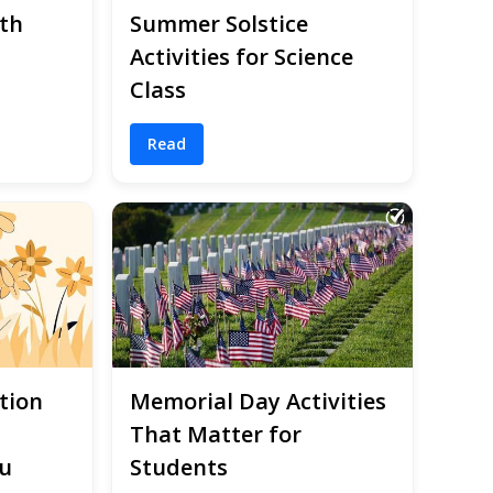
th
Summer Solstice
Activities for Science
Class
Read
tion
Memorial Day Activities
That Matter for
u
Students