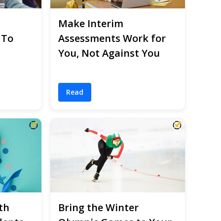
Make Interim
 To
Assessments Work for
You, Not Against You
Read
th
Bring the Winter