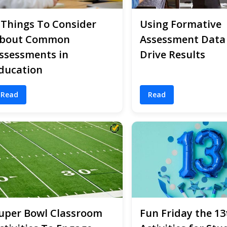
 Things To Consider
Using Formative
bout Common
Assessment Data
ssessments in
Drive Results
ducation
Read
Read
uper Bowl Classroom
Fun Friday the 13