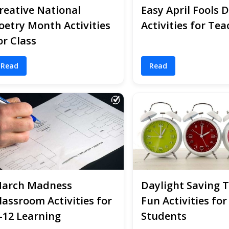
reative National
Easy April Fools 
oetry Month Activities
Activities for Tea
or Class
Read
Read
arch Madness
Daylight Saving 
lassroom Activities for
Fun Activities for
-12 Learning
Students