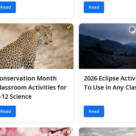
Read
Read
onservation Month
2026 Eclipse Activ
lassroom Activities for
To Use in Any Cla
-12 Science
Read
Read