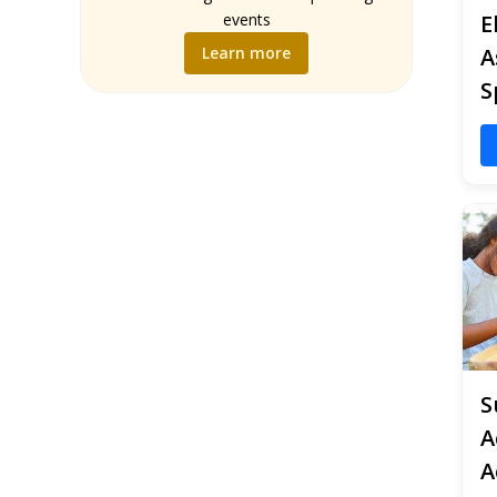
Music
events
E
Science
Learn more
A
Social Studies
S
World Language
Writing
S
A
A