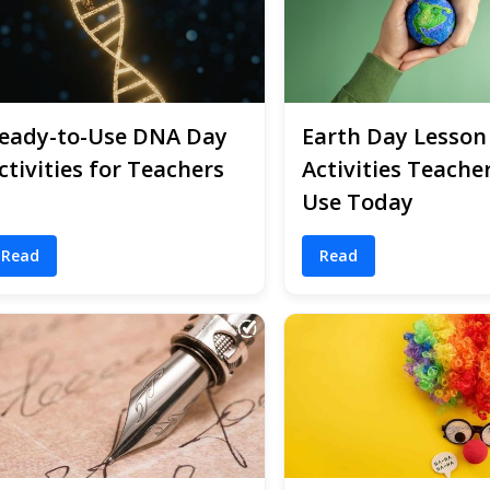
eady-to-Use DNA Day
Earth Day Lesson
ctivities for Teachers
Activities Teache
Use Today
Read
Read