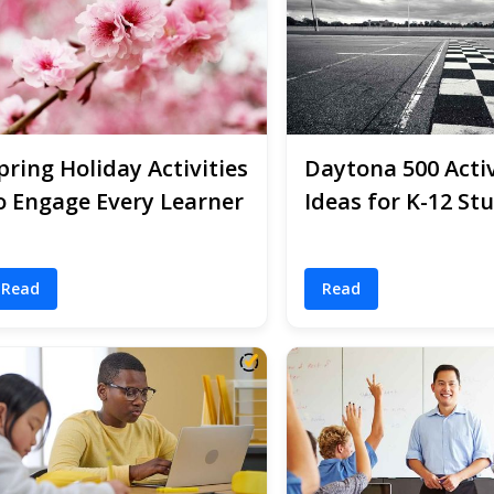
pring Holiday Activities
Daytona 500 Activ
o Engage Every Learner
Ideas for K-12 St
Read
Read