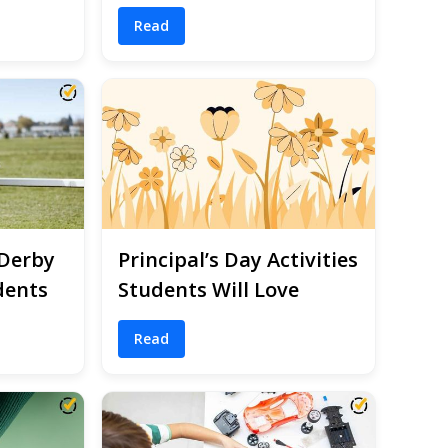
Read
 Derby
Principal’s Day Activities
dents
Students Will Love
Read