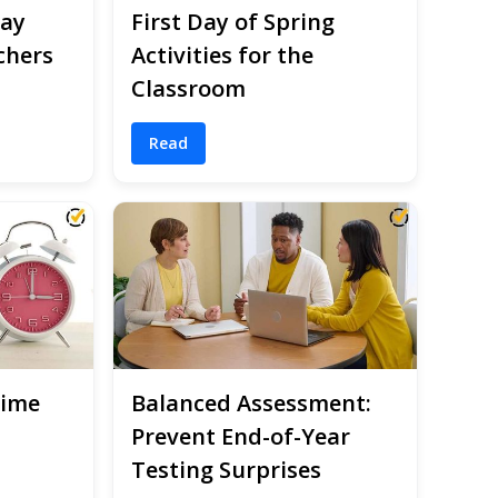
Day
First Day of Spring
chers
Activities for the
Classroom
Read
Time
Balanced Assessment:
Prevent End-of-Year
Testing Surprises