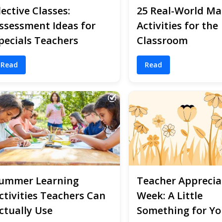
lective Classes:
25 Real-World Ma
ssessment Ideas for
Activities for the
pecials Teachers
Classroom
Read
Read
ummer Learning
Teacher Apprecia
ctivities Teachers Can
Week: A Little
ctually Use
Something for Yo