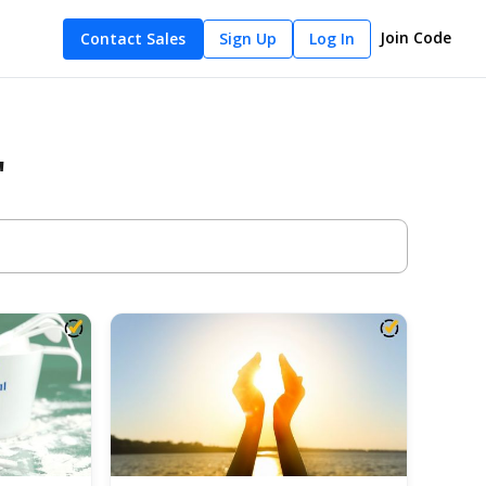
Join Code
Contact Sales
Sign Up
Log In
"