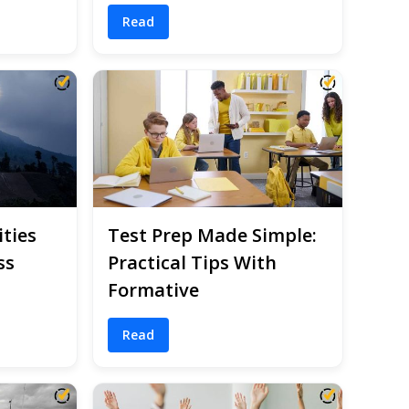
Read
ities
Test Prep Made Simple:
ss
Practical Tips With
Formative
Read