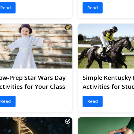
Read
Read
ow-Prep Star Wars Day
Simple Kentucky
ctivities for Your Class
Activities for Stu
Read
Read