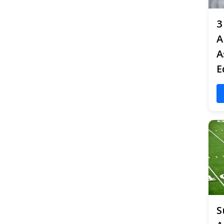
3
A
A
E
S