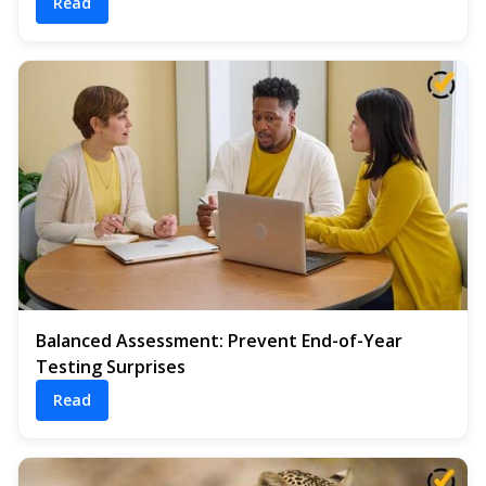
Read
Balanced Assessment: Prevent End-of-Year
Testing Surprises
Read