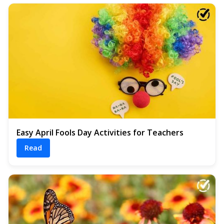
Easy April Fools Day Activities for Teachers
Read