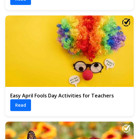
Easy April Fools Day Activities for Teachers
Read