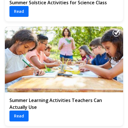
Summer Solstice Activities for Science Class
Read
Summer Learning Activities Teachers Can
Actually Use
Read