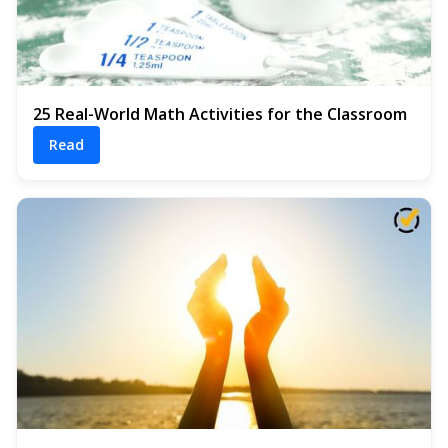
25 Real-World Math Activities for the Classroom
Read