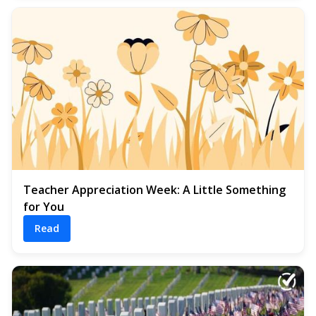
Teacher Appreciation Week: A Little Something
for You
Read