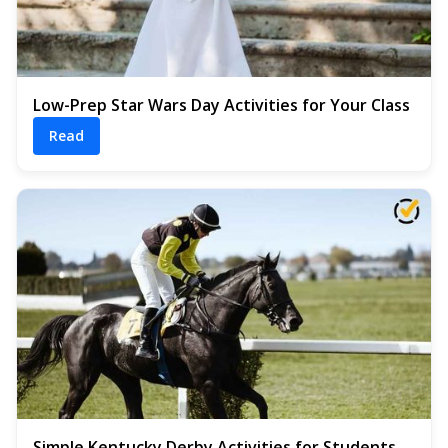
Low-Prep Star Wars Day Activities for Your Class
Read
Simple Kentucky Derby Activities for Students