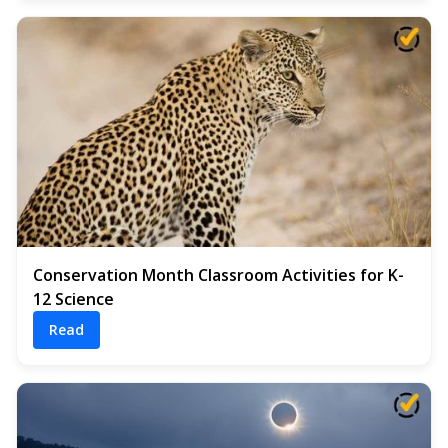
Conservation Month Classroom Activities for K-
12 Science
Read