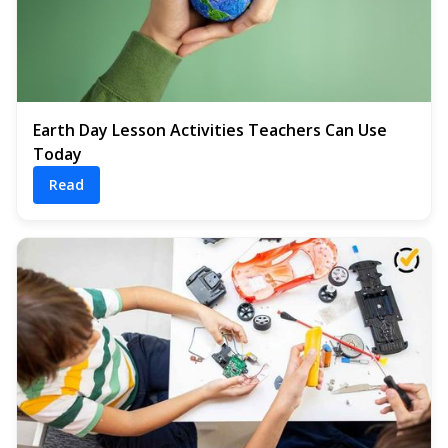
Earth Day Lesson Activities Teachers Can Use
Today
Read