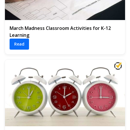
March Madness Classroom Activities for K-12
Learning
Read