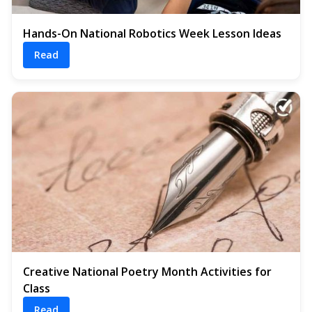
Hands-On National Robotics Week Lesson Ideas
Read
Creative National Poetry Month Activities for
Class
Read