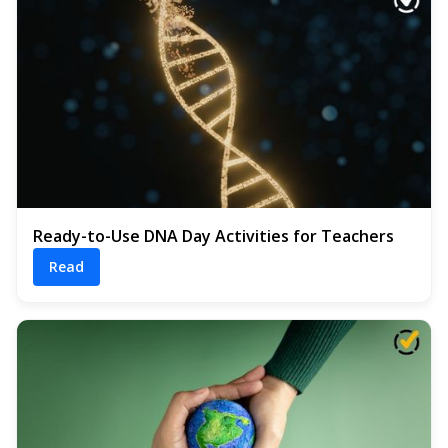
Ready-to-Use DNA Day Activities for Teachers
Read