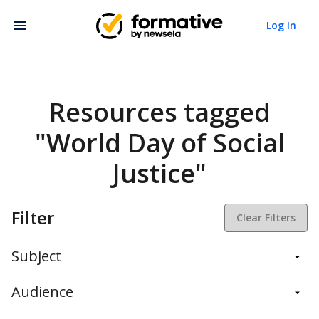
Log In
Resources tagged
"World Day of Social
Justice"
Filter
Clear Filters
Subject
Balanced Assessment
Audience
Daily Instruction
Administrators