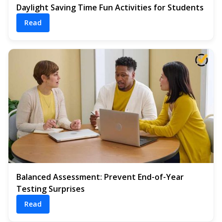
Daylight Saving Time Fun Activities for Students
Read
Balanced Assessment: Prevent End-of-Year
Testing Surprises
Read