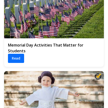
Memorial Day Activities That Matter for
Students
Read