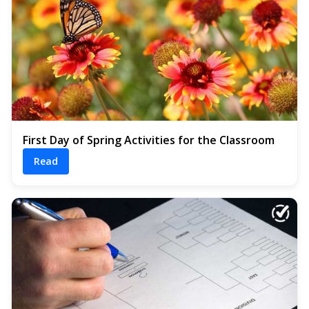
First Day of Spring Activities for the Classroom
Read