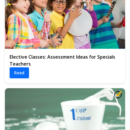
Elective Classes: Assessment Ideas for Specials
Teachers
Read