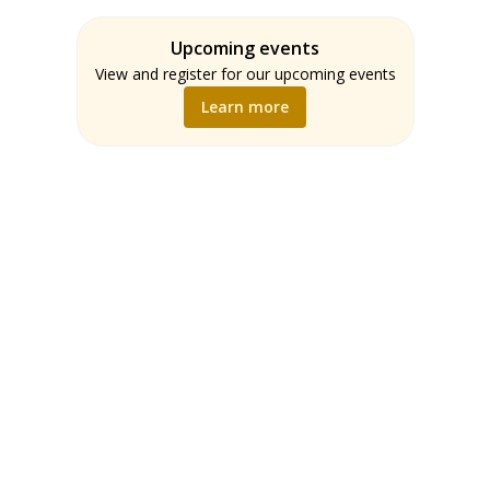
Assessment
Students
ELA
Upcoming events
Teachers
Math
View and register for our upcoming events
Music
Learn more
Science
Social Studies
World Language
Writing