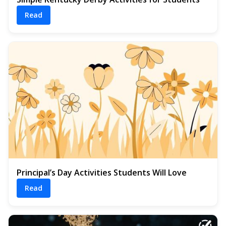
Read
Principal’s Day Activities Students Will Love
Read